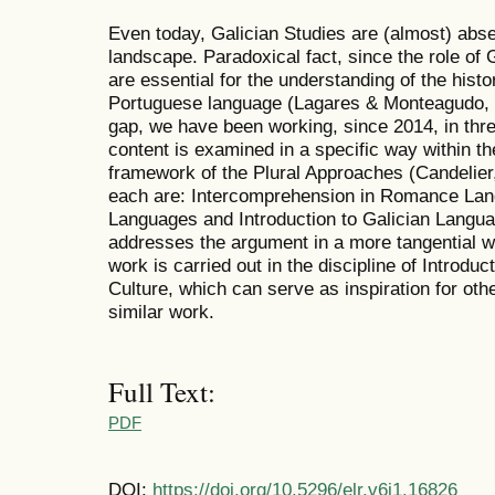
Even today, Galician Studies are (almost) abse
landscape. Paradoxical fact, since the role of 
are essential for the understanding of the hist
Portuguese language (Lagares & Monteagudo, 201
gap, we have been working, since 2014, in thre
content is examined in a specific way within th
framework of the Plural Approaches (Candelier
each are: Intercomprehension in Romance La
Languages and Introduction to Galician Languag
addresses the argument in a more tangential w
work is carried out in the discipline of Introdu
Culture, which can serve as inspiration for othe
similar work.
Full Text:
PDF
DOI:
https://doi.org/10.5296/elr.v6i1.16826