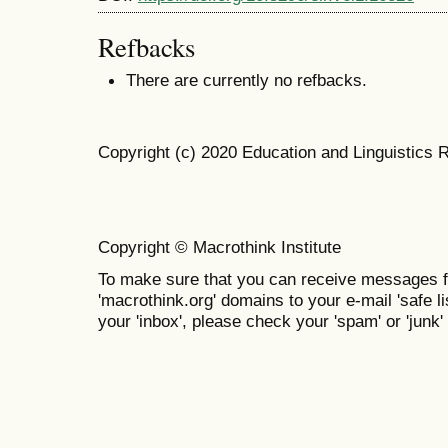
Refbacks
There are currently no refbacks.
Copyright (c) 2020 Education and Linguistics 
Copyright © Macrothink Institute
To make sure that you can receive messages f
'macrothink.org' domains to your e-mail 'safe lis
your 'inbox', please check your 'spam' or 'junk' 