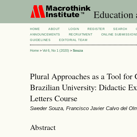
Education 
HOME
ABOUT
LOGIN
REGISTER
SEARCH
ANNOUNCEMENTS
RECRUITMENT
ONLINE SUBMISSION
GUIDELINES
EDITORIAL TEAM
Home
>
Vol 6, No 1 (2020)
>
Souza
Plural Approaches as a Tool for G
Brazilian University: Didactic 
Letters Course
Sweder Souza, Francisco Javier Calvo del Ol
Abstract