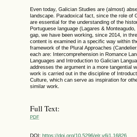
Even today, Galician Studies are (almost) abse
landscape. Paradoxical fact, since the role of 
are essential for the understanding of the hist
Portuguese language (Lagares & Monteagudo, 201
gap, we have been working, since 2014, in thre
content is examined in a specific way within th
framework of the Plural Approaches (Candelier
each are: Intercomprehension in Romance La
Languages and Introduction to Galician Languag
addresses the argument in a more tangential w
work is carried out in the discipline of Introdu
Culture, which can serve as inspiration for othe
similar work.
Full Text:
PDF
DOI:
https://doi.org/10.5296/elr.v6i1.16826