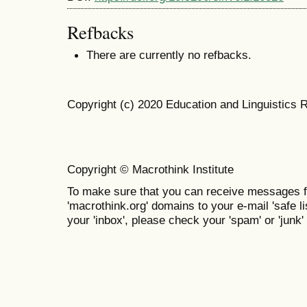
Refbacks
There are currently no refbacks.
Copyright (c) 2020 Education and Linguistics 
Copyright © Macrothink Institute
To make sure that you can receive messages f
'macrothink.org' domains to your e-mail 'safe lis
your 'inbox', please check your 'spam' or 'junk' 