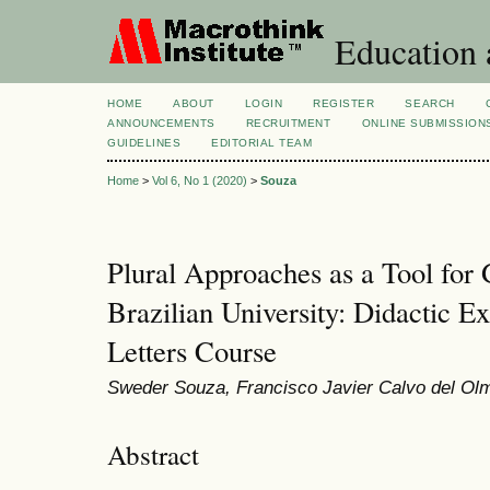
Education 
HOME
ABOUT
LOGIN
REGISTER
SEARCH
ANNOUNCEMENTS
RECRUITMENT
ONLINE SUBMISSION
GUIDELINES
EDITORIAL TEAM
Home
>
Vol 6, No 1 (2020)
>
Souza
Plural Approaches as a Tool for G
Brazilian University: Didactic 
Letters Course
Sweder Souza, Francisco Javier Calvo del Ol
Abstract