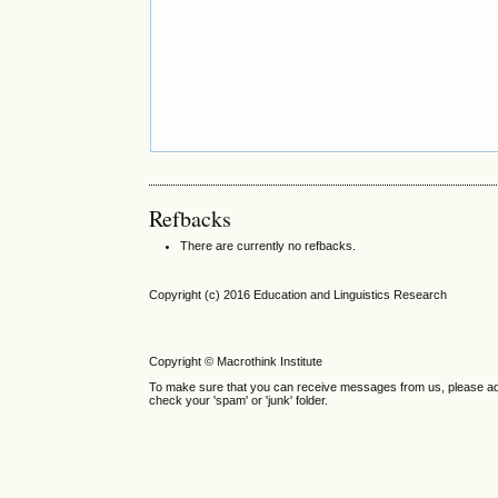
Refbacks
There are currently no refbacks.
Copyright (c) 2016 Education and Linguistics Research
Copyright © Macrothink Institute
To make sure that you can receive messages from us, please add th
check your 'spam' or 'junk' folder.