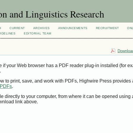
n and Linguistics Research
H
CURRENT
ARCHIVES
ANNOUNCEMENTS
RECRUITMENT
ON
IDELINES
EDITORIAL TEAM
Download
e if your Web browser has a PDF reader plug-in installed (for e
.
ow to print, save, and work with PDFs, Highwire Press provides 
t PDFs
.
le directly to your computer, from where it can be opened using
wnload link above.