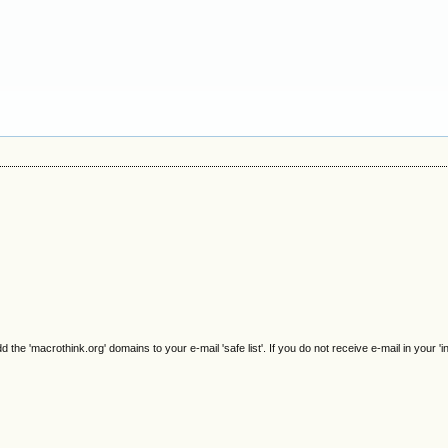
e 'macrothink.org' domains to your e-mail 'safe list'. If you do not receive e-mail in your 'i