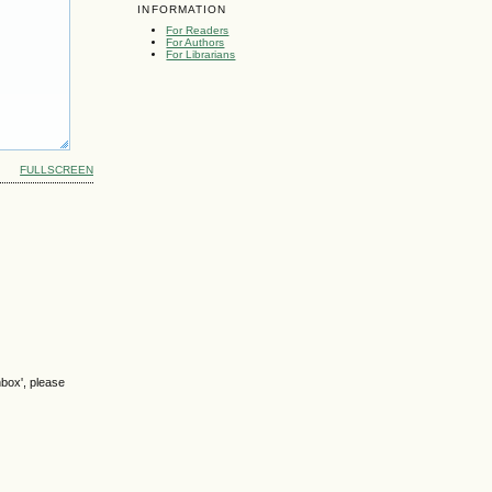
INFORMATION
For Readers
For Authors
For Librarians
FULLSCREEN
nbox', please