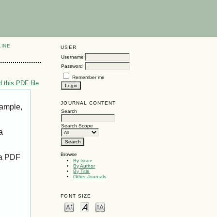
LINE
USER
Username
Password
Remember me
 this PDF file
JOURNAL CONTENT
xample,
Search
Search Scope
a
Browse
 a PDF
By Issue
By Author
By Title
Other Journals
FONT SIZE