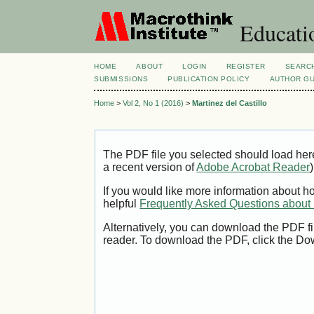
Educatio
HOME
ABOUT
LOGIN
REGISTER
SEARC
SUBMISSIONS
PUBLICATION POLICY
AUTHOR GU
Home
>
Vol 2, No 1 (2016)
>
Martinez del Castillo
The PDF file you selected should load her
a recent version of
Adobe Acrobat Reader
)
If you would like more information about h
helpful
Frequently Asked Questions abou
Alternatively, you can download the PDF fi
reader. To download the PDF, click the Do