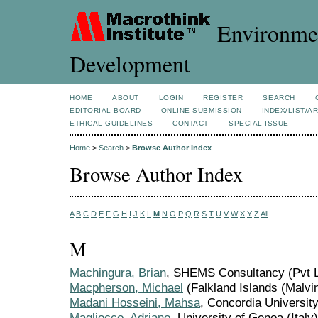
Environmen
Development
HOME
ABOUT
LOGIN
REGISTER
SEARCH
EDITORIAL BOARD
ONLINE SUBMISSION
INDEX/LIST/A
ETHICAL GUIDELINES
CONTACT
SPECIAL ISSUE
Home
>
Search
>
Browse Author Index
Browse Author Index
A
B
C
D
E
F
G
H
I
J
K
L
M
N
O
P
Q
R
S
T
U
V
W
X
Y
Z
All
M
Machingura, Brian
, SHEMS Consultancy (Pvt 
Macpherson, Michael
(Falkland Islands (Malvi
Madani Hosseini, Mahsa
, Concordia Universit
Magliocco, Adriano
, University of Genoa (Italy)