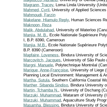
Magrann, Tracey
, Loma Linda University (Unit
Mahmed, Cyril
, University of Applied Sciences
Mahmoudi, Farzin
Makelane, Hlamulo Reply
, Human Sciences Res
Maknoon, Reza
Malik, Abdulahad
, University of Waterloo (Can
Manjia, M. B.
, Ecole Nationale Supérieure Pol
I, B.P. 8390, Cameroun
Manjia, M.B.
, Ecole Nationale Supérieure Poly
B.P. 8390 (Cameroon)
Mapfaire, Loveness
, Bindura University of Sc
Marcovitch, Jacques
, University of São Paulo 
Margni, Manuele
, Polytechnique Montréal (Ca
Marique, Anne-Françoise
, University of Liege
Planning Local Environment: Management & A
Martha, Sutula
, Southern California Coastal 
Marther, Sibanda Sindiso
, Bindura University
Martin, Tchamba N.
, University of Dschang (
Marzuki, Muhammad
, Mataram of University (
Marzuki, Muhammad
, Aquaculture Study Prog
Masamha, Blessing
, Bindura University of Sc