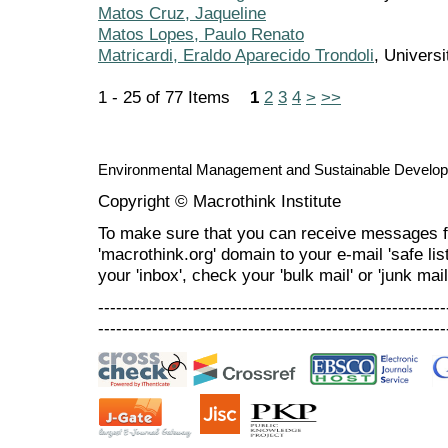
Matos Cruz, Jaqueline
Matos Lopes, Paulo Renato
Matricardi, Eraldo Aparecido Trondoli
, Universi
1 - 25 of 77 Items
1
2
3
4
>
>>
Environmental Management and Sustainable Develo
Copyright © Macrothink Institute
To make sure that you can receive messages f
'macrothink.org' domain to your e-mail 'safe list
your 'inbox', check your 'bulk mail' or 'junk mail
----------------------------------------------------------
----------------------------------------------------------