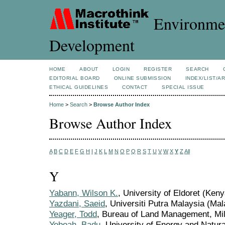
Environmen
Development
HOME
ABOUT
LOGIN
REGISTER
SEARCH
EDITORIAL BOARD
ONLINE SUBMISSION
INDEX/LIST/A
ETHICAL GUIDELINES
CONTACT
SPECIAL ISSUE
Home
>
Search
>
Browse Author Index
Browse Author Index
A
B
C
D
E
F
G
H
I
J
K
L
M
N
O
P
Q
R
S
T
U
V
W
X
Y
Z
All
Y
Yabann, Wilson K.
, University of Eldoret (Keny
Yazdani, Saeid
, Universiti Putra Malaysia (Mal
Yeager, Todd
, Bureau of Land Management, Mile
Yeboah, Badu
, University of Energy and Natu