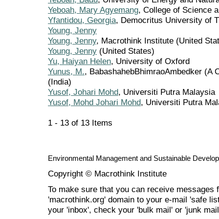
Yeboah, Mary Agyemang
, College of Science 
Yfantidou, Georgia
, Democritus University of 
Young, Jenny
Young, Jenny
, Macrothink Institute (United Sta
Young, Jenny
(United States)
Yu, Haiyan Helen
, University of Oxford
Yunus, M.
, BabashahebBhimraoAmbedker (A Cen
(India)
Yusof, Johari Mohd
, Universiti Putra Malaysia
Yusof, Mohd Johari Mohd
, Universiti Putra Ma
1 - 13 of 13 Items
Environmental Management and Sustainable Develo
Copyright © Macrothink Institute
To make sure that you can receive messages f
'macrothink.org' domain to your e-mail 'safe list
your 'inbox', check your 'bulk mail' or 'junk mail