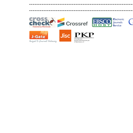
----------------------------------------------------------
----------------------------------------------------------