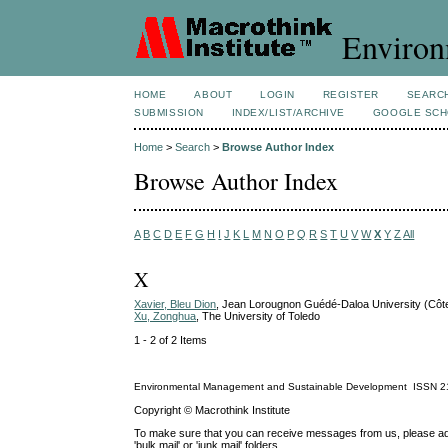
Environ
HOME
ABOUT
LOGIN
REGISTER
SEARC
SUBMISSION
INDEX/LIST/ARCHIVE
GOOGLE SCH
Home
>
Search
>
Browse Author Index
Browse Author Index
A
B
C
D
E
F
G
H
I
J
K
L
M
N
O
P
Q
R
S
T
U
V
W
X
Y
Z
All
X
Xavier, Bleu Dion
, Jean Lorougnon Guédé-Daloa University (Côte
Xu, Zonghua
, The University of Toledo
1 - 2 of 2 Items
Environmental Management and Sustainable Development
ISSN
2
Copyright © Macrothink Institute
To make sure that you can receive messages from us, please add th
'bulk mail' or 'junk mail' folders.