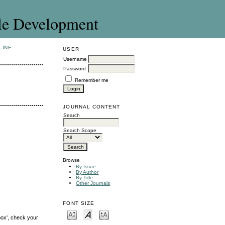
le Development
LINE
USER
Username
Password
Remember me
JOURNAL CONTENT
Search
Search Scope
Browse
By Issue
By Author
By Title
Other Journals
FONT SIZE
box', check your