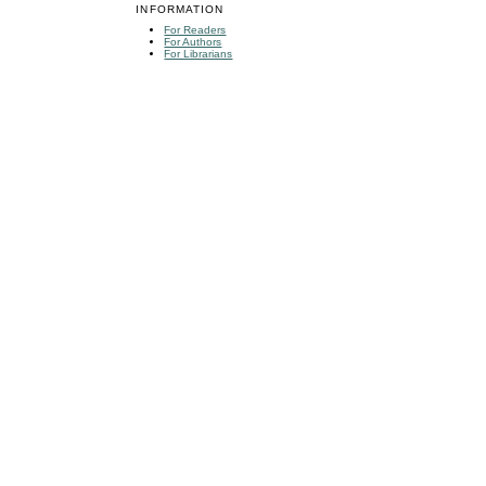
INFORMATION
For Readers
For Authors
For Librarians