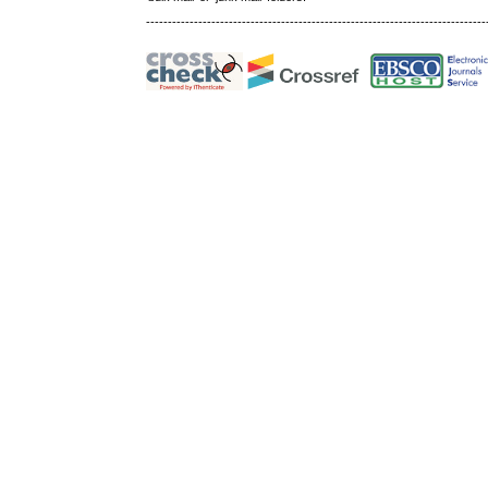
------------------------------------------------------------------------------