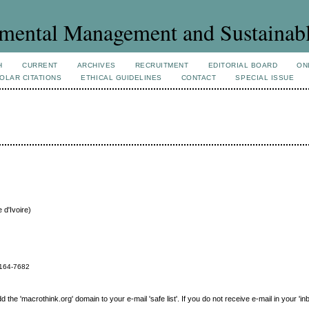
mental Management and Sustainab
H
CURRENT
ARCHIVES
RECRUITMENT
EDITORIAL BOARD
ON
OLAR CITATIONS
ETHICAL GUIDELINES
CONTACT
SPECIAL ISSUE
 d'Ivoire)
164-7682
e 'macrothink.org' domain to your e-mail 'safe list'. If you do not receive e-mail in your 'in