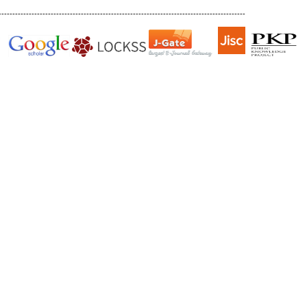
------------------------------------------------------------------------------------------