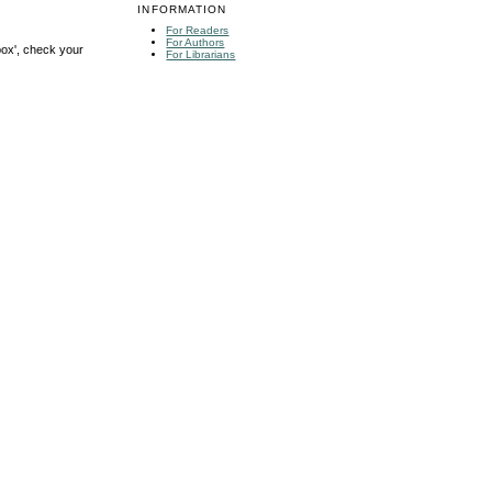
INFORMATION
For Readers
For Authors
box', check your
For Librarians