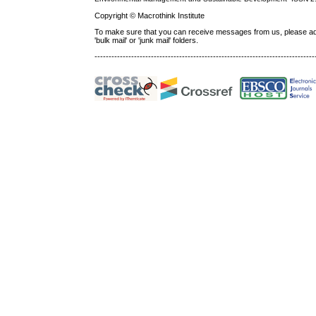
Copyright © Macrothink Institute
To make sure that you can receive messages from us, please add th
'bulk mail' or 'junk mail' folders.
------------------------------------------------------------------------------