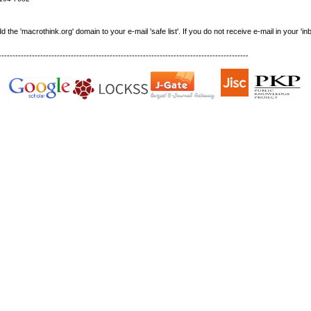
e 'macrothink.org' domain to your e-mail 'safe list'. If you do not receive e-mail in your 'in
------------------------------------------------------------------------------------------