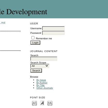
le Development
LINE
USER
Username
Password
Remember me
JOURNAL CONTENT
Search
Search Scope
Browse
By Issue
By Author
By Title
Other Journals
FONT SIZE