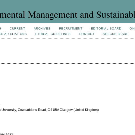
mental Management and Sustainab
H
CURRENT
ARCHIVES
RECRUITMENT
EDITORIAL BOARD
ON
OLAR CITATIONS
ETHICAL GUIDELINES
CONTACT
SPECIAL ISSUE
)
n University, Cowcaddens Road, G4 0BA Glasgow (United Kingdom)
164-7682