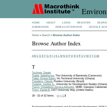
Environ
HOME
ABOUT
LOGIN
REGISTER
SEARC
SUBMISSION
INDEX/LIST/ARCHIVE
GOOGLE SCH
Home
>
Search
>
Browse Author Index
Browse Author Index
A
B
C
D
E
F
G
H
I
J
K
L
M
N
O
P
Q
R
S
T
U
V
W
X
Y
Z
All
T
Tschopp, Daniel
Tsebe, Ndagha Ivo
, The University of Bamenda (Cameroon)
Tulasi, Ernest Edem
, Ho Technical University (Ghana)
Tumelero, Cleonir
, Positivo University (Brazil)
Tuolong, Justine G.
, University for Development Studies (Ghana
Tuoyo, Omagbemi Jessica Aghogho
, SEBE, Glasgow Caledonia
Tyers, Daniel B
, 2327 University Way (United States)
26 - 32 of 32 Items
<<
<
1
2
Environmental Management and Sustainable Development
ISSN
2