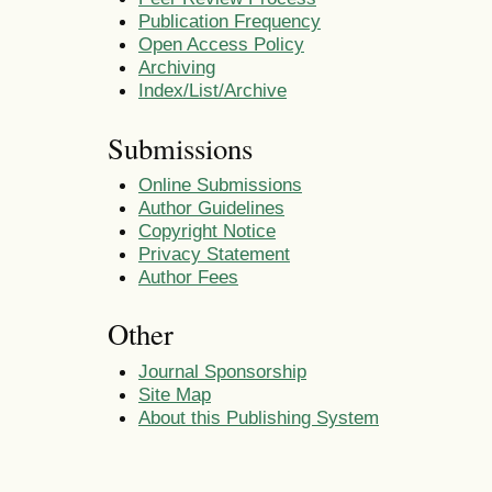
Publication Frequency
Open Access Policy
Archiving
Index/List/Archive
Submissions
Online Submissions
Author Guidelines
Copyright Notice
Privacy Statement
Author Fees
Other
Journal Sponsorship
Site Map
About this Publishing System