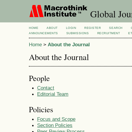
Global Jour
HOME
ABOUT
LOGIN
REGISTER
SEARCH
ANNOUNCEMENTS
SUBMISSIONS
RECRUITMENT
E
Home
>
About the Journal
About the Journal
People
Contact
Editorial Team
Policies
Focus and Scope
Section Policies
Peer Review Process