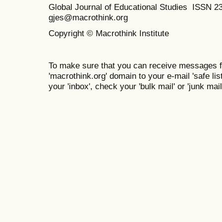
Global Journal of Educational Studies ISSN 2
gjes@macrothink.org
Copyright © Macrothink Institute
To make sure that you can receive messages f
'macrothink.org' domain to your e-mail 'safe list
your 'inbox', check your 'bulk mail' or 'junk mail