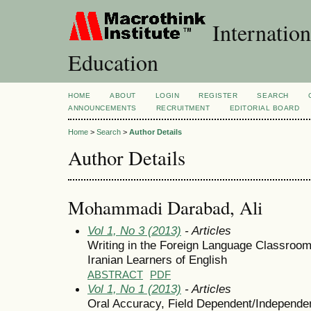
Internation
Education
HOME
ABOUT
LOGIN
REGISTER
SEARCH
ANNOUNCEMENTS
RECRUITMENT
EDITORIAL BOARD
Home
>
Search
>
Author Details
Author Details
Mohammadi Darabad, Ali
Vol 1, No 3 (2013)
- Articles
Writing in the Foreign Language Classroom
Iranian Learners of English
ABSTRACT
PDF
Vol 1, No 1 (2013)
- Articles
Oral Accuracy, Field Dependent/Independen