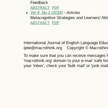
Feedback
ABSTRACT
PDF
Vol 4, No 1 (2016)
- Articles
Metacognitive Strategies and Learners' Att
ABSTRACT
PDF
International Journal of English Language Ed
ijele@macrothink.org Copyright © Macrothin
To make sure that you can receive messages f
'macrothink.org' domain to your e-mail 'safe list
your 'inbox', check your 'bulk mail' or 'junk mail