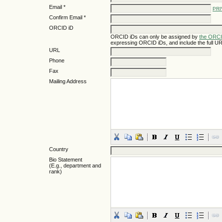
Email *
PRI
Confirm Email *
ORCID iD
ORCID iDs can only be assigned by
the ORCI
expressing ORCID iDs, and include the full UR
URL
Phone
Fax
Mailing Address
Country
Bio Statement
(E.g., department and
rank)