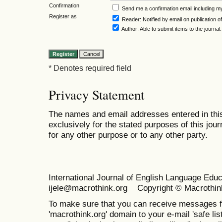
Confirmation
Send me a confirmation email including
Register as
Reader
: Notified by email on publication of
Author
: Able to submit items to the journal.
* Denotes required field
Privacy Statement
The names and email addresses entered in this 
exclusively for the stated purposes of this jour
for any other purpose or to any other party.
International Journal of English Language Ed
ijele@macrothink.org Copyright © Macrothin
To make sure that you can receive messages f
'macrothink.org' domain to your e-mail 'safe list