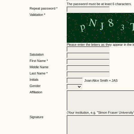
The password must be at least 6 characters.
Repeat password *
Validation *
Please enter the letters as they appear in the
Salutation
First Name *
Middle Name
Last Name *
Initials
Joan Alice Smith = JAS
Gender
Affiliation
(Your institution, e.g. "Simon Fraser University
Signature