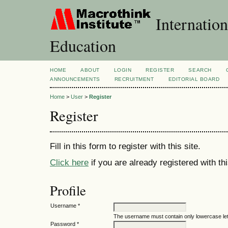
Internation
Education
HOME
ABOUT
LOGIN
REGISTER
SEARCH
ANNOUNCEMENTS
RECRUITMENT
EDITORIAL BOARD
Home
>
User
>
Register
Register
Fill in this form to register with this site.
Click here
if you are already registered with thi
Profile
Username *
The username must contain only lowercase le
Password *