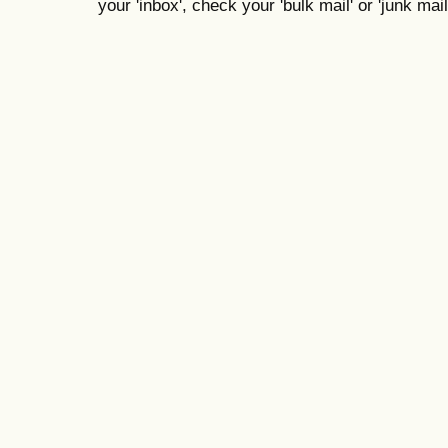
your 'inbox', check your 'bulk mail' or 'junk mail