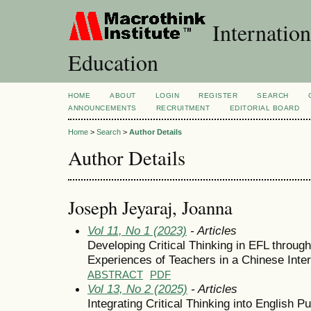
Internation
Education
HOME
ABOUT
LOGIN
REGISTER
SEARCH
ANNOUNCEMENTS
RECRUITMENT
EDITORIAL BOARD
Home
>
Search
>
Author Details
Author Details
Joseph Jeyaraj, Joanna
Vol 11, No 1 (2023)
- Articles
Developing Critical Thinking in EFL through
Experiences of Teachers in a Chinese Inter
ABSTRACT
PDF
Vol 13, No 2 (2025)
- Articles
Integrating Critical Thinking into English 