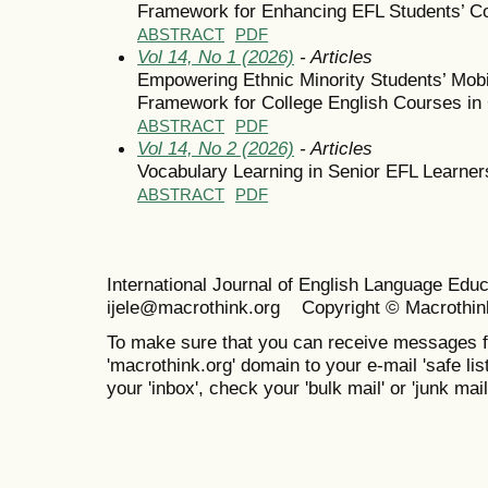
Framework for Enhancing EFL Students’ 
ABSTRACT
PDF
Vol 14, No 1 (2026)
- Articles
Empowering Ethnic Minority Students’ Mobi
Framework for College English Courses in
ABSTRACT
PDF
Vol 14, No 2 (2026)
- Articles
Vocabulary Learning in Senior EFL Learner
ABSTRACT
PDF
International Journal of English Language Ed
ijele@macrothink.org Copyright © Macrothin
To make sure that you can receive messages f
'macrothink.org' domain to your e-mail 'safe list
your 'inbox', check your 'bulk mail' or 'junk mail