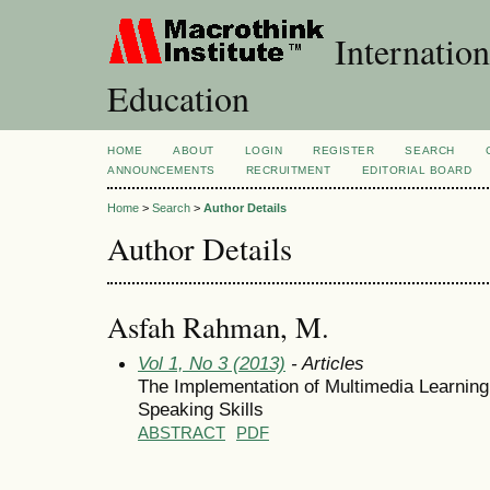
Internation
Education
HOME
ABOUT
LOGIN
REGISTER
SEARCH
ANNOUNCEMENTS
RECRUITMENT
EDITORIAL BOARD
Home
>
Search
>
Author Details
Author Details
Asfah Rahman, M.
Vol 1, No 3 (2013)
- Articles
The Implementation of Multimedia Learning 
Speaking Skills
ABSTRACT
PDF