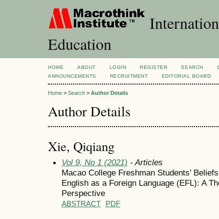
Internation
Education
HOME
ABOUT
LOGIN
REGISTER
SEARCH
ANNOUNCEMENTS
RECRUITMENT
EDITORIAL BOARD
Home
>
Search
>
Author Details
Author Details
Xie, Qiqiang
Vol 9, No 1 (2021)
- Articles
Macao College Freshman Students’ Beliefs 
English as a Foreign Language (EFL): A Th
Perspective
ABSTRACT
PDF