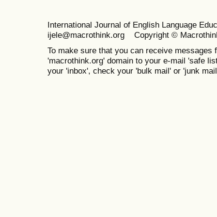
International Journal of English Language Ed
ijele@macrothink.org Copyright © Macrothin
To make sure that you can receive messages f
'macrothink.org' domain to your e-mail 'safe list
your 'inbox', check your 'bulk mail' or 'junk mail