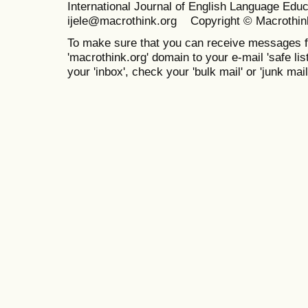
International Journal of English Language Ed
ijele@macrothink.org Copyright © Macrothin
To make sure that you can receive messages f
'macrothink.org' domain to your e-mail 'safe list
your 'inbox', check your 'bulk mail' or 'junk mail