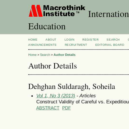
Internation
Education
HOME
ABOUT
LOGIN
REGISTER
SEARCH
ANNOUNCEMENTS
RECRUITMENT
EDITORIAL BOARD
Home
>
Search
>
Author Details
Author Details
Dehghan Suldaragh, Soheila
Vol 1, No 3 (2013)
- Articles
Construct Validity of Careful vs. Expeditio
ABSTRACT
PDF