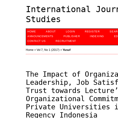
International Jour
Studies
HOME
ABOUT
LOGIN
REGISTER
SEAR
ANNOUNCEMENTS
PUBLISHER
INDEXING
ED
CONTACT US
RECRUITMENT
Home
>
Vol 7, No 1 (2017)
>
Yusuf
The Impact of Organiz
Leadership, Job Satis
Trust towards Lecture
Organizational Commit
Private Universities 
Regency Indonesia