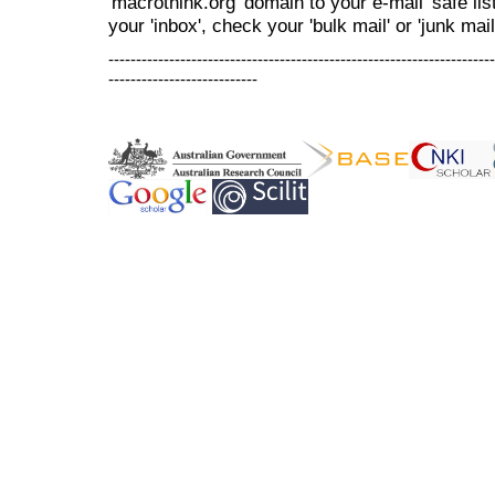
'macrothink.org' domain to your e-mail 'safe list
your 'inbox', check your 'bulk mail' or 'junk mail
----------------------------------------------------------------------
---------------------------