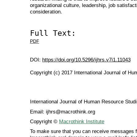
organizational culture, leadership, job satisfac
consideration.
Full Text:
PDF
DOI:
https://doi.org/10.5296/ijhrs.v7i1.11043
Copyright (c) 2017 International Journal of H
International Journal of Human Resource Stu
Email: ijhrs@macrothink.org
Copyright ©
Macrothink Institute
To make sure that you can receive messages f