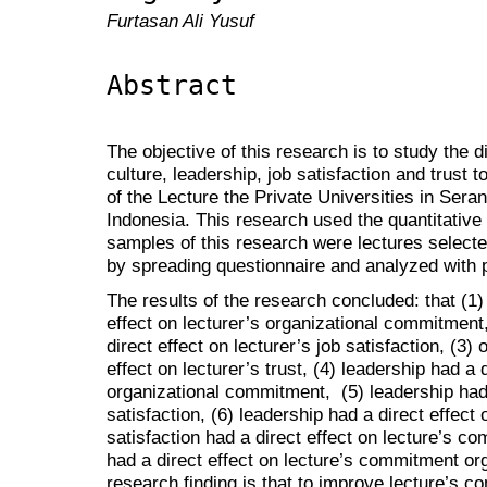
Furtasan Ali Yusuf
Abstract
The objective of this research is to study the d
culture, leadership, job satisfaction and trust
of the Lecture the Private Universities in Ser
Indonesia. This research used the quantitativ
samples of this research were lectures select
by spreading questionnaire and analyzed with 
The results of the research concluded: that (1) 
effect on lecturer’s organizational commitment,
direct effect on lecturer’s job satisfaction, (3) 
effect on lecturer’s trust, (4) leadership had a d
organizational commitment, (5) leadership had a
satisfaction, (6) leadership had a direct effect o
satisfaction had a direct effect on lecture’s co
had a direct effect on lecture’s commitment org
research finding is that to improve lecture’s c