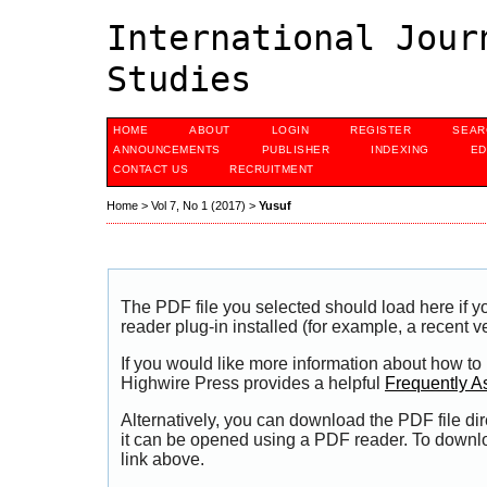
International Jour
Studies
HOME
ABOUT
LOGIN
REGISTER
SEAR
ANNOUNCEMENTS
PUBLISHER
INDEXING
ED
CONTACT US
RECRUITMENT
Home
>
Vol 7, No 1 (2017)
>
Yusuf
The PDF file you selected should load here if
reader plug-in installed (for example, a recent v
If you would like more information about how to
Highwire Press provides a helpful
Frequently A
Alternatively, you can download the PDF file di
it can be opened using a PDF reader. To downl
link above.