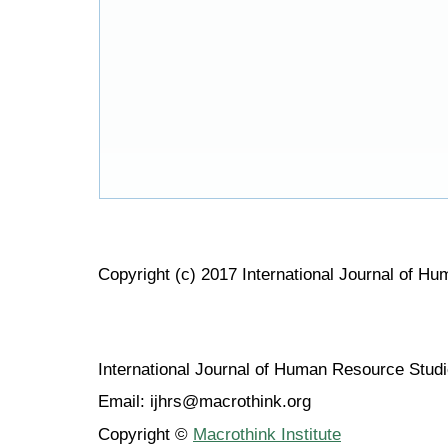
Copyright (c) 2017 International Journal of H
International Journal of Human Resource Stu
Email: ijhrs@macrothink.org
Copyright ©
Macrothink Institute