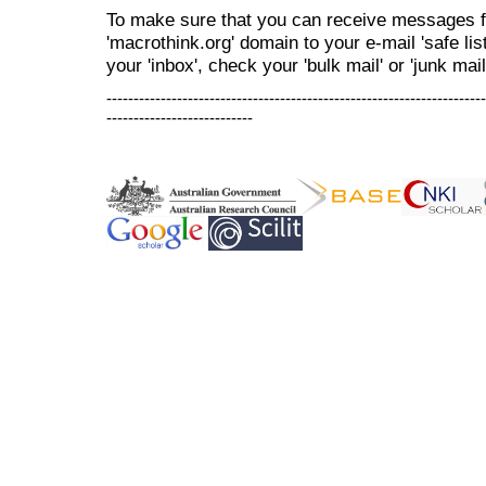
To make sure that you can receive messages f
'macrothink.org' domain to your e-mail 'safe list
your 'inbox', check your 'bulk mail' or 'junk mail
----------------------------------------------------------------------
---------------------------