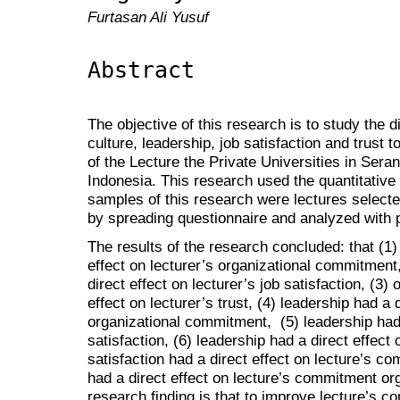
Furtasan Ali Yusuf
Abstract
The objective of this research is to study the d
culture, leadership, job satisfaction and trust
of the Lecture the Private Universities in Ser
Indonesia. This research used the quantitativ
samples of this research were lectures select
by spreading questionnaire and analyzed with 
The results of the research concluded: that (1) 
effect on lecturer’s organizational commitment,
direct effect on lecturer’s job satisfaction, (3) 
effect on lecturer’s trust, (4) leadership had a d
organizational commitment, (5) leadership had a
satisfaction, (6) leadership had a direct effect o
satisfaction had a direct effect on lecture’s co
had a direct effect on lecture’s commitment org
research finding is that to improve lecture’s c