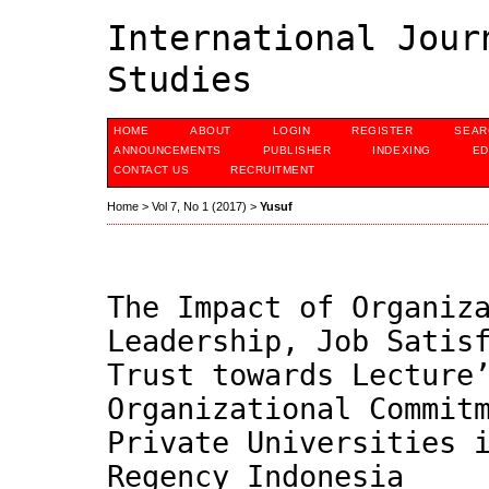
International Jour
Studies
HOME
ABOUT
LOGIN
REGISTER
SEAR
ANNOUNCEMENTS
PUBLISHER
INDEXING
ED
CONTACT US
RECRUITMENT
Home
>
Vol 7, No 1 (2017)
>
Yusuf
The Impact of Organiz
Leadership, Job Satis
Trust towards Lecture
Organizational Commit
Private Universities 
Regency Indonesia