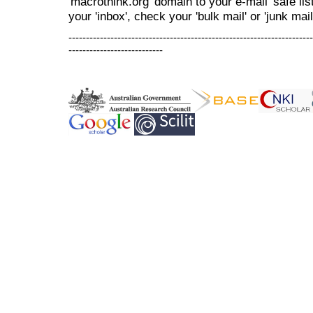
'macrothink.org' domain to your e-mail 'safe list
your 'inbox', check your 'bulk mail' or 'junk mail
----------------------------------------------------------------------
---------------------------