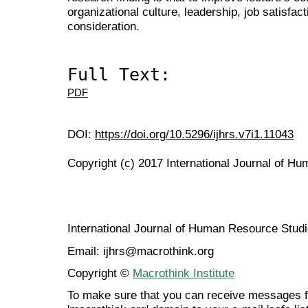
organizational culture, leadership, job satisfac
consideration.
Full Text:
PDF
DOI:
https://doi.org/10.5296/ijhrs.v7i1.11043
Copyright (c) 2017 International Journal of H
International Journal of Human Resource Stu
Email: ijhrs@macrothink.org
Copyright ©
Macrothink Institute
To make sure that you can receive messages f