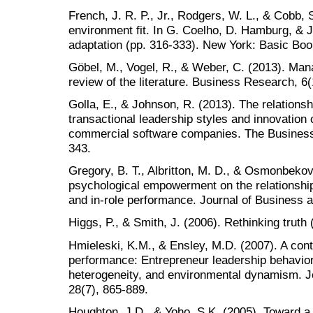
French, J. R. P., Jr., Rodgers, W. L., & Cobb,
environment fit. In G. Coelho, D. Hamburg, & 
adaptation (pp. 316-333). New York: Basic Bo
Göbel, M., Vogel, R., & Weber, C. (2013). Man
review of the literature. Business Research, 6(
Golla, E., & Johnson, R. (2013). The relations
transactional leadership styles and innovation
commercial software companies. The Business
343.
Gregory, B. T., Albritton, M. D., & Osmonbekov,
psychological empowerment on the relationships
and in-role performance. Journal of Business 
Higgs, P., & Smith, J. (2006). Rethinking truth
Hmieleski, K.M., & Ensley, M.D. (2007). A con
performance: Entrepreneur leadership behavi
heterogeneity, and environmental dynamism. Jo
28(7), 865-889.
Houghton, J.D., & Yoho, S.K. (2005). Toward a