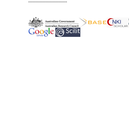
---------------------------