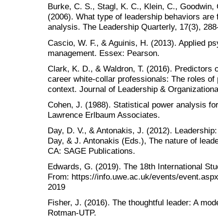
Burke, C. S., Stagl, K. C., Klein, C., Goodwin, 
(2006). What type of leadership behaviors are 
analysis. The Leadership Quarterly, 17(3), 288
Cascio, W. F., & Aguinis, H. (2013). Applied 
management. Essex: Pearson.
Clark, K. D., & Waldron, T. (2016). Predictors o
career white-collar professionals: The roles of
context. Journal of Leadership & Organizationa
Cohen, J. (1988). Statistical power analysis f
Lawrence Erlbaum Associates.
Day, D. V., & Antonakis, J. (2012). Leadership: 
Day, & J. Antonakis (Eds.), The nature of lead
CA: SAGE Publications.
Edwards, G. (2019). The 18th International St
From: https://info.uwe.ac.uk/events/event.as
2019
Fisher, J. (2016). The thoughtful leader: A mode
Rotman-UTP.