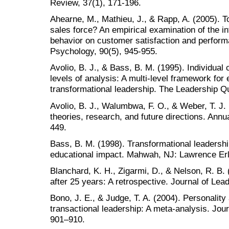
Review, 37(1), 171-196.
Ahearne, M., Mathieu, J., & Rapp, A. (2005). 
sales force? An empirical examination of the 
behavior on customer satisfaction and perform
Psychology, 90(5), 945-955.
Avolio, B. J., & Bass, B. M. (1995). Individual 
levels of analysis: A multi-level framework for 
transformational leadership. The Leadership Qu
Avolio, B. J., Walumbwa, F. O., & Weber, T. J.
theories, research, and future directions. Ann
449.
Bass, B. M. (1998). Transformational leadership
educational impact. Mahwah, NJ: Lawrence Er
Blanchard, K. H., Zigarmi, D., & Nelson, R. B.
after 25 years: A retrospective. Journal of Lea
Bono, J. E., & Judge, T. A. (2004). Personality
transactional leadership: A meta-analysis. Jour
901–910.