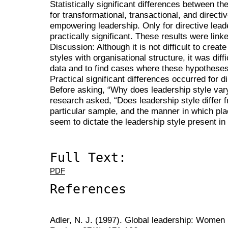
Statistically significant differences between t
for transformational, transactional, and directiv
empowering leadership. Only for directive lead
practically significant. These results were link
Discussion: Although it is not difficult to crea
styles with organisational structure, it was diffi
data and to find cases where these hypotheses 
Practical significant differences occurred for d
Before asking, “Why does leadership style vary
research asked, “Does leadership style differ 
particular sample, and the manner in which pl
seem to dictate the leadership style present in
Full Text:
PDF
References
Adler, N. J. (1997). Global leadership: Women