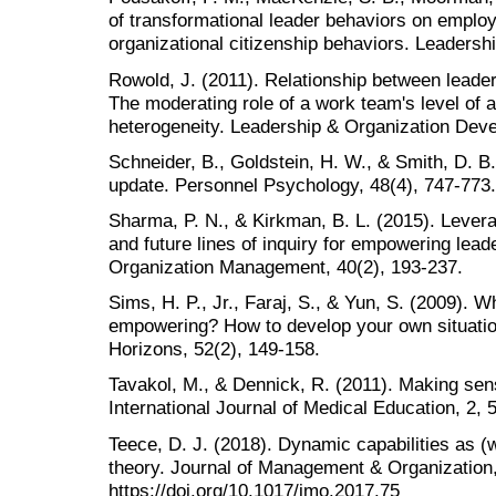
of transformational leader behaviors on employe
organizational citizenship behaviors. Leadershi
Rowold, J. (2011). Relationship between leade
The moderating role of a work team's level of a
heterogeneity. Leadership & Organization Deve
Schneider, B., Goldstein, H. W., & Smith, D. 
update. Personnel Psychology, 48(4), 747-773.
Sharma, P. N., & Kirkman, B. L. (2015). Leverag
and future lines of inquiry for empowering lea
Organization Management, 40(2), 193-237.
Sims, H. P., Jr., Faraj, S., & Yun, S. (2009). W
empowering? How to develop your own situation
Horizons, 52(2), 149-158.
Tavakol, M., & Dennick, R. (2011). Making sen
International Journal of Medical Education, 2, 
Teece, D. J. (2018). Dynamic capabilities as
theory. Journal of Management & Organization,
https://doi.org/10.1017/jmo.2017.75