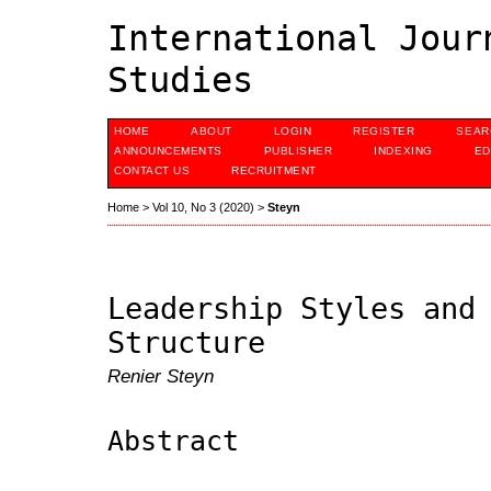
International Jour
Studies
HOME
ABOUT
LOGIN
REGISTER
SEAR
ANNOUNCEMENTS
PUBLISHER
INDEXING
ED
CONTACT US
RECRUITMENT
Home
>
Vol 10, No 3 (2020)
>
Steyn
Leadership Styles and
Structure
Renier Steyn
Abstract