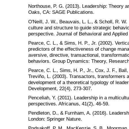
Northouse, P. G. (2013). Leadership: Theory a
Oaks, CA: SAGE Publications.
O'Neill, J. W., Beauvais, L. L., & Scholl, R. W.
culture and structure to guide strategic behavi
perspective. Journal of Behavioral and Applie
Pearce, C. L., & Sims, H. P., Jr. (2002). Verti
predictors of the effectiveness of change ma
aversive, directive, transactional, transformat
behaviors. Group Dynamics: Theory, Research,
Pearce, C. L., Sims, H. P., Jr., Cox, J. F., Ball,
Treviño, L. (2003). Transactors, transformers
development of a theoretical typology of lead
Development, 22(4), 273-307.
Penceliah, Y. (2011). Leadership in a multicult
perspectives. Africanus, 41(2), 46-59.
Pendleton, D., & Furnham, A. (2016). Leadershi
London: Springer Nature.
Podsakoff, P. M., MacKenzie, S. B., Moorman, 