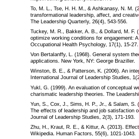
To, M. L., Tse, H. H. M., & Ashkanasy, N. M. (2
transformational leadership, affect, and creat
The Leadership Quarterly, 26(4), 543-556.
Tuckey, M. R., Bakker, A. B., & Dollard, M. F.
optimize working conditions for engagement: A 
Occupational Health Psychology, 17(1), 15-27.
Von Bertalanffy, L. (1968). General system th
applications. New York, NY: George Braziller.
Winston, B. E., & Patterson, K. (2006). An integ
International Journal of Leadership Studies, 1(2
Yukl, G. (1999). An evaluation of conceptual 
charismatic leadership theories. The Leadershi
Yun, S., Cox, J., Sims, H. P., Jr., & Salam, S
The effects of leadership and job satisfaction o
Journal of Leadership Studies, 2(3), 171-193.
Zhu, H., Kraut, R. E., & Kittur, A. (2013). Effe
Wikipedia. Human Factors, 55(6), 1021-1043.