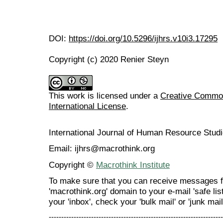
DOI:
https://doi.org/10.5296/ijhrs.v10i3.17295
Copyright (c) 2020 Renier Steyn
This work is licensed under a
Creative Common
International License
.
International Journal of Human Resource Stu
Email: ijhrs@macrothink.org
Copyright ©
Macrothink Institute
To make sure that you can receive messages f
'macrothink.org' domain to your e-mail 'safe list
your 'inbox', check your 'bulk mail' or 'junk mail
----------------------------------------------------------------------