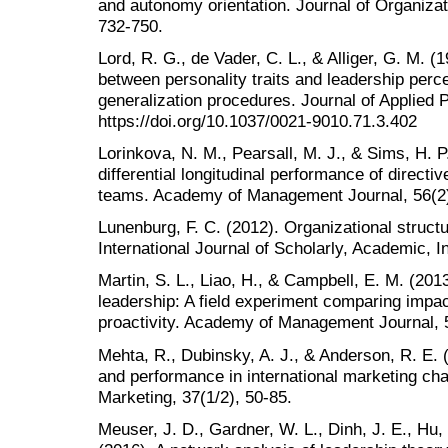
and autonomy orientation. Journal of Organiz
732-750.
Lord, R. G., de Vader, C. L., & Alliger, G. M. (
between personality traits and leadership percep
generalization procedures. Journal of Applied 
https://doi.org/10.1037/0021-9010.71.3.402
Lorinkova, N. M., Pearsall, M. J., & Sims, H. P
differential longitudinal performance of direct
teams. Academy of Management Journal, 56(2)
Lunenburg, F. C. (2012). Organizational struct
International Journal of Scholarly, Academic, Int
Martin, S. L., Liao, H., & Campbell, E. M. (20
leadership: A field experiment comparing impac
proactivity. Academy of Management Journal, 
Mehta, R., Dubinsky, A. J., & Anderson, R. E. 
and performance in international marketing ch
Marketing, 37(1/2), 50-85.
Meuser, J. D., Gardner, W. L., Dinh, J. E., Hu, 