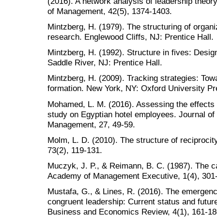
(2016). A network analysis of leadership theory
of Management, 42(5), 1374-1403.
Mintzberg, H. (1979). The structuring of organi
research. Englewood Cliffs, NJ: Prentice Hall.
Mintzberg, H. (1992). Structure in fives: Desig
Saddle River, NJ: Prentice Hall.
Mintzberg, H. (2009). Tracking strategies: Tow
formation. New York, NY: Oxford University Pr
Mohamed, L. M. (2016). Assessing the effects o
study on Egyptian hotel employees. Journal of 
Management, 27, 49-59.
Molm, L. D. (2010). The structure of reciprocit
73(2), 119-131.
Muczyk, J. P., & Reimann, B. C. (1987). The ca
Academy of Management Executive, 1(4), 301
Mustafa, G., & Lines, R. (2016). The emergence
congruent leadership: Current status and futu
Business and Economics Review, 4(1), 161-18