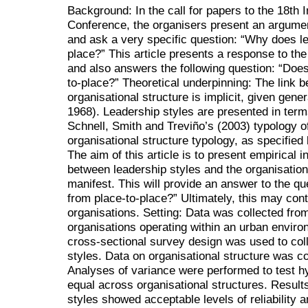
Background: In the call for papers to the 18th 
Conference, the organisers present an argumen
and ask a very specific question: “Why does le
place?” This article presents a response to the
and also answers the following question: “Does 
to-place?” Theoretical underpinning: The link 
organisational structure is implicit, given gene
1968). Leadership styles are presented in term
Schnell, Smith and Treviño’s (2003) typology o
organisational structure typology, as specified
The aim of this article is to present empirical i
between leadership styles and the organisation
manifest. This will provide an answer to the qu
from place-to-place?” Ultimately, this may contr
organisations. Setting: Data was collected fro
organisations operating within an urban enviro
cross-sectional survey design was used to coll
styles. Data on organisational structure was co
Analyses of variance were performed to test hy
equal across organisational structures. Resul
styles showed acceptable levels of reliability an