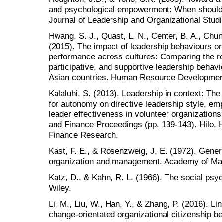
and psychological empowerment: When should 
Journal of Leadership and Organizational Studi
Hwang, S. J., Quast, L. N., Center, B. A., Chun
(2015). The impact of leadership behaviours on
performance across cultures: Comparing the rol
participative, and supportive leadership behav
Asian countries. Human Resource Development 
Kalaluhi, S. (2013). Leadership in context: The
for autonomy on directive leadership style, em
leader effectiveness in volunteer organization
and Finance Proceedings (pp. 139-143). Hilo, H
Finance Research.
Kast, F. E., & Rosenzweig, J. E. (1972). Gener
organization and management. Academy of Man
Katz, D., & Kahn, R. L. (1966). The social psy
Wiley.
Li, M., Liu, W., Han, Y., & Zhang, P. (2016). 
change-orientated organizational citizenship be