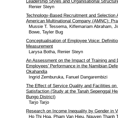
Leadership Styles and Organisational Structur
Renier Steyn
Technology-Based Recruitment and Selection 
American Multinational Company (AMNC): Pract
Mussie T. Tessema, Kiflemariam Abraham, J
Bowe, Tayler Bug
Conceptualisation of Employee Voice: Definiti
Measurement
Larysa Botha, Renier Steyn
An Assessment on the Impact of Training and
Employees’ Performance in the Namibian Defe
Okahandja
Ingrid Zemburuka, Fanuel Dangarembizi
The Effect of Service Quality and Facilities on
Satisfaction (Study at the Tanah Sepenggal Hea
Bungo District)
Tarjo Tarjo
Research on Income Inequality by Gender in 
Ho Thi Hoa, Pham Van Hieu, Nguyen Thanh 