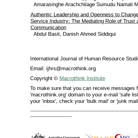
Amarasinghe Arachchilage Sumudu Namali 
Authentic Leadership and Openness to Change 
Service Industry: The Mediating Role of Trust
Communication
Abdul Basit, Danish Ahmed Siddiqui
International Journal of Human Resource Stu
Email: ijhrs@macrothink.org
Copyright ©
Macrothink Institute
To make sure that you can receive messages f
'macrothink.org' domain to your e-mail 'safe list
your 'inbox', check your 'bulk mail' or 'junk mail
----------------------------------------------------------------------
---------------------------