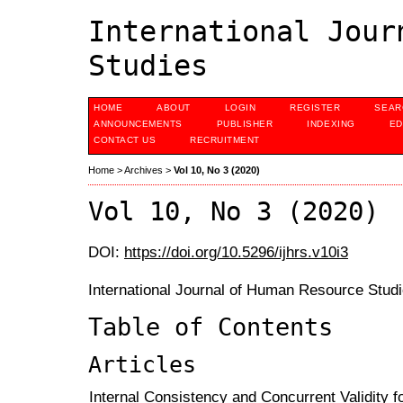
International Jour
Studies
HOME
ABOUT
LOGIN
REGISTER
SEAR
ANNOUNCEMENTS
PUBLISHER
INDEXING
ED
CONTACT US
RECRUITMENT
Home
>
Archives
>
Vol 10, No 3 (2020)
Vol 10, No 3 (2020)
DOI:
https://doi.org/10.5296/ijhrs.v10i3
International Journal of Human Resource Studi
Table of Contents
Articles
Internal Consistency and Concurrent Validity for