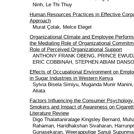
Ninh, Le Thi Thuy
Human Resources Practices in Effective Cor
Approach
Murat Çolak, Melce Elegel
Organizational Climate and Employee Perform
the Mediating Role of Organizational Commitm
Role of Perceived Organizational Support
ANTHONY FRANK OBENG, PRINCE EWUD
ERIC COBBINAH, STEPHEN ABIAM DANS
Effects of Occupational Environment on Empl
in Sugar Industries in Western Kenya
Sylvia Bisela Simiyu, Muganda Munir Manini,
Aliata
Factors Influencing the Consumer Psychology 
Smokers and Impact of Awareness on Cigarett
Literature Review
Digo Thalattaniralage Kingsley Bernard, Mu
Rahaman, Haridhakshan Sivaharan, Harrunp
Gunasekaran, Weerappulige Sanuji Supunma