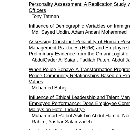
Personality Assessment: A Replication Study w
Officers
Tony Tatman
Influence of Demographic Variables on Immigr
Md. Sayed Uddin, Adam Andani Mohammed
Assessing Construct Reliability of Human Re
Management Practices (HRM) and Employee L
Preliminary Evidence from the Omani Logistic
AbdulQader Al Saiari, Fadilah Puteh, Abdul J
When Police Behave-A Transformation Progr
Police-Community Relationships Based on Pro
Values
Mohamed Buheji
Influence of Ethical Leadership and Talent M
Employee Performance: Does Employee Commi
Malaysian Hotel Industry?
Muhammad Rajbul Asik bin Abdul Hamid, Noo
Rahim, Yashar Salamzadeh