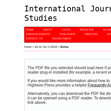
International Jour
Studies
HOME
ABOUT
LOGIN
REGISTER
SEAR
ANNOUNCEMENTS
PUBLISHER
INDEXING
ED
CONTACT US
RECRUITMENT
Home
>
Vol 10, No 3 (2020)
>
Botha
The PDF file you selected should load here if
reader plug-in installed (for example, a recent v
If you would like more information about how to
Highwire Press provides a helpful
Frequently A
Alternatively, you can download the PDF file di
it can be opened using a PDF reader. To downl
link above.