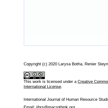
Copyright (c) 2020 Larysa Botha, Renier Steyn
This work is licensed under a
Creative Common
International License
.
International Journal of Human Resource Stu
Email: ijhrs@macrothink.org