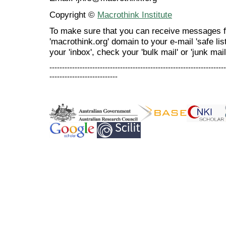
Copyright ©
Macrothink Institute
To make sure that you can receive messages f
'macrothink.org' domain to your e-mail 'safe list
your 'inbox', check your 'bulk mail' or 'junk mail
----------------------------------------------------------------------
---------------------------