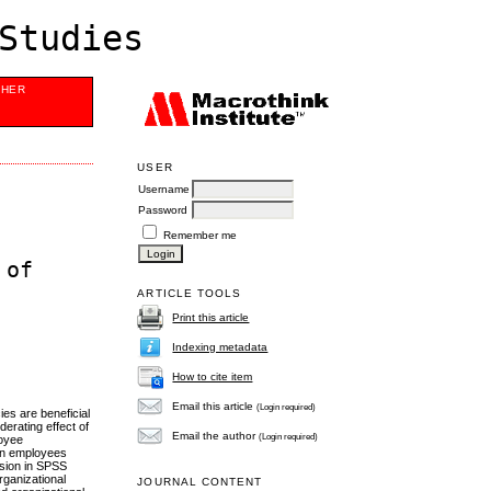
Studies
SHER
USER
Username
Password
Remember me
 of
ARTICLE TOOLS
Print this article
Indexing metadata
How to cite item
Email this article
(Login required)
es are beneficial
erating effect of
Email the author
(Login required)
loyee
 on employees
ssion in SPSS
rganizational
JOURNAL CONTENT