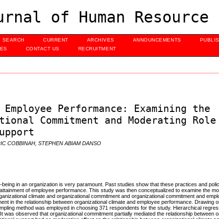
urnal of Human Resource 
SEARCH
CURRENT
ARCHIVES
ANNOUNCEMENTS
PUBLI
UES
CONTACT US
RECRUITMENT
 Employee Performance: Examining the
tional Commitment and Moderating Role
upport
IC COBBINAH, STEPHEN ABIAM DANSO
being in an organization is very paramount. Past studies show that these practices and polici
 attainment of employee performance. This study was then conceptualized to examine the mod
organizational climate and organizational commitment and organizational commitment and emp
tment in the relationship between organizational climate and employee performance. Drawing
mpling method was employed in choosing 371 respondents for the study. Hierarchical regre
t was observed that organizational commitment partially mediated the relationship between o