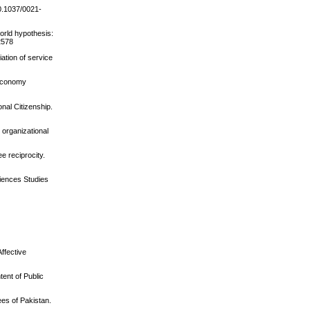
10.1037/0021-
world hypothesis:
12578
ation of service
 economy
nal Citizenship.
e organizational
e reciprocity.
ciences Studies
ffective
ent of Public
ees of Pakistan.