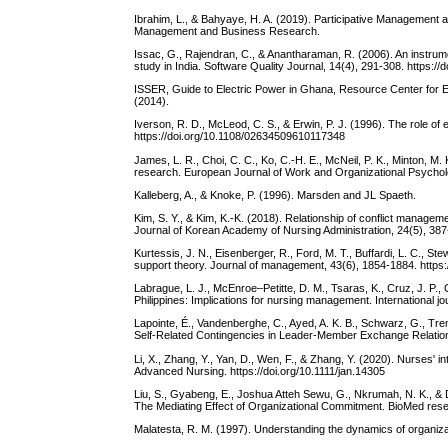
Ibrahim, L., & Bahyaye, H. A. (2019). Participative Management a
Management and Business Research.
Issac, G., Rajendran, C., & Anantharaman, R. (2006). An instrum
study in India. Software Quality Journal, 14(4), 291-308. https:
ISSER, Guide to Electric Power in Ghana, Resource Center for E
(2014).
Iverson, R. D., McLeod, C. S., & Erwin, P. J. (1996). The role of
https://doi.org/10.1108/02634509610117348
James, L. R., Choi, C. C., Ko, C.-H. E., McNeil, P. K., Minton, M. 
research. European Journal of Work and Organizational Psychol
Kalleberg, A., & Knoke, P. (1996). Marsden and JL Spaeth.
Kim, S. Y., & Kim, K.-K. (2018). Relationship of conflict managem
Journal of Korean Academy of Nursing Administration, 24(5), 387-
Kurtessis, J. N., Eisenberger, R., Ford, M. T., Buffardi, L. C., St
support theory. Journal of management, 43(6), 1854-1884. http
Labrague, L. J., McEnroe–Petitte, D. M., Tsaras, K., Cruz, J. P.,
Philippines: Implications for nursing management. International jo
Lapointe, É., Vandenberghe, C., Ayed, A. K. B., Schwarz, G., Tre
Self-Related Contingencies in Leader-Member Exchange Relation
Li, X., Zhang, Y., Yan, D., Wen, F., & Zhang, Y. (2020). Nurses' in
Advanced Nursing. https://doi.org/10.1111/jan.14305
Liu, S., Gyabeng, E., Joshua Atteh Sewu, G., Nkrumah, N. K., & 
The Mediating Effect of Organizational Commitment. BioMed resea
Malatesta, R. M. (1997). Understanding the dynamics of organi