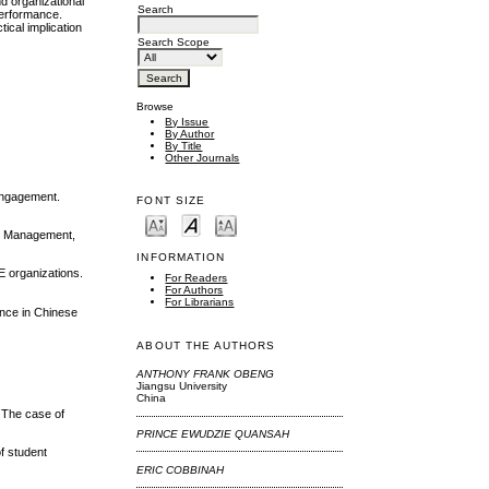
d organizational
Search
performance.
ical implication
Search Scope
Browse
By Issue
By Author
By Title
Other Journals
 engagement.
FONT SIZE
and Management,
INFORMATION
E organizations.
For Readers
For Authors
For Librarians
ance in Chinese
ABOUT THE AUTHORS
ANTHONY FRANK OBENG
Jiangsu University
China
: The case of
PRINCE EWUDZIE QUANSAH
f student
ERIC COBBINAH