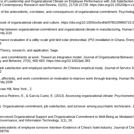
uence of Leadership and Organizational Climate on Employee Performance with Job Satisfaction
 of Contemporary Research and Review, 11(01), 21718-21728. https://doi.org/10.15520/ijcrr.v
s of the antecedents, correlates, and consequences of organizational commitment. Psychologic
book of organizational climate and culture. https://doi.org/10.1093/oxfordhb/9780199860715.
onship between organizational commitment and organizational climate in manufacturing. Huma
hrdq.1116
nce evaluation of a utility-scale grid-tied solar photovoltaic (PV) installation in Ghana. Ener
3
 Theory, research, and application: Sage.
ties and commitments at work: Toward an integrative model. Journal of Organizational Behavior:
y and Behavior, 27(5), 665-683. https://doi.org/10.1002/job.383
, job satisfaction and employee performance: An Chinese empirical study. Journal of Service 
32
lity, affectivity, and work commitment on motivation to improve work through learning. Human 
hrdq.1038
raw-Hill, New York., 2.
seca Pedrero, E., & García Cueto, E. (2013). Assessing organizational climate: Psychometric
74). Organizational commitment, job satisfaction, and turnover among psychiatric technicians. J
Perceived Organizational Support and Organizational Commitment to Well-Being as Mediated
, Governance, and Information Technology, 1(1), 16.
 antecedents of employee turnover intention–Evidence of China’s hotel industry. Journal of C
.908756