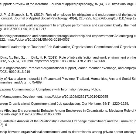
pport: a review of the literature. Journal of applied psychology, 87(4), 698. https://doi.org/
 J. P., & Shanock, L. R. (2019). Role of employee felt obligation and endorsement of the just 
e context. Journal of Applied Social Psychology, 49(4), 213-225. https://doi.org/10.1111/jasp.
tional resources and work engagement to employee performance and customer loyalty: the medi
.org/10.1037/0021-9010.90.6.1217
. Enhancing performance and commitment through leadership and empowerment: An emerging
-322. https://doi.org/10.1108/IJBM-02-2018-0037
stributed Leadership on Teachers’ Job Satisfaction, Organizational Commitment and Organizatio
inc, N., Ileri, S., . . . Dirik, H. F. (2019). Role of job satisfaction and work environment on th
urse, 55(4-5), 380-390. https://doi.org/10.1080/10376178.2019.1673668
nge in organizations: Perceived organizational support, leader–member exchange, and employe
37/0021-9010.81.3.219
dy of Navanakorn Industrial in Phatumtani Province, Thailand. Humanities, Arts and Social S
manities, and Arts), 675-689.
izational Commitment on Compliance with Information Security Policy.
nal of Management Development. https://doi.org/10.1108/02621710210420255
p between Organizational Commitment and Job satisfaction. Our Heritage, 68(1), 1220-1229.
tors Affecting Entrepreneurial Behavior Among Employees in Organizations: Mediating Role of A
https://doi.org/10.1142/S0218495818500139
Quantitative Analysis of the Relationship Between Exchange Commitment and the Turnover Int
2), 6.
tionship between organizational commitment and its determinants among private sector employ