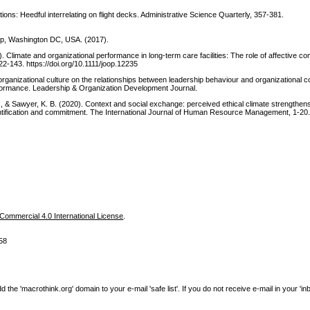
tions: Heedful interrelating on flight decks. Administrative Science Quarterly, 357-381.
oup, Washington DC, USA. (2017).
). Climate and organizational performance in long‐term care facilities: The role of affective c
2-143. https://doi.org/10.1111/joop.12235
f organizational culture on the relationships between leadership behaviour and organizational
rformance. Leadership & Organization Development Journal.
., & Sawyer, K. B. (2020). Context and social exchange: perceived ethical climate strengthens
entification and commitment. The International Journal of Human Resource Management, 1-20
ommercial 4.0 International License
.
58
e 'macrothink.org' domain to your e-mail 'safe list'. If you do not receive e-mail in your 'in