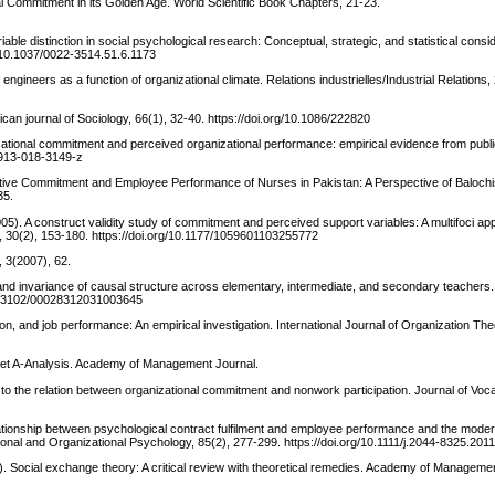
 Commitment in its Golden Age. World Scientific Book Chapters, 21-23.
ble distinction in social psychological research: Conceptual, strategic, and statistical consi
rg/10.1037/0022-3514.51.6.1173
engineers as a function of organizational climate. Relations industrielles/Industrial Relations,
an journal of Sociology, 66(1), 32-40. https://doi.org/10.1086/222820
nizational commitment and perceived organizational performance: empirical evidence from publ
12913-018-3149-z
Affective Commitment and Employee Performance of Nurses in Pakistan: A Perspective of Balochi
35.
005). A construct validity study of commitment and perceived support variables: A multifoci a
 30(2), 153-180. https://doi.org/10.1177/1059601103255772
, 3(2007), 62.
on, and invariance of causal structure across elementary, intermediate, and secondary teachers
/10.3102/00028312031003645
on, and job performance: An empirical investigation. International Journal of Organization Th
Met A-Analysis. Academy of Management Journal.
to the relation between organizational commitment and nonwork participation. Journal of Voca
ationship between psychological contract fulfilment and employee performance and the modera
ional and Organizational Psychology, 85(2), 277-299. https://doi.org/10.1111/j.2044-8325.201
17). Social exchange theory: A critical review with theoretical remedies. Academy of Managemen