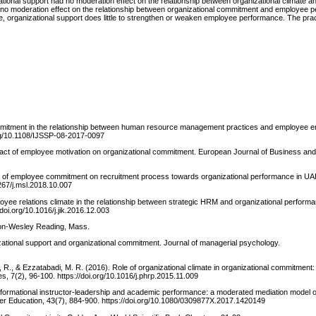
onal support had no moderation effect on the relationship between organizational climate an
no moderation effect on the relationship between organizational commitment and employee 
te, organizational support does little to strengthen or weaken employee performance. The pract
al commitment in the relationship between human resource management practices and employee
.org/10.1108/IJSSP-08-2017-0097
e impact of employee motivation on organizational commitment. European Journal of Business 
ffect of employee commitment on recruitment process towards organizational performance in UA
267/j.msl.2018.10.007
employee relations climate in the relationship between strategic HRM and organizational perform
doi.org/10.1016/j.jik.2016.12.003
ison-Wesley Reading, Mass.
zational support and organizational commitment. Journal of managerial psychology.
, R., & Ezzatabadi, M. R. (2016). Role of organizational climate in organizational commitment
s, 7(2), 96-100. https://doi.org/10.1016/j.phrp.2015.11.009
ansformational instructor-leadership and academic performance: a moderated mediation model o
her Education, 43(7), 884-900. https://doi.org/10.1080/0309877X.2017.1420149