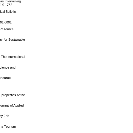
 as Intervening
11i01.782
al Bulletin,
001.0001
n Resource
gy for Sustainable
 The International
Science and
Resource
 properties of the
ournal of Applied
 by Job
hina Tourism