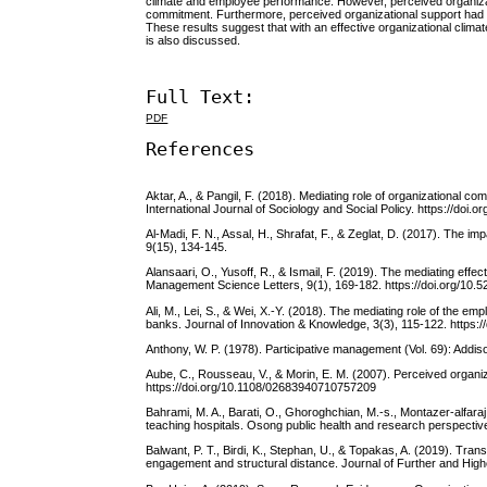
climate and employee performance. However, perceived organizati
commitment. Furthermore, perceived organizational support had 
These results suggest that with an effective organizational clima
is also discussed.
Full Text:
PDF
References
Aktar, A., & Pangil, F. (2018). Mediating role of organization
International Journal of Sociology and Social Policy. https://doi
Al-Madi, F. N., Assal, H., Shrafat, F., & Zeglat, D. (2017). Th
9(15), 134-145.
Alansaari, O., Yusoff, R., & Ismail, F. (2019). The mediating e
Management Science Letters, 9(1), 169-182. https://doi.org/10.5
Ali, M., Lei, S., & Wei, X.-Y. (2018). The mediating role of the 
banks. Journal of Innovation & Knowledge, 3(3), 115-122. https://
Anthony, W. P. (1978). Participative management (Vol. 69): Add
Aube, C., Rousseau, V., & Morin, E. M. (2007). Perceived organi
https://doi.org/10.1108/02683940710757209
Bahrami, M. A., Barati, O., Ghoroghchian, M.-s., Montazer-alfaraj
teaching hospitals. Osong public health and research perspective
Balwant, P. T., Birdi, K., Stephan, U., & Topakas, A. (2019). Tr
engagement and structural distance. Journal of Further and Hig