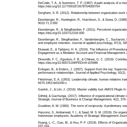
DeCotiis, T. A., & Summers, T. P. (1987). A path analysis of a 
https://doi.org/10.1177/001872678704000704
Dorgham, S. R. (2012). Relationship between organization work 
Eisenberger, R., Huntington, R., Hutchison, S., & Sowa, D. (1986)
9010.71.3.500
Eisenberger, R., & Stinglhamber, F. (2011). Perceived organizati
https://doi.org/10.1037/12318-000
Eisenberger, R., Stinglhamber, F., Vandenberghe, C., Sucharski, 
and employee retention. Journal of applied psychology, 87(3), 56
Ekawati, E., & Tjahjono, H. K. (2019). The Influence of Prosedu
Engagement as a Mediator. Account and Financial Management J
Ekwunife, F. C., Egunlusi, F. B., & Chikwe, G. C. (2019). Contri
https://doi.org/10.6007/IJARPED/v8-i2/5988
Erdogan, B., & Enders, J. (2007). Support from the top: Supervi
performance relationships. Journal of Applied Psychology, 92(2),
Fleishman, E. A. (1953). Leadership climate, human relations trai
6570.1953.tb01040.x
Gaskin, J., & Lim, J. (2016). Master validity tool. AMOS Plugin In
Githinji, & Gachunga. (2017). Influence of organizational climate
Strategic Journal of Business & Change Management, 4(2), 376-
Gouldner, A. W. (1960). The norm of reciprocity: A preliminary s
Haryono, S., Ambarwati, Y. I., & Saad, M. S. M. (2019). Do organi
Indonesian employees. Academy of Strategic Management Journal
Huang, L.-C., Gao, M., & Hsu, P.-F. (2019). Effects of Organizat
237-241.