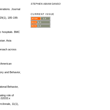
STEPHEN ABIAM DANSO
derations. Journal
CURRENT ISSUE
 29(1), 185-199.
ic hospitals. BMC
stan. Asia
pproach across
. American
eory and Behavior,
tional Behavior,
ting role of
1.02033.x
t Annals, 11(1),