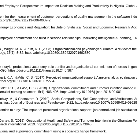
nd Employee Perspective: Its Impact on Decision Making and Productivity in Nigeria. Global 
ent for the measurement of customer perceptions of quality management in the software indus
//doi.org/10.1007/s11219-006-0037-2
nergy Economics and Regulation: Institute of Statistical, Social and Economic Research, Ac
 employee commitment and trust in service relationships. Marketing Intelligence & Planning, 14
K., Wright, M. A., & Kim, K.-i. (2008). Organizational and psychological climate: A review of th
ogy, 17(1), 5-32. https://doi.org/10.1080/13594320701662550
ent style, professional autonomy, role conflict and organizational commitment of nurses in gene
395. https://doi.org/10.11111/jkana.2018.24.5.387
ewart, K. A., & Adis, C. S. (2017). Perceived organizational support: A meta-analytic evaluation 
s://doi.org/10.1177/0149206315575554
 Colet, P. C., & Gloe, D. S. (2018). Organizational commitment and turnover intention among ru
urnal of nursing sciences, 5(4), 403-408. https://doi.org/10.1016/j.ijnss.2018.09.001
mblay, M., & Chenevert, D. (2019). Social Comparisons, Self-Conceptions, and Attributions: 
ships. Journal of Business and Psychology, 1-22. https://doi.org/10.1007/s10869-019-0962
tention to stay: The impact of perceived organizational support, job control and job satisfactio
Dartey, B. (2019). Occupational Health and Safety and Turnover Intention in the Ghanaian Po
rch international, 2019. https://doi.org/10.1155/2019/3273045
zational and supervisory commitment using a social exchange framework.