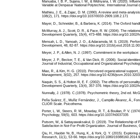
Manuaba, I. B. P., Sujana, I. W., & Widnyana, I. W. (2020). Infl
Variable at Denpasar National Polytechnic. International Journal
Mathieu, J. E., & Zajac, D. M. (1990). A review and meta-analysi
108(2), 171. https://doi.org/10.1037/0033-2909.108.2.171
Mayer, D., Schneider, B., & Barbera, K. (2014). The Oxford hand
McMurray, A. J., Scott, D. R., & Pace, R. W. (2004). The relati
Development Quarterly, 15(4), 473-488. https://doi.org/10.1002/
Mensah, L. D., Yamoah, J. O., & Adaramola, M. S. (2019). Performa
Development, 48, 82-87. https://doi.org/10.1016/j.esd.2018.11.00
Meyer, J. P., & Allen, N. J. (1997). Commitment in the workplace:
Meyer, J. P., Becker, T. E., & Van Dick, R. (2006). Social identi
Journal of Industrial, Occupational and Organizational Psycholog
Miao, R., & Kim, H.-G. (2010). Perceived organizational support
Management, 3(02), 257. https://doi.org/10.4236/jssm.2010.320
Naquin, S. S., & Holton III, E. F. (2002). The effects of persona
Development Quarterly, 13(4), 357-376. https://doi.org/10.1002/
Nunnally, J. (1978). C.(1978). Psychometric theory, 2nd ed. McG
Peña Suárez, E., Muñiz Fernández, J., Campillo Álvarez, Á., Fon
CLIOR Scale. Psicothema.
Porter, L. W., Steers, R. M., Mowday, R. T., & Boulian, P. V. (19
Psychology, 59(5), 603. https://doi.org/10.1037/h0037335
Putsom, W., & Sattayawaksakul, D. (2019). The Relationship of 
Satisfaction in Not-For-Profit Organization. Journal of Business
Qiu, H., Haobin Ye, B., Hung, K., & York, Q. Y. (2015). Exploring
Research, 11(1), 53-66. https://doi.org/10.1080/19388160.2014