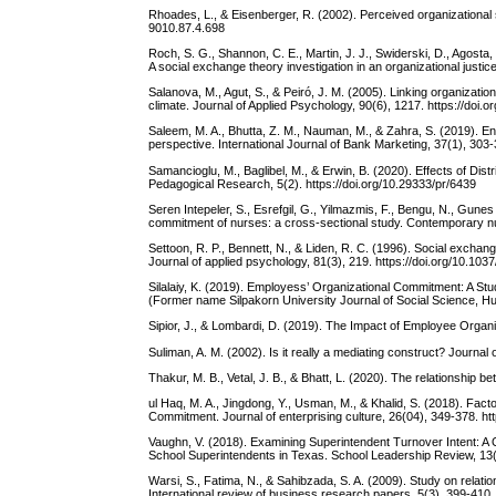
Rhoades, L., & Eisenberger, R. (2002). Perceived organizational su
9010.87.4.698
Roch, S. G., Shannon, C. E., Martin, J. J., Swiderski, D., Agosta,
A social exchange theory investigation in an organizational justic
Salanova, M., Agut, S., & Peiró, J. M. (2005). Linking organiza
climate. Journal of Applied Psychology, 90(6), 1217. https://doi
Saleem, M. A., Bhutta, Z. M., Nauman, M., & Zahra, S. (2019)
perspective. International Journal of Bank Marketing, 37(1), 303
Samancioglu, M., Baglibel, M., & Erwin, B. (2020). Effects of Di
Pedagogical Research, 5(2). https://doi.org/10.29333/pr/6439
Seren Intepeler, S., Esrefgil, G., Yilmazmis, F., Bengu, N., Gunes D
commitment of nurses: a cross-sectional study. Contemporary n
Settoon, R. P., Bennett, N., & Liden, R. C. (1996). Social excha
Journal of applied psychology, 81(3), 219. https://doi.org/10.10
Silalaiy, K. (2019). Employess’ Organizational Commitment: A Stu
(Former name Silpakorn University Journal of Social Science, Hu
Sipior, J., & Lombardi, D. (2019). The Impact of Employee Organ
Suliman, A. M. (2002). Is it really a mediating construct? Jour
Thakur, M. B., Vetal, J. B., & Bhatt, L. (2020). The relationshi
ul Haq, M. A., Jingdong, Y., Usman, M., & Khalid, S. (2018). Fac
Commitment. Journal of enterprising culture, 26(04), 349-378. 
Vaughn, V. (2018). Examining Superintendent Turnover Intent: A 
School Superintendents in Texas. School Leadership Review, 13(
Warsi, S., Fatima, N., & Sahibzada, S. A. (2009). Study on rela
International review of business research papers, 5(3), 399-410.