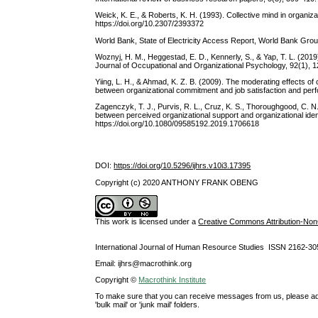
Weick, K. E., & Roberts, K. H. (1993). Collective mind in organiza
https://doi.org/10.2307/2393372
World Bank, State of Electricity Access Report, World Bank Gr
Woznyj, H. M., Heggestad, E. D., Kennerly, S., & Yap, T. L. (2019
Journal of Occupational and Organizational Psychology, 92(1), 12
Yiing, L. H., & Ahmad, K. Z. B. (2009). The moderating effects o
between organizational commitment and job satisfaction and pe
Zagenczyk, T. J., Purvis, R. L., Cruz, K. S., Thoroughgood, C. N
between perceived organizational support and organizational id
https://doi.org/10.1080/09585192.2019.1706618
DOI:
https://doi.org/10.5296/ijhrs.v10i3.17395
Copyright (c) 2020 ANTHONY FRANK OBENG
This work is licensed under a
Creative Commons Attribution-NonC
International Journal of Human Resource Studies ISSN 2162-30
Email: ijhrs@macrothink.org
Copyright ©
Macrothink Institute
To make sure that you can receive messages from us, please add th
'bulk mail' or 'junk mail' folders.