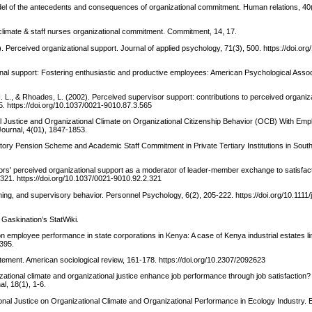
model of the antecedents and consequences of organizational commitment. Human relations, 40
climate & staff nurses organizational commitment. Commitment, 14, 17.
. Perceived organizational support. Journal of applied psychology, 71(3), 500. https://doi.or
onal support: Fostering enthusiastic and productive employees: American Psychological Assoc
I. L., & Rhoades, L. (2002). Perceived supervisor support: contributions to perceived organiz
5. https://doi.org/10.1037/0021-9010.87.3.565
ral Justice and Organizational Climate on Organizational Citizenship Behavior (OCB) With Em
ournal, 4(01), 1847-1853.
butory Pension Scheme and Academic Staff Commitment in Private Tertiary Institutions in South
sors' perceived organizational support as a moderator of leader-member exchange to satisfac
 321. https://doi.org/10.1037/0021-9010.92.2.321
ning, and supervisory behavior. Personnel Psychology, 6(2), 205-222. https://doi.org/10.1111/
: Gaskination’s StatWiki.
 on employee performance in state corporations in Kenya: A case of Kenya industrial estates l
395.
tatement. American sociological review, 161-178. https://doi.org/10.2307/2092623
zational climate and organizational justice enhance job performance through job satisfaction?
, 18(1), 1-6.
ional Justice on Organizational Climate and Organizational Performance in Ecology Industry. E