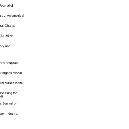
Journal of
try: An empirical
cra, Ghana.
(3), 36-44.
eory and
ral hospitals.
of organizational
ral nurses in the
Assessing the
8-9
n. Journal of
wer Industry: