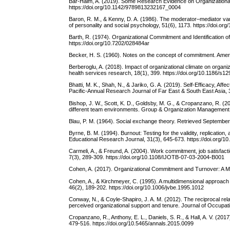
Bar-Haim, A. (2019). Some Research Evidence on Organizational
https://doi.org/10.1142/9789813232167_0004
Baron, R. M., & Kenny, D. A. (1986). The moderator–mediator varia
of personality and social psychology, 51(6), 1173. https://doi.o
Barth, R. (1974). Organizational Commitment and Identification of 
https://doi.org/10.7202/028484ar
Becker, H. S. (1960). Notes on the concept of commitment. Americ
Berberoglu, A. (2018). Impact of organizational climate on orga
health services research, 18(1), 399. https://doi.org/10.1186/s
Bhatti, M. K., Shah, N., & Jariko, G. A. (2019). Self-Efficacy, 
Pacific-Annual Research Journal of Far East & South East Asia, 
Bishop, J. W., Scott, K. D., Goldsby, M. G., & Cropanzano, R. (2
different team environments. Group & Organization Management,
Blau, P. M. (1964). Social exchange theory. Retrieved September
Byrne, B. M. (1994). Burnout: Testing for the validity, replicati
Educational Research Journal, 31(3), 645-673. https://doi.org
Carmeli, A., & Freund, A. (2004). Work commitment, job satisfacti
7(3), 289-309. https://doi.org/10.1108/IJOTB-07-03-2004-B001
Cohen, A. (2017). Organizational Commitment and Turnover: A 
Cohen, A., & Kirchmeyer, C. (1995). A multidimensional approach 
46(2), 189-202. https://doi.org/10.1006/jvbe.1995.1012
Conway, N., & Coyle‐Shapiro, J. A. M. (2012). The reciprocal rel
perceived organizational support and tenure. Journal of Occupat
Cropanzano, R., Anthony, E. L., Daniels, S. R., & Hall, A. V. (20
479-516. https://doi.org/10.5465/annals.2015.0099