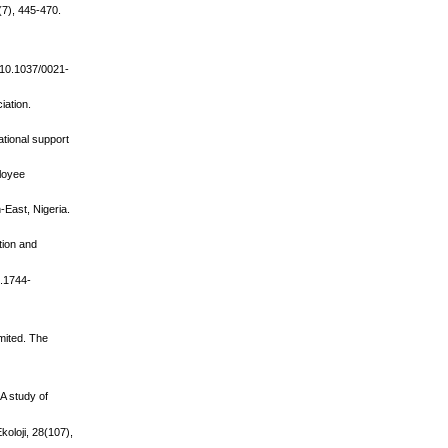
(7), 445-470.
g/10.1037/0021-
iation.
ational support
ployee
-East, Nigeria.
tion and
j.1744-
imited. The
 A study of
koloji, 28(107),