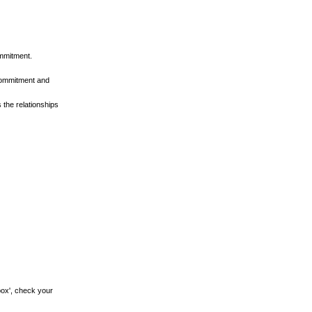
ommitment.
 commitment and
 the relationships
.
box', check your