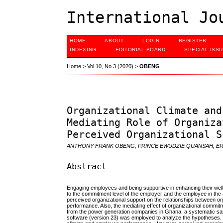
International Jo
HOME
ABOUT
LOGIN
REGISTER
INDEXING
EDITORIAL BOARD
SPECIAL ISS
Home
>
Vol 10, No 3 (2020)
>
OBENG
Organizational Climate and
Mediating Role of Organiza
Perceived Organizational S
ANTHONY FRANK OBENG, PRINCE EWUDZIE QUANSAH, ER
Abstract
Engaging employees and being supportive in enhancing their well-
to the commitment level of the employer and the employee in the
perceived organizational support on the relationships between 
performance. Also, the mediating effect of organizational commi
from the power generation companies in Ghana, a systematic sa
software (version 23) was employed to analyze the hypotheses. I