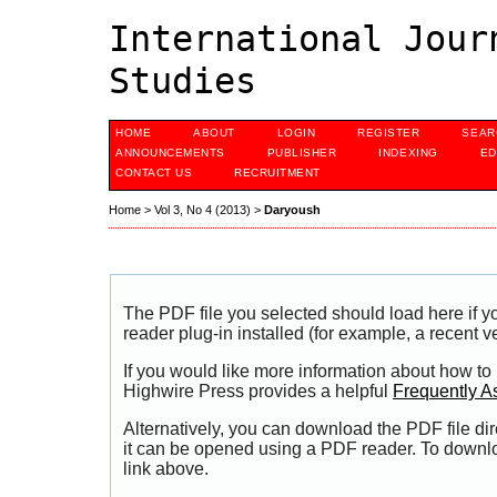
International Jour
Studies
HOME
ABOUT
LOGIN
REGISTER
SEAR
ANNOUNCEMENTS
PUBLISHER
INDEXING
ED
CONTACT US
RECRUITMENT
Home
>
Vol 3, No 4 (2013)
>
Daryoush
The PDF file you selected should load here if
reader plug-in installed (for example, a recent v
If you would like more information about how to
Highwire Press provides a helpful
Frequently A
Alternatively, you can download the PDF file di
it can be opened using a PDF reader. To downl
link above.