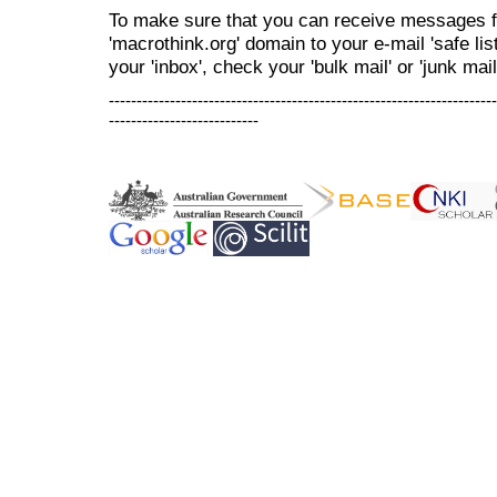
To make sure that you can receive messages f
'macrothink.org' domain to your e-mail 'safe list
your 'inbox', check your 'bulk mail' or 'junk mail
----------------------------------------------------------------------
---------------------------