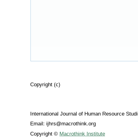
Copyright (c)
International Journal of Human Resource Stu
Email: ijhrs@macrothink.org
Copyright ©
Macrothink Institute