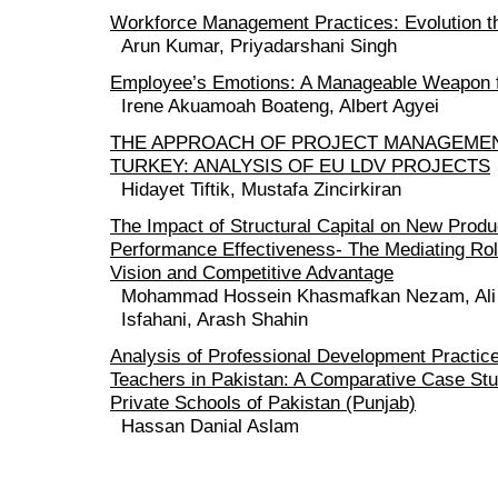
Workforce Management Practices: Evolution t
Arun Kumar, Priyadarshani Singh
Employee’s Emotions: A Manageable Weapon f
Irene Akuamoah Boateng, Albert Agyei
THE APPROACH OF PROJECT MANAGEMEN
TURKEY: ANALYSIS OF EU LDV PROJECTS
Hidayet Tiftik, Mustafa Zincirkiran
The Impact of Structural Capital on New Prod
Performance Effectiveness- The Mediating Ro
Vision and Competitive Advantage
Mohammad Hossein Khasmafkan Nezam, Ali At
Isfahani, Arash Shahin
Analysis of Professional Development Practice
Teachers in Pakistan: A Comparative Case Stu
Private Schools of Pakistan (Punjab)
Hassan Danial Aslam