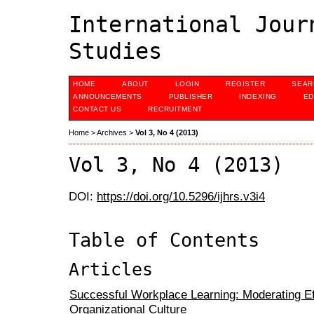
International Jour
Studies
HOME
ABOUT
LOGIN
REGISTER
SEAR
ANNOUNCEMENTS
PUBLISHER
INDEXING
ED
CONTACT US
RECRUITMENT
Home
>
Archives
>
Vol 3, No 4 (2013)
Vol 3, No 4 (2013)
DOI:
https://doi.org/10.5296/ijhrs.v3i4
Table of Contents
Articles
Successful Workplace Learning: Moderating Ef
Organizational Culture