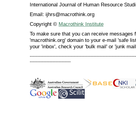
International Journal of Human Resource Stu
Email: ijhrs@macrothink.org
Copyright ©
Macrothink Institute
To make sure that you can receive messages f
'macrothink.org' domain to your e-mail 'safe list
your 'inbox', check your 'bulk mail' or 'junk mail
----------------------------------------------------------------------
---------------------------