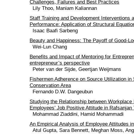
Challenges, Failures and Best Practices
Lily Thoo, Maniam Kaliannan
Staff Training and Development Interventions 
Performance: Application of Structural Equati
Isaac Baafi Sarbeng
Beauty and Happiness: The Payoff of Good-Lo
Wei-Lun Chang
Benefits and Impact of Mentoring for Entrepre
entrepreneur’s perspective
Peter van der Sijde, Geertjan Weijmans
Fishermen Adherence on Source Utilization in
Conservation Area
Fernando D.W. Dangeubun
Studying the Relationship between Workplace I
Employees’ Job Positive Attitude in Rafsanjan
Mohammad Ziaddini, Hamid Mohammadi
An Empirical Analysis of Employee Attitudes i
Atul Gupta, Sara Bennett, Meghan Moss, Ang