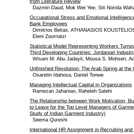
from Literature Review
Dazmin Daud, Mok Wei Yee, Siti Norida Wah
Occupational Stress and Emotional Intelligen
Bank Employees
Dimitrios Belias, ATHANASIOS KOUSTELIOS,
Eleni Zournatzi
Statistical Model Representing Workers Turno
Third Developing Countries: Jordanian Industri
Wisam M. Abu Jadayil, Mousa S. Mohsen, Ad
Unfinished Revolution: The Arab Spring at the
Osaretin Idahosa, Daniel Tonwe
Managing Intellectual Capital in Organizations
Ramezan Jahanian, Raheleh Salehi
The Relationship between Work Motivation, Bur
to Leave for the Top Level Managers of Garme
Study of Indian Garment Industry)
Seema Qureshi
International HR Assignment in Recruiting and 