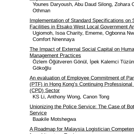
Younes Daryoush, Abu Daud Silong, Zohara 
Othman
Implementation of Standard Specifications on
Facilities in Etsako West Local Government A
Ugiomoh, Isoa Charity, Ememe, Ogbonna Nwu
Comfort Nnennaya
The Impact of External Social Capital on Hum
Management Practices
Özlem Öğütveren Gönül, İpek Kalemci Tüzün
Gökoğlu
An evaluation of Employee Commitment of Par
(PTF) in Hong Kong’s Continuing Professiona
(CPD) Sector
KS Li, Anthony Wong, Canon Tong
Unionizing the Police Service: The Case of Bo
Service
Baakile Motshegwa
A Roadmap for Malaysia Logistician Competen