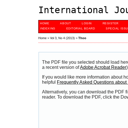
International Jo
HOME
ABOUT
LOGIN
REGISTER
INDEXING
EDITORIAL BOARD
SPECIAL ISS
Home
>
Vol 3, No 4 (2013)
>
Thoo
The PDF file you selected should load her
a recent version of
Adobe Acrobat Reader
)
If you would like more information about h
helpful
Frequently Asked Questions abou
Alternatively, you can download the PDF fi
reader. To download the PDF, click the Do