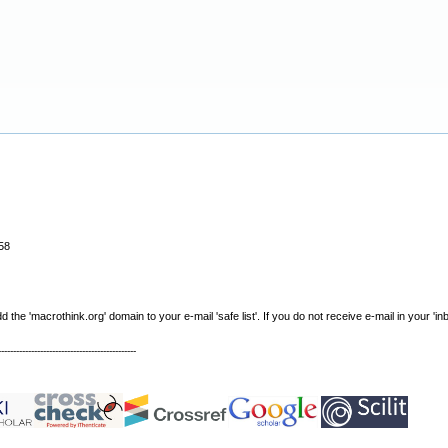
58
e 'macrothink.org' domain to your e-mail 'safe list'. If you do not receive e-mail in your 'in
----------------------------------------------