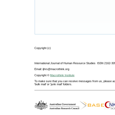
Copyright (c)
International Journal of Human Resource Studies ISSN 2162-30
Email: ijhrs@macrothink.org
Copyright ©
Macrothink Institute
To make sure that you can receive messages from us, please add th
'bulk mail' or 'junk mail' folders.
--------------------------------------------------------------------------------------------------------