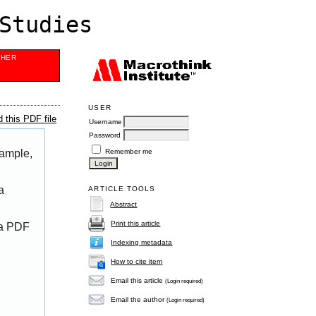
Studies
SHER
USER
 this PDF file
Username
Password
Remember me
xample,
a
ARTICLE TOOLS
Abstract
Print this article
 a PDF
Indexing metadata
How to cite item
Email this article
(Login required)
Email the author
(Login required)