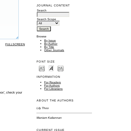
JOURNAL CONTENT
Search
Search Scope
Browse
By Issue
By Author
FULLSCREEN
By Title
Other Journals
FONT SIZE
INFORMATION
For Readers
For Authors
For Librarians
box', check your
ABOUT THE AUTHORS
Lily Thoo
Maniam Kaliannan
CURRENT ISSUE