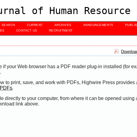
urnal of Human Resource 
SEARCH
CURRENT
ARCHIVES
ANNOUNCEMENTS
PUBLI
UES
CONTACT US
RECRUITMENT
Download
e if your Web browser has a PDF reader plug-in installed (for e
.
ow to print, save, and work with PDFs, Highwire Press provides 
t PDFs
.
le directly to your computer, from where it can be opened using
wnload link above.