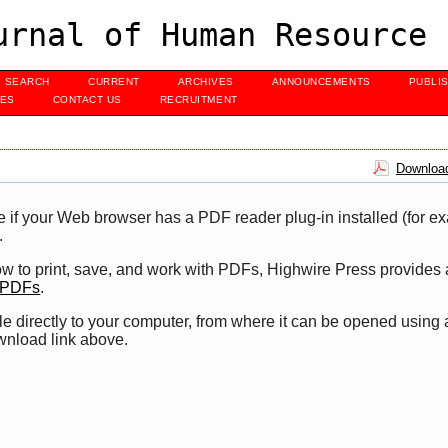
urnal of Human Resource 
SEARCH
CURRENT
ARCHIVES
ANNOUNCEMENTS
PUBLI
UES
CONTACT US
RECRUITMENT
Download
e if your Web browser has a PDF reader plug-in installed (for e
.
ow to print, save, and work with PDFs, Highwire Press provides 
t PDFs
.
le directly to your computer, from where it can be opened using
wnload link above.