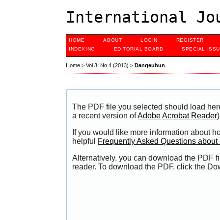
International Jo
HOME
ABOUT
LOGIN
REGISTER
INDEXING
EDITORIAL BOARD
SPECIAL ISS
Home
>
Vol 3, No 4 (2013)
>
Dangeubun
The PDF file you selected should load her
a recent version of
Adobe Acrobat Reader
)
If you would like more information about h
helpful
Frequently Asked Questions abou
Alternatively, you can download the PDF fi
reader. To download the PDF, click the Do