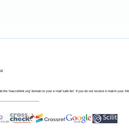
58
e 'macrothink.org' domain to your e-mail 'safe list'. If you do not receive e-mail in your 'in
----------------------------------------------