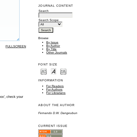
JOURNAL CONTENT
Search
Search Scope
Browse
By Issue
By Author
FULLSCREEN
By Title
Other Journals
FONT SIZE
INFORMATION
For Readers
For Authors
For Librarians
box', check your
ABOUT THE AUTHOR
Fernando D.W. Dangeubun
CURRENT ISSUE