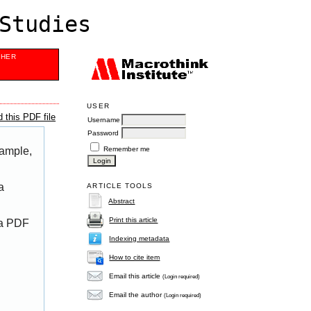
Studies
SHER
USER
 this PDF file
Username
Password
Remember me
xample,
a
ARTICLE TOOLS
Abstract
Print this article
 a PDF
Indexing metadata
How to cite item
Email this article
(Login required)
Email the author
(Login required)