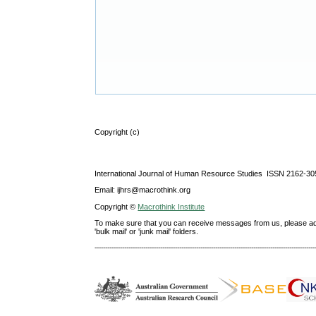
Copyright (c)
International Journal of Human Resource Studies ISSN 2162-30
Email: ijhrs@macrothink.org
Copyright ©
Macrothink Institute
To make sure that you can receive messages from us, please add th
'bulk mail' or 'junk mail' folders.
--------------------------------------------------------------------------------------------------------