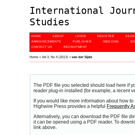
International Jour
Studies
HOME
ABOUT
LOGIN
REGISTER
SEAR
ANNOUNCEMENTS
PUBLISHER
INDEXING
ED
CONTACT US
RECRUITMENT
Home
>
Vol 3, No 4 (2013)
>
van der Sijde
The PDF file you selected should load here if
reader plug-in installed (for example, a recent v
If you would like more information about how to
Highwire Press provides a helpful
Frequently A
Alternatively, you can download the PDF file di
it can be opened using a PDF reader. To downl
link above.