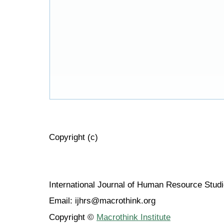
Copyright (c)
International Journal of Human Resource Stu
Email: ijhrs@macrothink.org
Copyright ©
Macrothink Institute