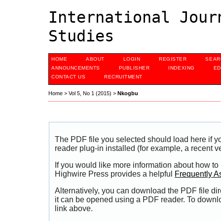
International Jour
Studies
HOME
ABOUT
LOGIN
REGISTER
SEAR
ANNOUNCEMENTS
PUBLISHER
INDEXING
ED
CONTACT US
RECRUITMENT
Home
>
Vol 5, No 1 (2015)
>
Nkogbu
The PDF file you selected should load here if
reader plug-in installed (for example, a recent v
If you would like more information about how to
Highwire Press provides a helpful
Frequently A
Alternatively, you can download the PDF file di
it can be opened using a PDF reader. To downl
link above.