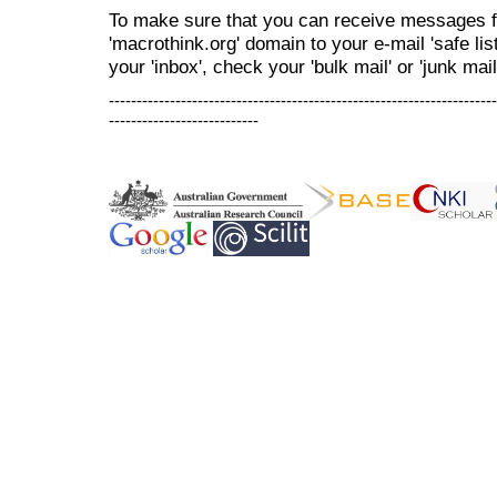
To make sure that you can receive messages f
'macrothink.org' domain to your e-mail 'safe list
your 'inbox', check your 'bulk mail' or 'junk mail
----------------------------------------------------------------------
---------------------------