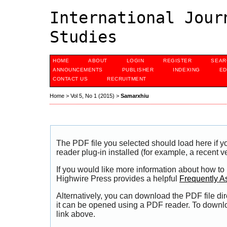
International Jour
Studies
HOME
ABOUT
LOGIN
REGISTER
SEAR
ANNOUNCEMENTS
PUBLISHER
INDEXING
ED
CONTACT US
RECRUITMENT
Home
>
Vol 5, No 1 (2015)
>
Samarxhiu
The PDF file you selected should load here if
reader plug-in installed (for example, a recent v
If you would like more information about how to
Highwire Press provides a helpful
Frequently A
Alternatively, you can download the PDF file di
it can be opened using a PDF reader. To downl
link above.