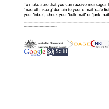
To make sure that you can receive messages f
'macrothink.org' domain to your e-mail 'safe list
your 'inbox', check your 'bulk mail' or 'junk mail
----------------------------------------------------------------------
---------------------------