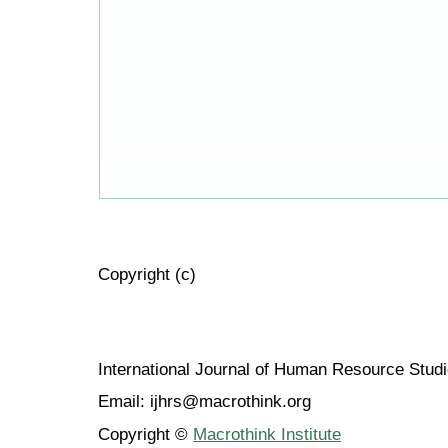
Copyright (c)
International Journal of Human Resource Stu
Email: ijhrs@macrothink.org
Copyright ©
Macrothink Institute