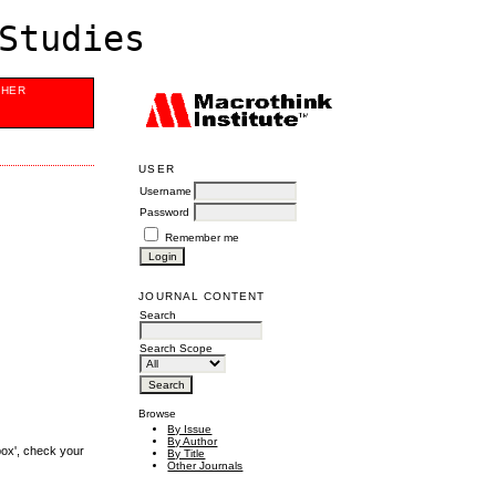
Studies
SHER
USER
Username
Password
Remember me
JOURNAL CONTENT
Search
Search Scope
Browse
By Issue
By Author
box', check your
By Title
Other Journals