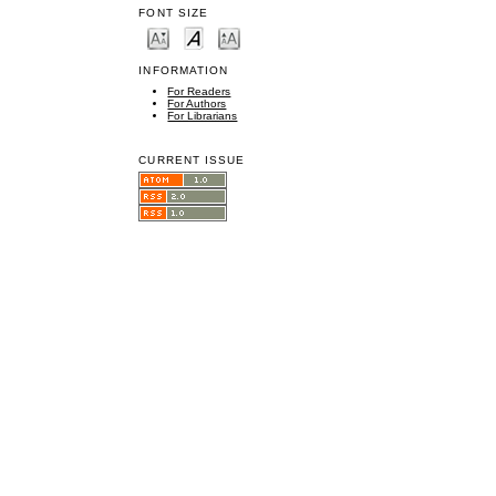
FONT SIZE
INFORMATION
For Readers
For Authors
For Librarians
CURRENT ISSUE