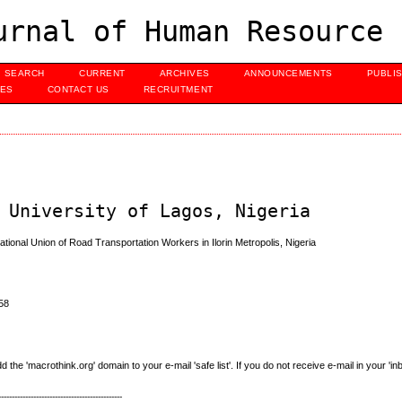
urnal of Human Resource 
SEARCH
CURRENT
ARCHIVES
ANNOUNCEMENTS
PUBLI
UES
CONTACT US
RECRUITMENT
 University of Lagos, Nigeria
onal Union of Road Transportation Workers in Ilorin Metropolis, Nigeria
58
e 'macrothink.org' domain to your e-mail 'safe list'. If you do not receive e-mail in your 'in
----------------------------------------------