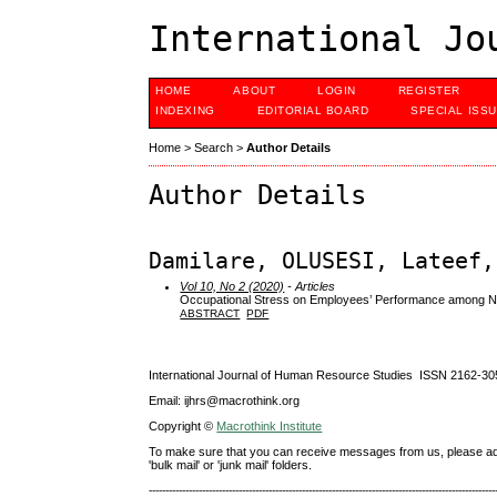
International Jo
HOME
ABOUT
LOGIN
REGISTER
INDEXING
EDITORIAL BOARD
SPECIAL ISS
Home
>
Search
>
Author Details
Author Details
Damilare, OLUSESI, Lateef,
Vol 10, No 2 (2020)
- Articles
Occupational Stress on Employees’ Performance among Nati
ABSTRACT
PDF
International Journal of Human Resource Studies ISSN 2162-30
Email: ijhrs@macrothink.org
Copyright ©
Macrothink Institute
To make sure that you can receive messages from us, please add th
'bulk mail' or 'junk mail' folders.
--------------------------------------------------------------------------------------------------------