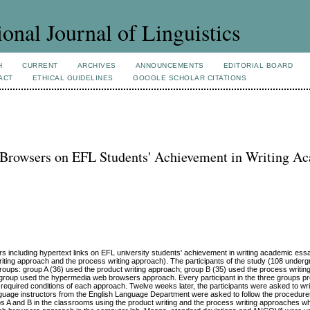
ional Journal of Linguistics
H
CURRENT
ARCHIVES
ANNOUNCEMENTS
EDITORIAL BOARD
ACT
ETHICAL GUIDELINES
GOOGLE SCHOLAR CITATIONS
Browsers on EFL Students' Achievement in Writing A
 including hypertext links on EFL university students' achievement in writing academic essa
iting approach and the process writing approach). The participants of the study (108 underg
 groups: group A (36) used the product writing approach; group B (35) used the process writi
group used the hypermedia web browsers approach. Every participant in the three groups p
required conditions of each approach. Twelve weeks later, the participants were asked to wr
nguage instructors from the English Language Department were asked to follow the procedur
ps A and B in the classrooms using the product writing and the process writing approaches wh