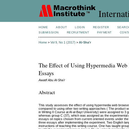
Internat
HOME
ABOUT
LOGIN
REGISTER
SEARC
SUBMISSION
RECRUITMENT
PAYMENT
CONT
Home
>
Vol 9, No 1 (2017)
>
Al-Sha'r
The Effect of Using Hypermedia Web 
Essays
Awatif Abu Al-Sha'r
Abstract
This study assesses the effect of using hypermedia web browsers
compared to using other two writing approaches ( The product wr
in Writing II Course at Al-al-Bayt University) were assigned to 3
whereas group C (37), which was assigned as the experimental 
essays on topics chosen from current oriented events under the 
three essays after implementing the experiment. Two English la
instructions of teaching this writing course. One has taught grou