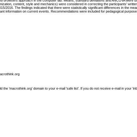
eb browsers approach in the computer lab. Means, standard deviations and ANCOVA were used
nization, content, style and mechanics) were considered in correcting the participants' writt
15/2016. The findings indicated that there were statistically significant differences in the me
vant information on current events. Recommendations were included for pedagogical purposes 
macrothink.org
e 'macrothink.org' domain to your e-mail 'safe list'. If you do not receive e-mail in your 'in