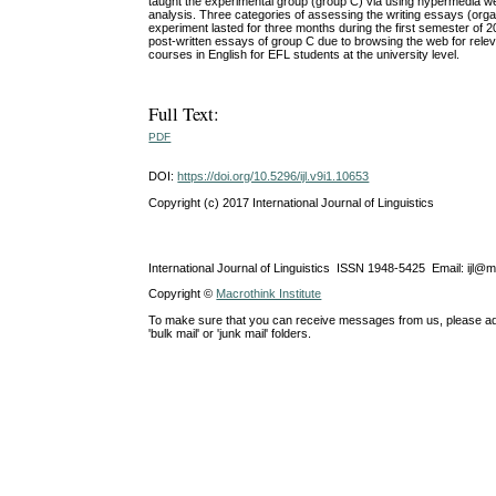
taught the experimental group (group C) via using hypermedia w
analysis. Three categories of assessing the writing essays (orga
experiment lasted for three months during the first semester of 20
post-written essays of group C due to browsing the web for rele
courses in English for EFL students at the university level.
Full Text:
PDF
DOI:
https://doi.org/10.5296/ijl.v9i1.10653
Copyright (c) 2017 International Journal of Linguistics
International Journal of Linguistics ISSN 1948-5425 Email: ijl@
Copyright ©
Macrothink Institute
To make sure that you can receive messages from us, please add th
'bulk mail' or 'junk mail' folders.