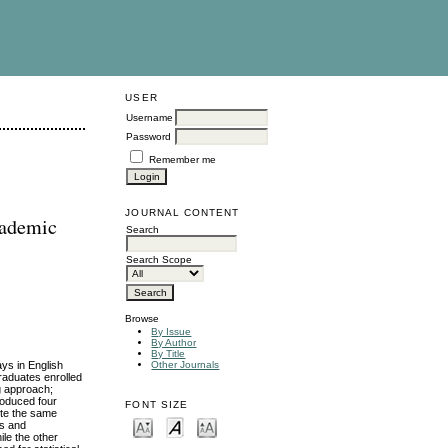
USER
Username
Password
Remember me
JOURNAL CONTENT
cademic
Search
Search Scope
Browse
By Issue
By Author
By Title
ys in English
Other Journals
raduates enrolled
ng approach;
roduced four
FONT SIZE
ite the same
es and
ile the other