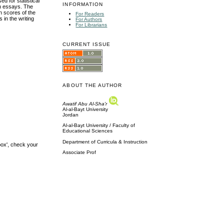
 for statistical
INFORMATION
en essays. The
an scores of the
For Readers
in the writing
For Authors
For Librarians
CURRENT ISSUE
ABOUT THE AUTHOR
Awatif Abu Al-Sha'r
Al-al-Bayt University
Jordan
Al-al-Bayt University / Faculty of
Educational Sciences
Department of Curricula & Instruction
box', check your
Associate Prof