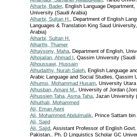
Alharbi, Bader
, English Language Department, 
University (Saudi Arabia)
Alharbi, Sultan H.
, Department of English Lang
Languages & Translation King Saud University,
Arabia)
Alharbi, Sultan H.
Alharthi, Thamer
Alhaysony, Maha
, Department of English, Unive
Alhojailan, Ahmad I
, Qassim University (Saudi 
Alhoussawi, Hussain
Alhudaithy, Nurah Saleh
, English Language and
Arabic Language and Social Studies, Qassim U
Alhumsi, Mohammad Husam
, University Utar
Alhusban, Amani M.
, University of Jordan (Jor
Alhussien Taha, Asma Taha
, Jazan University 
Alhuthali, Mohammed
Ali, Eman Awni
Ali, Mohammed Abdulmalik
, Prince Sattam bin
Ali, Sajid
Ali, Sajid
, Assistant Professor of English Govt
Pakistan.. Ph. D Linguistics Scholar GC Unive