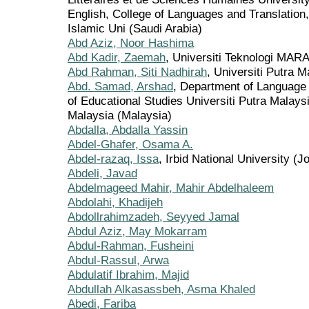
English, College of Languages and Translati
Islamic Uni (Saudi Arabia)
Abd Aziz, Noor Hashima
Abd Kadir, Zaemah
, Universiti Teknologi MAR
Abd Rahman, Siti Nadhirah
, Universiti Putra 
Abd. Samad, Arshad
, Department of Language
of Educational Studies Universiti Putra Malay
Malaysia (Malaysia)
Abdalla, Abdalla Yassin
Abdel-Ghafer, Osama A.
Abdel-razaq, Issa
, Irbid National University (J
Abdeli, Javad
Abdelmageed Mahir, Mahir Abdelhaleem
Abdolahi, Khadijeh
Abdollrahimzadeh, Seyyed Jamal
Abdul Aziz, May Mokarram
Abdul-Rahman, Fusheini
Abdul-Rassul, Arwa
Abdulatif Ibrahim, Majid
Abdullah Alkasassbeh, Asma Khaled
Abedi, Fariba