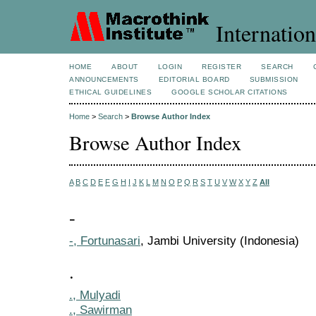
Internation
HOME
ABOUT
LOGIN
REGISTER
SEARCH
ANNOUNCEMENTS
EDITORIAL BOARD
SUBMISSION
ETHICAL GUIDELINES
GOOGLE SCHOLAR CITATIONS
Home
>
Search
>
Browse Author Index
Browse Author Index
A
B
C
D
E
F
G
H
I
J
K
L
M
N
O
P
Q
R
S
T
U
V
W
X
Y
Z
All
-
-, Fortunasari
, Jambi University (Indonesia)
.
., Mulyadi
., Sawirman