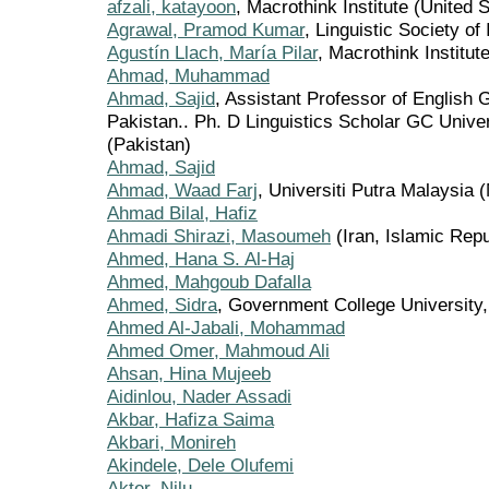
afzali, katayoon
, Macrothink Institute (United 
Agrawal, Pramod Kumar
, Linguistic Society of 
Agustín Llach, María Pilar
, Macrothink Institut
Ahmad, Muhammad
Ahmad, Sajid
, Assistant Professor of English 
Pakistan.. Ph. D Linguistics Scholar GC Unive
(Pakistan)
Ahmad, Sajid
Ahmad, Waad Farj
, Universiti Putra Malaysia 
Ahmad Bilal, Hafiz
Ahmadi Shirazi, Masoumeh
(Iran, Islamic Repu
Ahmed, Hana S. Al-Haj
Ahmed, Mahgoub Dafalla
Ahmed, Sidra
, Government College University,
Ahmed Al-Jabali, Mohammad
Ahmed Omer, Mahmoud Ali
Ahsan, Hina Mujeeb
Aidinlou, Nader Assadi
Akbar, Hafiza Saima
Akbari, Monireh
Akindele, Dele Olufemi
Akter, Nilu