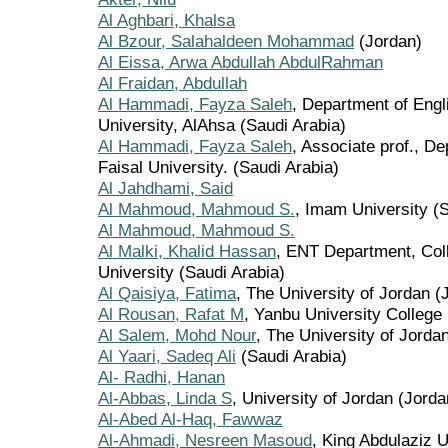
Al Aghbari, Khalsa
Al Bzour, Salahaldeen Mohammad
(Jordan)
Al Eissa, Arwa Abdullah AbdulRahman
Al Fraidan, Abdullah
Al Hammadi, Fayza Saleh
, Department of Engl
University, AlAhsa (Saudi Arabia)
Al Hammadi, Fayza Saleh
, Associate prof., De
Faisal University. (Saudi Arabia)
Al Jahdhami, Said
Al Mahmoud, Mahmoud S.
, Imam University (S
Al Mahmoud, Mahmoud S.
Al Malki, Khalid Hassan
, ENT Department, Col
University (Saudi Arabia)
Al Qaisiya, Fatima
, The University of Jordan (
Al Rousan, Rafat M
, Yanbu University College 
Al Salem, Mohd Nour
, The University of Jorda
Al Yaari, Sadeq Ali
(Saudi Arabia)
Al- Radhi, Hanan
Al-Abbas, Linda S
, University of Jordan (Jorda
Al-Abed Al-Haq, Fawwaz
Al-Ahmadi, Nesreen Masoud
, King Abdulaziz U