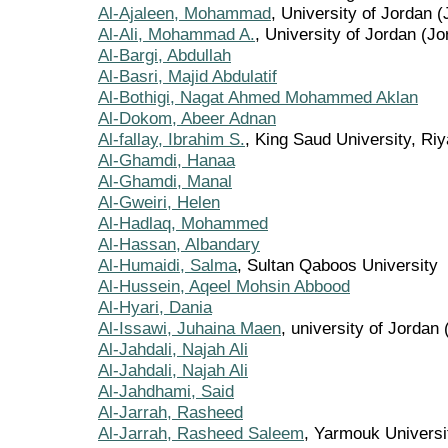
Al-Ajaleen, Mohammad
, University of Jordan 
Al-Ali, Mohammad A.
, University of Jordan (Jo
Al-Bargi, Abdullah
Al-Basri, Majid Abdulatif
Al-Bothigi, Nagat Ahmed Mohammed Aklan
Al-Dokom, Abeer Adnan
Al-fallay, Ibrahim S.
, King Saud University, Ri
Al-Ghamdi, Hanaa
Al-Ghamdi, Manal
Al-Gweiri, Helen
Al-Hadlaq, Mohammed
Al-Hassan, Albandary
Al-Humaidi, Salma
, Sultan Qaboos University
Al-Hussein, Aqeel Mohsin Abbood
Al-Hyari, Dania
Al-Issawi, Juhaina Maen
, university of Jordan
Al-Jahdali, Najah Ali
Al-Jahdali, Najah Ali
Al-Jahdhami, Said
Al-Jarrah, Rasheed
Al-Jarrah, Rasheed Saleem
, Yarmouk Universi