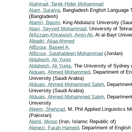
Alahmad, Tarek Hider Mohammad
Alam, Suraiya
, Bangladesh English Language 
(Bangladesh)
Alamri, Basim
, King Abdulaziz University (Sau
Alavi, Seyyed Mohammad
, University of Tehra
AlAzzam-Khraiwish, Amin Ali
, Al al-Bayt Unive
Albadri, Aliaa Ahmed
AlBzour, Baseel A.
AlBzour, Salahaldeen Mohammad
(Jordan)
Aldahesh, Ali Yunis
Aldahesh, Ali Yunis
, The University of Sydney 
Alduais, Ahmed Mohammed
, Department of En
University (Saudi Arabia)
Alduais, Ahmed Mohammed Saleh
, Department
University (Saudi Arabia)
Alduais, Ahmed Mohammed Saleh
, Department
University
Aleem, Shehzad
, M. Phil Applied Linguistics 
(Pakistan)
Alemi, Minoo
(Iran, Islamic Republic of)
Alenezi, Farah Hameid
, Department of English