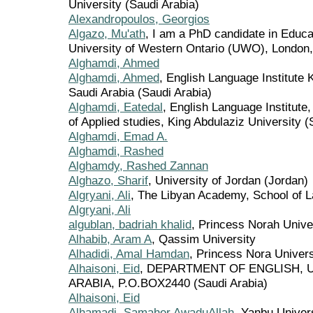
University (Saudi Arabia)
Alexandropoulos, Georgios
Algazo, Mu'ath
, I am a PhD candidate in Educat
University of Western Ontario (UWO), London,
Alghamdi, Ahmed
Alghamdi, Ahmed
, English Language Institute 
Saudi Arabia (Saudi Arabia)
Alghamdi, Eatedal
, English Language Institute
of Applied studies, King Abdulaziz University (
Alghamdi, Emad A.
Alghamdi, Rashed
Alghamdy, Rashed Zannan
Alghazo, Sharif
, University of Jordan (Jordan)
Algryani, Ali
, The Libyan Academy, School of La
Algryani, Ali
algublan, badriah khalid
, Princess Norah Unive
Alhabib, Aram A
, Qassim University
Alhadidi, Amal Hamdan
, Princess Nora Univers
Alhaisoni, Eid
, DEPARTMENT OF ENGLISH, U
ARABIA, P.O.BOX2440 (Saudi Arabia)
Alhaisoni, Eid
Alhamadi, Samaher AwaduAllah
, Yanbu Univer