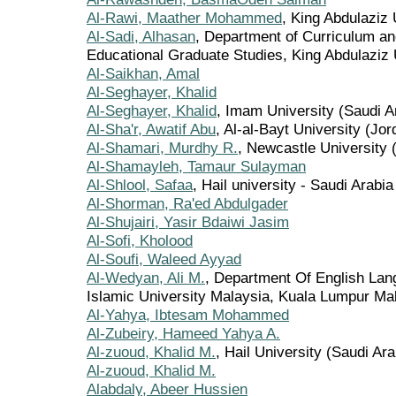
Al-Rawi, Maather Mohammed
, King Abdulaziz 
Al-Sadi, Alhasan
, Department of Curriculum an
Educational Graduate Studies, King Abdulaziz 
Al-Saikhan, Amal
Al-Seghayer, Khalid
Al-Seghayer, Khalid
, Imam University (Saudi A
Al-Sha'r, Awatif Abu
, Al-al-Bayt University (Jor
Al-Shamari, Murdhy R.
, Newcastle University 
Al-Shamayleh, Tamaur Sulayman
Al-Shlool, Safaa
, Hail university - Saudi Arabia
Al-Shorman, Ra'ed Abdulgader
Al-Shujairi, Yasir Bdaiwi Jasim
Al-Sofi, Kholood
Al-Soufi, Waleed Ayyad
Al-Wedyan, Ali M.
, Department Of English Lang
Islamic University Malaysia, Kuala Lumpur Ma
Al-Yahya, Ibtesam Mohammed
Al-Zubeiry, Hameed Yahya A.
Al-zuoud, Khalid M.
, Hail University (Saudi Ara
Al-zuoud, Khalid M.
Alabdaly, Abeer Hussien