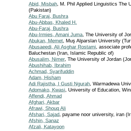
Abid, Misbah
, M. Phil Applied Linguistics The 
(Pakistan)
Abu Faraj, Bushra
Abu-Abbas, Khaled H.
Abu-Faraj, Bushra
Abu-Irmies, Amani Juma
, The University of Jo
Abukan, Memet
, Muş Alparslan University (Tu
Abusaeedi, Ali Asghar Rostami
, associate prof
Baluchestan (Iran, Islamic Republic of)
Abusalim, Nimer
, The University of Jordan (Jo
Abushihab, Ibrahim
Achmad, Syarifuddin
Adam, Hisham
Adi Rajistha, I Gusti Ngurah
, Warmadewa Unive
Adomako, Kwasi
, University of Education, W
Affendi, Ahmad
Afghari, Akbar
Afrawi, Shouq Ali
Afshari, Sajad
, payame noor university, iran (I
Afshin, Sanaz
Afzali, Katayoon