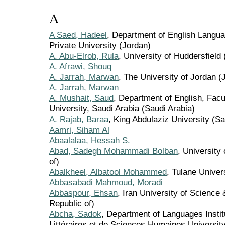
A
A Saed, Hadeel
, Department of English Langua
Private University (Jordan)
A. Abu-Elrob, Rula
, University of Huddersfield
A. Afrawi, Shouq
A. Jarrah, Marwan
, The University of Jordan (
A. Jarrah, Marwan
A. Mushait, Saud
, Department of English, Facu
University, Saudi Arabia (Saudi Arabia)
A. Rajab, Baraa
, King Abdulaziz University (Sa
Aamri, Siham Al
Abaalalaa, Hessah S.
Abad, Sadegh Mohammadi Bolban
, University 
of)
Abalkheel, Albatool Mohammed
, Tulane Univer
Abbasabadi Mahmoud, Moradi
Abbaspour, Ehsan
, Iran University of Science 
Republic of)
Abcha, Sadok
, Department of Languages Instit
Littéraires et de Sciences Humaines University