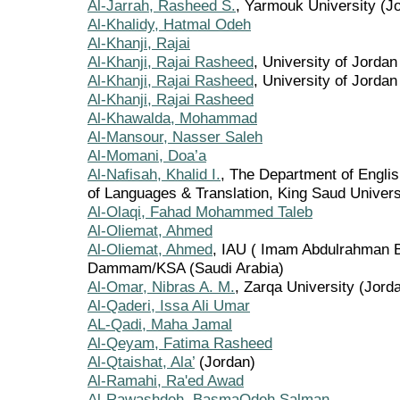
Al-Jarrah, Rasheed S.
, Yarmouk University (J
Al-Khalidy, Hatmal Odeh
Al-Khanji, Rajai
Al-Khanji, Rajai Rasheed
, University of Jordan
Al-Khanji, Rajai Rasheed
, University of Jordan
Al-Khanji, Rajai Rasheed
Al-Khawalda, Mohammad
Al-Mansour, Nasser Saleh
Al-Momani, Doa’a
Al-Nafisah, Khalid I.
, The Department of Englis
of Languages & Translation, King Saud Univers
Al-Olaqi, Fahad Mohammed Taleb
Al-Oliemat, Ahmed
Al-Oliemat, Ahmed
, IAU ( Imam Abdulrahman B
Dammam/KSA (Saudi Arabia)
Al-Omar, Nibras A. M.
, Zarqa University (Jord
Al-Qaderi, Issa Ali Umar
AL-Qadi, Maha Jamal
Al-Qeyam, Fatima Rasheed
Al-Qtaishat, Ala’
(Jordan)
Al-Ramahi, Ra'ed Awad
Al-Rawashdeh, BasmaOdeh Salman