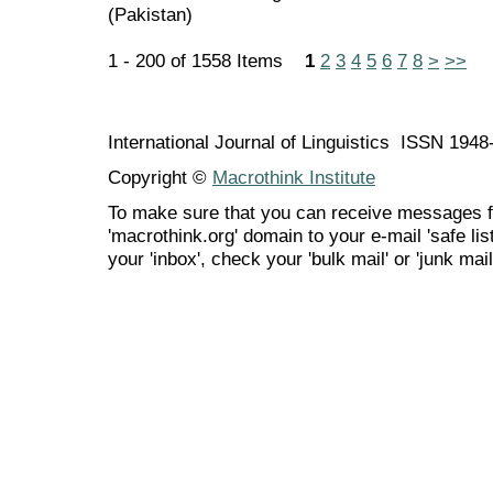
(Pakistan)
1 - 200 of 1558 Items
1
2
3
4
5
6
7
8
>
>>
International Journal of Linguistics ISSN 194
Copyright ©
Macrothink Institute
To make sure that you can receive messages f
'macrothink.org' domain to your e-mail 'safe list
your 'inbox', check your 'bulk mail' or 'junk mail