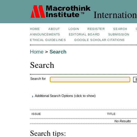
Internation
HOME
ABOUT
LOGIN
REGISTER
SEARCH
ANNOUNCEMENTS
EDITORIAL BOARD
SUBMISSION
ETHICAL GUIDELINES
GOOGLE SCHOLAR CITATIONS
Home
>
Search
Search
Search for
Additional Search Options (click to show)
ISSUE
TITLE
No Results
Search tips: