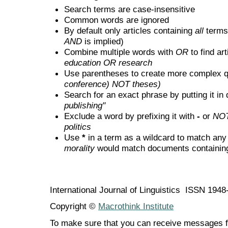
Search terms are case-insensitive
Common words are ignored
By default only articles containing
all
terms 
AND
is implied)
Combine multiple words with
OR
to find art
education OR research
Use parentheses to create more complex q
conference) NOT theses)
Search for an exact phrase by putting it in 
publishing"
Exclude a word by prefixing it with
-
or
NO
politics
Use
*
in a term as a wildcard to match any
morality
would match documents containing "
International Journal of Linguistics ISSN 194
Copyright ©
Macrothink Institute
To make sure that you can receive messages f