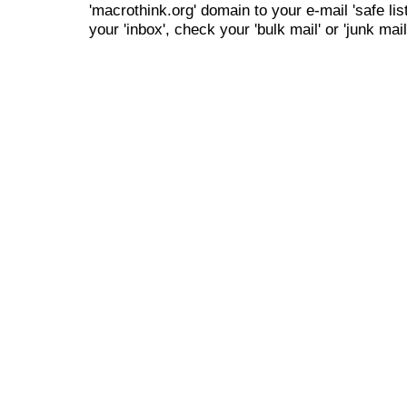
'macrothink.org' domain to your e-mail 'safe list
your 'inbox', check your 'bulk mail' or 'junk mail