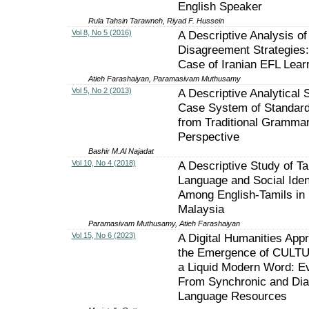
English Speaker
Rula Tahsin Tarawneh, Riyad F. Hussein
Vol 8, No 5 (2016)
A Descriptive Analysis of
Disagreement Strategies
Case of Iranian EFL Lear
Atieh Farashaiyan, Paramasivam Muthusamy
Vol 5, No 2 (2013)
A Descriptive Analytical 
Case System of Standard
from Traditional Gramma
Perspective
Bashir M.Al Najadat
Vol 10, No 4 (2018)
A Descriptive Study of Ta
Language and Social Iden
Among English-Tamils in
Malaysia
Paramasivam Muthusamy, Atieh Farashaiyan
Vol 15, No 6 (2023)
A Digital Humanities App
the Emergence of CULT
a Liquid Modern Word: E
From Synchronic and Dia
Language Resources