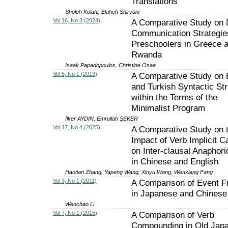
Translations
Sholeh Kolahi, Elaheh Shirvani
Vol 16, No 3 (2024)
A Comparative Study on 
Communication Strategie
Preschoolers in Greece 
Rwanda
Isaak Papadopoulos, Christine Osae
Vol 5, No 1 (2013)
A Comparative Study on 
and Turkish Syntactic St
within the Terms of the
Minimalist Program
İlker AYDIN, Emrullah ŞEKER
Vol 17, No 4 (2025)
A Comparative Study on 
Impact of Verb Implicit C
on Inter-clausal Anaphori
in Chinese and English
Haotian Zhang, Yapeng Wang, Xinyu Wang, Wenxiang Fang
Vol 3, No 1 (2011)
A Comparison of Event F
in Japanese and Chinese
Wenchao Li
Vol 7, No 1 (2015)
A Comparison of Verb
Compounding in Old Jap