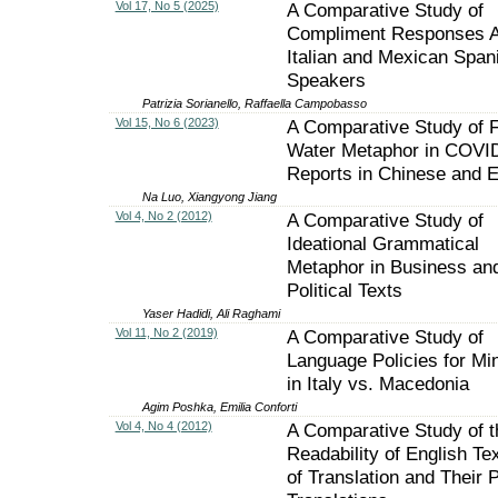
Vol 17, No 5 (2025)
A Comparative Study of
Compliment Responses 
Italian and Mexican Span
Speakers
Patrizia Sorianello, Raffaella Campobasso
Vol 15, No 6 (2023)
A Comparative Study of F
Water Metaphor in COVI
Reports in Chinese and E
Na Luo, Xiangyong Jiang
Vol 4, No 2 (2012)
A Comparative Study of
Ideational Grammatical
Metaphor in Business an
Political Texts
Yaser Hadidi, Ali Raghami
Vol 11, No 2 (2019)
A Comparative Study of
Language Policies for Min
in Italy vs. Macedonia
Agim Poshka, Emilia Conforti
Vol 4, No 4 (2012)
A Comparative Study of t
Readability of English Te
of Translation and Their 