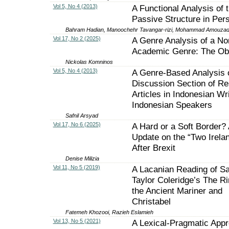
Vol 5, No 4 (2013)
A Functional Analysis of 
Passive Structure in Per
Bahram Hadian, Manoochehr Tavangar-rizi, Mohammad Amouza
Vol 17, No 2 (2025)
A Genre Analysis of a No
Academic Genre: The Ob
Nickolas Komninos
Vol 5, No 4 (2013)
A Genre-Based Analysis 
Discussion Section of R
Articles in Indonesian Wr
Indonesian Speakers
Safnil Arsyad
Vol 17, No 6 (2025)
A Hard or a Soft Border?
Update on the “Two Irela
After Brexit
Denise Milizia
Vol 11, No 5 (2019)
A Lacanian Reading of S
Taylor Coleridge’s The R
the Ancient Mariner and
Christabel
Fatemeh Khozooi, Razieh Eslamieh
Vol 13, No 5 (2021)
A Lexical-Pragmatic Appr