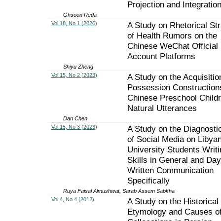
Projection and Integratio
Ghsoon Reda
Vol 18, No 1 (2026)
A Study on Rhetorical Str
of Health Rumors on the
Chinese WeChat Official
Account Platforms
Shiyu Zheng
Vol 15, No 2 (2023)
A Study on the Acquisitio
Possession Constructions
Chinese Preschool Childr
Natural Utterances
Dan Chen
Vol 15, No 3 (2023)
A Study on the Diagnostic
of Social Media on Libya
University Students Writi
Skills in General and Day
Written Communication
Specifically
Ruya Faisal Almushwat, Sarab Assem Sabkha
Vol 4, No 4 (2012)
A Study on the Historical
Etymology and Causes o