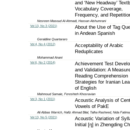
and ‘New Headway’ Text
Vocabulary Coverage,
Frequency, and Repetitio
Nesreen Masoud Al-Ahmadi, Hassan Alshumrani
Vol 13, No 3 (2021)
About the Use of Tag Que
in Andean Spanish
Geraldine Quartararo
Vol 4, No 4 (2012)
Acceptability of Arabic
Reduplicates
Mohammad Anani
Vol 6, No 2 (2014)
Achievement Test Devel
and Validation: A Measure
Reading Comprehension
Strategies for Iranian Le
of English
Mahmoud Samaie, Fereshteh Khosravian
Vol 3, No 1 (2011)
Acoustic Analysis of Cent
Vowels of PakE
Ali Abbas Warrich, Hafiz Ahmad Bilal, Talha Rasheed, Nida Fatim
Vol 13, No 5 (2021)
Acoustic Variation of Syll
Initial [ŋ] in Zhengding C