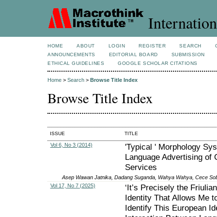
Internation
HOME
ABOUT
LOGIN
REGISTER
SEARCH
ANNOUNCEMENTS
EDITORIAL BOARD
SUBMISSION
ETHICAL GUIDELINES
GOOGLE SCHOLAR CITATIONS
Home
>
Search
>
Browse Title Index
Browse Title Index
ISSUE
TITLE
Vol 6, No 3 (2014)
'Typical ' Morphology Sy
Language Advertising of C
Services
Asep Wawan Jatnika, Dadang Suganda, Wahya Wahya, Cece So
Vol 17, No 7 (2025)
‘It’s Precisely the Friulian
Identity That Allows Me t
Identify This European Ide