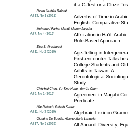
it a C-Test or a Cloze Tes
Reem Ibrahim Rabadi
Vol 13, No 1 (2021)
Adverbs of Time in Arabi
English: Comparative St
Mohamed Farhat Mehdi, Mazen Jaradat
Vol 7, No 4 (2015)
Affrication in Ha’ili Arabic
Rule-Based Approach
Eisa S. Alrasheedi
Vol 11, No 2 (2019)
Age-Telling in Intergenera
First-encounter Talks be
College Students and Old
Adults in Taiwan: A
Gerontological Sociolingu
Study
Chin-Hui Chen, Yu-Ting Hong, Yen-Ju Chen
Vol 5, No 1 (2013)
Agreement in Magahi Co
Predicate
Nilu Rakesh, Rajesh Kumar
Vol 11, No 3 (2019)
Algebraic Lexicon Gram
Giustino De Bueriis, Alberto Maria Langella
Vol 17, No 3 (2025)
All Aboard: Diversity, Equ