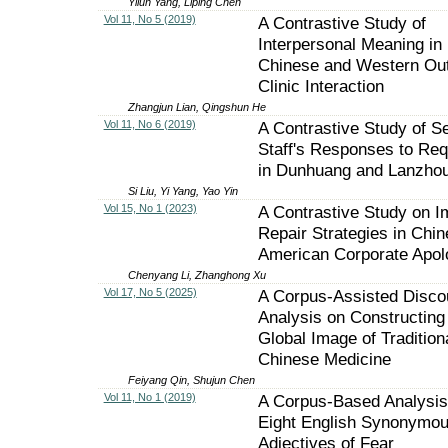
Yilun Yang, Liping Chen
Vol 11, No 5 (2019)
A Contrastive Study of
Interpersonal Meaning in
Chinese and Western Out
Clinic Interaction
Zhangjun Lian, Qingshun He
Vol 11, No 6 (2019)
A Contrastive Study of S
Staff's Responses to Re
in Dunhuang and Lanzho
Si Liu, Yi Yang, Yao Yin
Vol 15, No 1 (2023)
A Contrastive Study on 
Repair Strategies in Chi
American Corporate Apol
Chenyang Li, Zhanghong Xu
Vol 17, No 5 (2025)
A Corpus-Assisted Disco
Analysis on Constructing
Global Image of Tradition
Chinese Medicine
Feiyang Qin, Shujun Chen
Vol 11, No 1 (2019)
A Corpus-Based Analysis
Eight English Synonymo
Adjectives of Fear