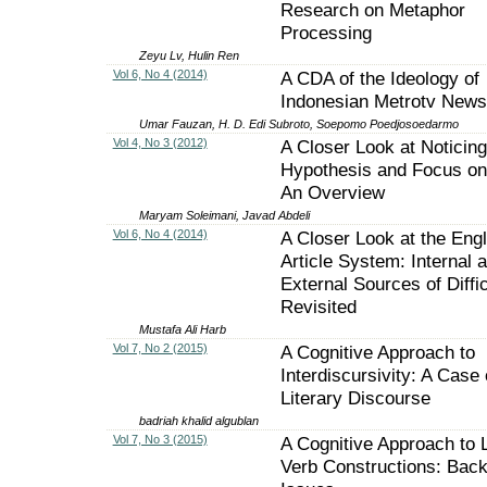
Research on Metaphor
Processing
Zeyu Lv, Hulin Ren
Vol 6, No 4 (2014)
A CDA of the Ideology of
Indonesian Metrotv News
Umar Fauzan, H. D. Edi Subroto, Soepomo Poedjosoedarmo
Vol 4, No 3 (2012)
A Closer Look at Noticing
Hypothesis and Focus on
An Overview
Maryam Soleimani, Javad Abdeli
Vol 6, No 4 (2014)
A Closer Look at the Engl
Article System: Internal 
External Sources of Diffic
Revisited
Mustafa Ali Harb
Vol 7, No 2 (2015)
A Cognitive Approach to
Interdiscursivity: A Case 
Literary Discourse
badriah khalid algublan
Vol 7, No 3 (2015)
A Cognitive Approach to L
Verb Constructions: Bac