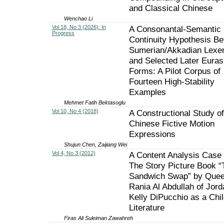
and Classical Chinese
Wenchao Li
Vol 18, No 3 (2026): In
A Consonantal-Semantic
Progress
Continuity Hypothesis B
Sumerian/Akkadian Lex
and Selected Later Euras
Forms: A Pilot Corpus of
Fourteen High-Stability
Examples
Mehmet Fatih Bektasoglu
Vol 10, No 4 (2018)
A Constructional Study of
Chinese Fictive Motion
Expressions
Shujun Chen, Zaijiang Wei
Vol 4, No 3 (2012)
A Content Analysis Case 
The Story Picture Book “
Sandwich Swap” by Que
Rania Al Abdullah of Jord
Kelly DiPucchio as a Chil
Literature
Firas Ali Suleiman Zawahreh