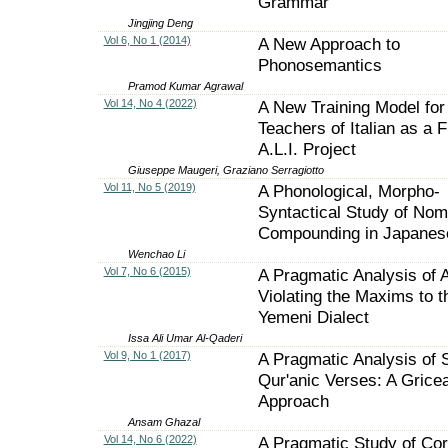
Grammar
Jingjing Deng
Vol 6, No 1 (2014)
A New Approach to
Phonosemantics
Pramod Kumar Agrawal
Vol 14, No 4 (2022)
A New Training Model for
Teachers of Italian as a F
A.L.I. Project
Giuseppe Maugeri, Graziano Serragiotto
Vol 11, No 5 (2019)
A Phonological, Morpho-
Syntactical Study of Nom
Compounding in Japanes
Wenchao Li
Vol 7, No 6 (2015)
A Pragmatic Analysis of 
Violating the Maxims to t
Yemeni Dialect
Issa Ali Umar Al-Qaderi
Vol 9, No 1 (2017)
A Pragmatic Analysis of
Qur'anic Verses: A Grice
Approach
Ansam Ghazal
Vol 14, No 6 (2022)
A Pragmatic Study of Cor