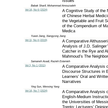
Issues
Babak Sharif, Mohammad Amouzadeh
Vol 16, No 6 (2024)
A Cognitive Study of the
of Chinese Herbal Medici
the Vegetable and Fruit S
of the Compendium of Ma
Medica
Yuwei Jiang, Xiangyong Jiang
Vol 11, No 4 (2019)
A Comparative Althusser
Analysis of J.D. Salinger
Catcher in the Rye and 
Mahmoud’s The Neighbo
Samaneh Asadi, Razieh Eslamieh
Vol 3, No 1 (2011)
A Comparative Analysis o
Discourse Structures in 
Learners’ Oral and Writte
Narratives
Ying Sun, Wenxing Yang
Vol 16, No 7 (2024)
A Comparative Analysis o
English-Medium Instructi
the Universities of Messi
Trento: Lecturers’ Opinio