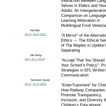
Interaction Between Lan
Selves in Elders and You
Adults: An Intergeneratio
Comparison on Language
Learning Motivation in
Multilingual Friuli Venezia
Ada Bier
Vol 13, No 6 (2021)
“A Mirror” of the Alternati
Ethics --- The Ethical Sel
of The Maples in Updike’
Separating
Min Wang
Vol 6, No 2 (2014)
“Accept That You Should
Your School’s Policy”: P
Strategies in EFL Written
Communication
Tahmineh Tayebi
Vol 17, No 3 (2025)
“EnterTrainment” for Chil
How Railway Companies
Promote Transparency,
Inclusion, and Diversity 
Children’s Educational