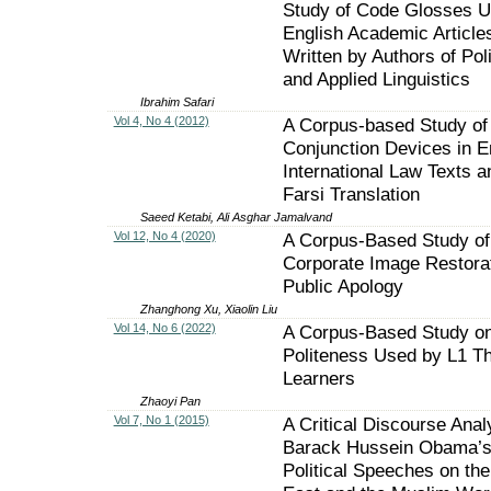
Study of Code Glosses U
English Academic Article
Written by Authors of Poli
and Applied Linguistics
Ibrahim Safari
Vol 4, No 4 (2012)
A Corpus-based Study of
Conjunction Devices in E
International Law Texts an
Farsi Translation
Saeed Ketabi, Ali Asghar Jamalvand
Vol 12, No 4 (2020)
A Corpus-Based Study of
Corporate Image Restorat
Public Apology
Zhanghong Xu, Xiaolin Liu
Vol 14, No 6 (2022)
A Corpus-Based Study o
Politeness Used by L1 T
Learners
Zhaoyi Pan
Vol 7, No 1 (2015)
A Critical Discourse Anal
Barack Hussein Obama’
Political Speeches on the