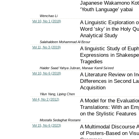
Japanese Wakamono Kot
‘Youth Language’ yabai
Wenchao Li
Vol 10, No 1 (2018)
A Linguistic Exploration o
Word ‘sky’ in the Holy Q
Analytical Study
Salahaldeen Mohammad Al Bzour
Vol 11, No 3 (2019)
A linguistic Study of Eup
Expressions in Shakespe
Tragedies
Haider Saad Yahya Jubran, Manaar Kamil Sa'eed
Vol 10, No 6 (2018)
A Literature Review on In
Differences in Second L
Acquisition
Yilun Yang, Liping Chen
Vol 4, No 2 (2012)
A Model for the Evaluatio
Translations: With an Em
on the Stylistic Features
Mostafa Sedaghat Rostami
Vol 15, No 6 (2023)
A Multimodal Discourse A
of Posters-Based on Visu