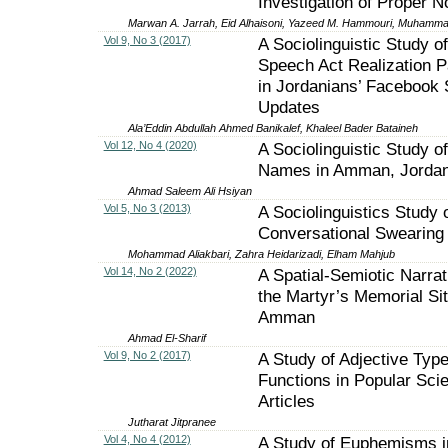
Investigation of Proper 
Marwan A. Jarrah, Eid Alhaisoni, Yazeed M. Hammouri, Muhamm
Vol 9, No 3 (2017)
A Sociolinguistic Study of
Speech Act Realization P
in Jordanians’ Facebook 
Updates
Ala’Eddin Abdullah Ahmed Banikalef, Khaleel Bader Bataineh
Vol 12, No 4 (2020)
A Sociolinguistic Study of
Names in Amman, Jorda
Ahmad Saleem Ali Hsiyan
Vol 5, No 3 (2013)
A Sociolinguistics Study 
Conversational Swearing 
Mohammad Aliakbari, Zahra Heidarizadi, Elham Mahjub
Vol 14, No 2 (2022)
A Spatial-Semiotic Narrat
the Martyr’s Memorial Sit
Amman
Ahmad El-Sharif
Vol 9, No 2 (2017)
A Study of Adjective Typ
Functions in Popular Sci
Articles
Jutharat Jitpranee
Vol 4, No 4 (2012)
A Study of Euphemisms i