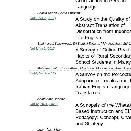
Collocations in Persian
Language
Shahla Sharifi, Shima Ebrahimi
Vol 6, No 2 (2014)
A Study on the Quality of
Abstract Translation of
Dissertation from Indone
into English
Sukirmiyadi Sukirmiyadi, Sri Samiati Tarjana, M.R. Nababan, Sukir
Vol 3, No 1 (2011)
A Survey of Online Readi
Habits of Rural Secondar
School Students in Malay
Mohamad Jafre Zainol Abidin, Majid Pour-Mohammadi, Anita Jesm
Vol 4, No 3 (2012)
A Survey on the Percepti
Adoption of Localization 
Iranian English Language
Translators
Abdul Amir Hazbavi
Vol 12, No 1 (2020)
A Synopsis of the Whats
Based Instruction and EL
Pedagogy: Concept, Chal
and Strategy
Imam Alam Khan