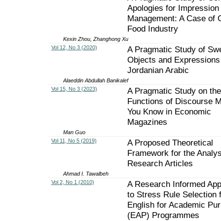
Apologies for Impression
Management: A Case of 
Food Industry
Kexin Zhou, Zhanghong Xu
Vol 12, No 3 (2020)
A Pragmatic Study of Sw
Objects and Expressions 
Jordanian Arabic
Alaeddin Abdullah Banikalef
Vol 15, No 3 (2023)
A Pragmatic Study on the
Functions of Discourse 
You Know in Economic
Magazines
Man Guo
Vol 11, No 5 (2019)
A Proposed Theoretical
Framework for the Analys
Research Articles
Ahmad I. Tawalbeh
Vol 2, No 1 (2010)
A Research Informed Ap
to Stress Rule Selection 
English for Academic Pu
(EAP) Programmes