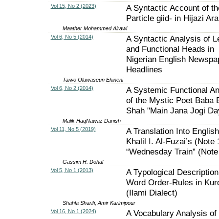
Vol 15, No 2 (2023)
A Syntactic Account of th
Particle giid- in Hijazi Ar
Maather Mohammed Alrawi
Vol 6, No 5 (2014)
A Syntactic Analysis of L
and Functional Heads in
Nigerian English Newspa
Headlines
Taiwo Oluwaseun Ehineni
Vol 6, No 2 (2014)
A Systemic Functional An
of the Mystic Poet Baba 
Shah "Main Jana Jogi Da
Malik HaqNawaz Danish
Vol 11, No 5 (2019)
A Translation Into English
Khalil I. Al-Fuzai’s (Note 
“Wednesday Train” (Note
Gassim H. Dohal
Vol 5, No 1 (2013)
A Typological Description
Word Order-Rules in Kur
(Ilami Dialect)
Shahla Sharifi, Amir Karimipour
Vol 16, No 1 (2024)
A Vocabulary Analysis of ‘