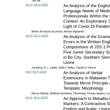
Tao Xie
Vol 12, No 6 (2020)
An Analysis of the Englis
Language Needs of Medi
Professionals Within the
Context: An Exploratory 
Light of Covid-19 Pandem
Misfer Ali Hasan Azzhrani, Ahmed Alghamdi
Vol 15, No 2 (2023)
An Analysis of the Gramm
Errors in the Written Engl
Compositions of JSS 1 Pu
Five Junior Secondary S
in Bo City, Southern Sier
Leone
Josephus K. L. Libbie, Saidu Challay, Claude A. Dimoh
Vol 8, No 4 (2016)
An Analysis of Verbal
Extensions in Malawian T
Towards Mirror Principle
Templatic Morphology
Mexon Manda, Wellman Kondowe, Flemmings Fishani Ngwira, Lyd
Vol 11, No 5 (2019)
An Approach to Metadisc
Markers: A Contrastive S
English and Arabic Lingui