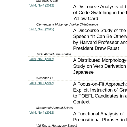
Maristella Gatto
Vol 4, No 4 (2012)
A Discourse Analysis of 
of Code Switching in the 
Yellow Card
Clemenciana Mukenge, Advice Chimbarange
Vol 7, No 6 (2015)
A Discourse Study of the
Speech “It Can Be Other
by Harvard Professor an
President Drew Faust
Turki Ahmad Bani-Khaled
Vol 9, No 5 (2017)
A Distributed Morpholog
Study on Verb Derivation 
Japanese
Wenchao Li
Vol 4, No 4 (2012)
A Focus-on-Fit Approach
Explicit Instruction of G
to TOEFL Candidates in 
Context
Masoumeh Ahmadi Shirazi
Vol 4, No 4 (2012)
A Functional Analysis of
Prepositional Phrases in
Vali Rezai, Homayoon Saeedi