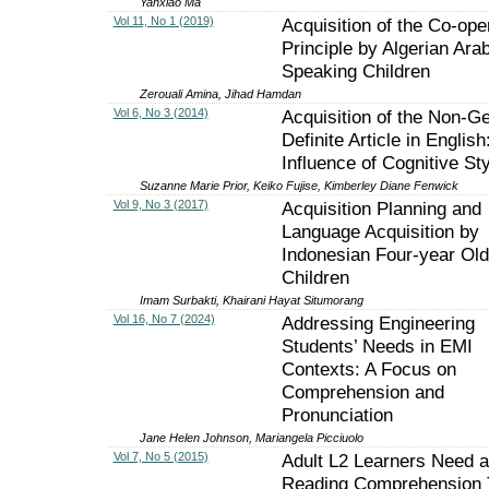
Yanxiao Ma
Vol 11, No 1 (2019)
Acquisition of the Co-ope
Principle by Algerian Arab
Speaking Children
Zerouali Amina, Jihad Hamdan
Vol 6, No 3 (2014)
Acquisition of the Non-G
Definite Article in English
Influence of Cognitive Sty
Suzanne Marie Prior, Keiko Fujise, Kimberley Diane Fenwick
Vol 9, No 3 (2017)
Acquisition Planning and
Language Acquisition by
Indonesian Four-year Old
Children
Imam Surbakti, Khairani Hayat Situmorang
Vol 16, No 7 (2024)
Addressing Engineering
Students’ Needs in EMI
Contexts: A Focus on
Comprehension and
Pronunciation
Jane Helen Johnson, Mariangela Picciuolo
Vol 7, No 5 (2015)
Adult L2 Learners Need a
Reading Comprehension T