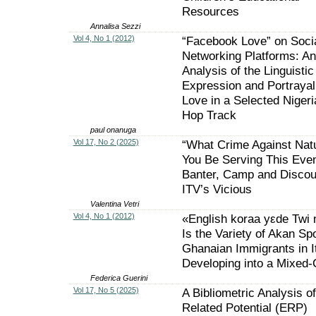
Resources
Annalisa Sezzi
Vol 4, No 1 (2012)
“Facebook Love” on Soci
Networking Platforms: An
Analysis of the Linguistic
Expression and Portrayal
Love in a Selected Nigeri
Hop Track
paul onanuga
Vol 17, No 2 (2025)
“What Crime Against Natu
You Be Serving This Even
Banter, Camp and Discou
ITV’s Vicious
Valentina Vetri
Vol 4, No 1 (2012)
«English koraa yεde Twi 
Is the Variety of Akan S
Ghanaian Immigrants in I
Developing into a Mixed
Federica Guerini
Vol 17, No 5 (2025)
A Bibliometric Analysis o
Related Potential (ERP)