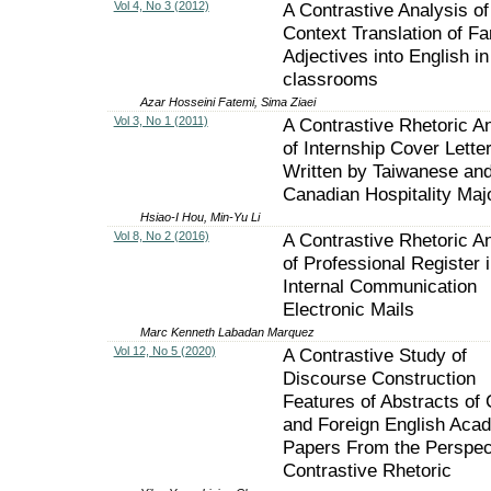
Vol 4, No 3 (2012)
A Contrastive Analysis of
Context Translation of Fa
Adjectives into English i
classrooms
Azar Hosseini Fatemi, Sima Ziaei
Vol 3, No 1 (2011)
A Contrastive Rhetoric A
of Internship Cover Lette
Written by Taiwanese an
Canadian Hospitality Maj
Hsiao-I Hou, Min-Yu Li
Vol 8, No 2 (2016)
A Contrastive Rhetoric A
of Professional Register 
Internal Communication
Electronic Mails
Marc Kenneth Labadan Marquez
Vol 12, No 5 (2020)
A Contrastive Study of
Discourse Construction
Features of Abstracts of
and Foreign English Aca
Papers From the Perspect
Contrastive Rhetoric