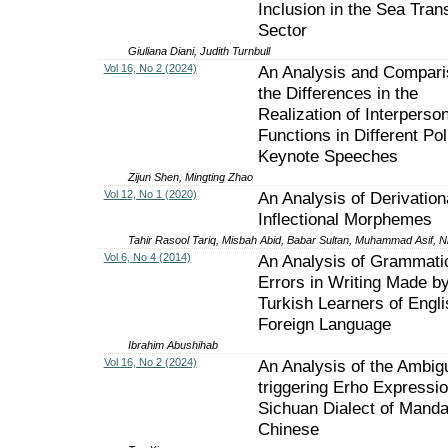
Inclusion in the Sea Tran
Sector
Giuliana Diani, Judith Turnbull
Vol 16, No 2 (2024)
An Analysis and Compari
the Differences in the
Realization of Interperson
Functions in Different Poli
Keynote Speeches
Zijun Shen, Mingting Zhao
Vol 12, No 1 (2020)
An Analysis of Derivation
Inflectional Morphemes
Tahir Rasool Tariq, Misbah Abid, Babar Sultan, Muhammad Asif, 
Vol 6, No 4 (2014)
An Analysis of Grammati
Errors in Writing Made b
Turkish Learners of Engli
Foreign Language
Ibrahim Abushihab
Vol 16, No 2 (2024)
An Analysis of the Ambigu
triggering Erho Expressio
Sichuan Dialect of Manda
Chinese