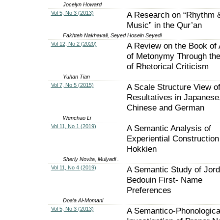
Jocelyn Howard
Vol 5, No 3 (2013)
A Research on “Rhythm 
Music” in the Qur’an
Fakhteh Nakhavali, Seyed Hosein Seyedi
Vol 12, No 2 (2020)
A Review on the Book of 
of Metonymy Through th
of Rhetorical Criticism
Yuhan Tian
Vol 7, No 5 (2015)
A Scale Structure View o
Resultatives in Japanese
Chinese and German
Wenchao Li
Vol 11, No 1 (2019)
A Semantic Analysis of
Experiential Construction
Hokkien
Sherly Novita, Mulyadi .
Vol 11, No 4 (2019)
A Semantic Study of Jord
Bedouin First- Name
Preferences
Doa’a Al-Momani
Vol 5, No 3 (2013)
A Semantico-Phonologica