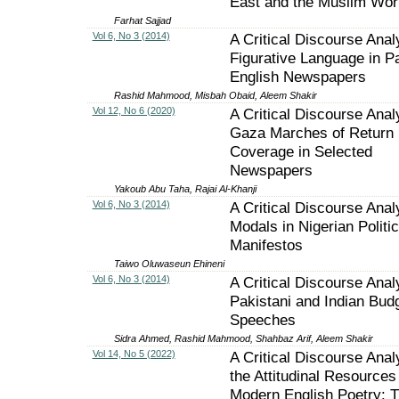
East and the Muslim Wor
Farhat Sajjad
Vol 6, No 3 (2014)
A Critical Discourse Anal
Figurative Language in Pa
English Newspapers
Rashid Mahmood, Misbah Obaid, Aleem Shakir
Vol 12, No 6 (2020)
A Critical Discourse Anal
Gaza Marches of Return
Coverage in Selected
Newspapers
Yakoub Abu Taha, Rajai Al-Khanji
Vol 6, No 3 (2014)
A Critical Discourse Anal
Modals in Nigerian Politic
Manifestos
Taiwo Oluwaseun Ehineni
Vol 6, No 3 (2014)
A Critical Discourse Anal
Pakistani and Indian Bud
Speeches
Sidra Ahmed, Rashid Mahmood, Shahbaz Arif, Aleem Shakir
Vol 14, No 5 (2022)
A Critical Discourse Anal
the Attitudinal Resources 
Modern English Poetry: 