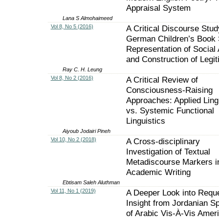
Appraisal System
Lana S Almohaimeed
Vol 8, No 5 (2016)
A Critical Discourse Stud
German Children’s Book 
Representation of Social 
and Construction of Legit
Ray C. H. Leung
Vol 8, No 2 (2016)
A Critical Review of
Consciousness-Raising
Approaches: Applied Ling
vs. Systemic Functional
Linguistics
Aiyoub Jodairi Pineh
Vol 10, No 2 (2018)
A Cross-disciplinary
Investigation of Textual
Metadiscourse Markers i
Academic Writing
Ebtisam Saleh Aluthman
Vol 11, No 1 (2019)
A Deeper Look into Requ
Insight from Jordanian S
of Arabic Vis-À-Vis Amer