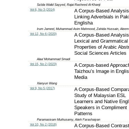
Sa'ida Walid Sayyed, Rajai Rasheed Al-Khanji
Vol 6, No 3 (2014)
A Corpus-Based Analysis
Linking Adverbials in Pak
Englisha
Irum Jameel, Muhammad Asim Mahmood, Zahida Hussain, Aleem 
Vol 12, No 6 (2020)
A Corpus-Based Analysis 
Lexical and Grammatical
Properties of Arabic Abst
Social Sciences Articles
Alaa’ Mohammad Smadi
Vol 15, No 2 (2023)
A Corpus-based Approach
Taizhou’s Image in Engl
Media
Xianyun Wang
Vol 9, No 5 (2017)
A Corpus-Based Compara
Study of Malaysian ESL
Learners and Native Engl
Speakers in Compliment
Patterns
Paramasivam Muthusamy, Atieh Farashaiyan
Vol 10, No 2 (2018)
A Corpus-Based Contrast