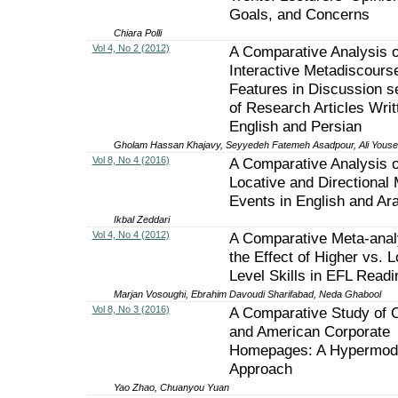
Goals, and Concerns
Chiara Polli
Vol 4, No 2 (2012)
A Comparative Analysis o
Interactive Metadiscours
Features in Discussion s
of Research Articles Writ
English and Persian
Gholam Hassan Khajavy, Seyyedeh Fatemeh Asadpour, Ali Yousef
Vol 8, No 4 (2016)
A Comparative Analysis o
Locative and Directional 
Events in English and Ar
Ikbal Zeddari
Vol 4, No 4 (2012)
A Comparative Meta-anal
the Effect of Higher vs. 
Level Skills in EFL Readi
Marjan Vosoughi, Ebrahim Davoudi Sharifabad, Neda Ghabool
Vol 8, No 3 (2016)
A Comparative Study of 
and American Corporate
Homepages: A Hypermod
Approach
Yao Zhao, Chuanyou Yuan