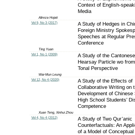
Context of English-speak
Media
Alireza Hojati
Vol 9, No 3 (2017)
A Study of Hedges in Ch
Foreign Ministry Spokesp
Speeches at Regular Pre
Conference
Ting Yuan
Vol 1, No 1 (2009)
A Study of the Cantonese
Hearsay Particle wo from
Tonal Perspective
Wai-Mun Leung
Vol 12, No 4 (2020)
A Study of the Effects of
Collaborative Writing on 
Development of Chinese 
High School Students’ Di
Competence
Xuan Teng, Xinhui Zhou
Vol 4, No 4 (2012)
A Study of Two Qur’anic
Counterfactuals: An Appli
of a Model of Conceptual