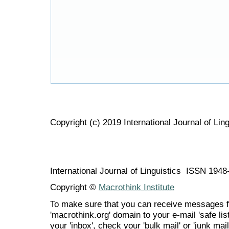
Copyright (c) 2019 International Journal of Ling
International Journal of Linguistics ISSN 194
Copyright ©
Macrothink Institute
To make sure that you can receive messages f
'macrothink.org' domain to your e-mail 'safe list
your 'inbox', check your 'bulk mail' or 'junk mail