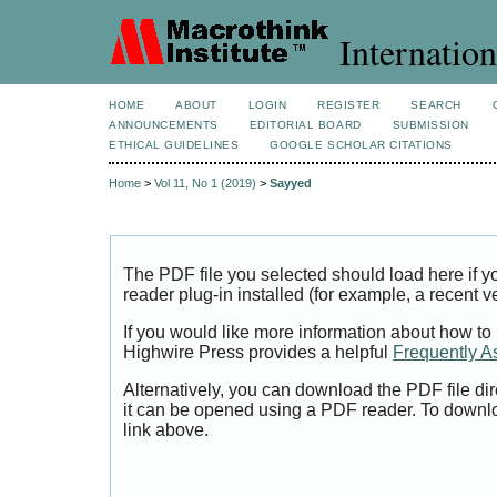
Internation
HOME
ABOUT
LOGIN
REGISTER
SEARCH
ANNOUNCEMENTS
EDITORIAL BOARD
SUBMISSION
ETHICAL GUIDELINES
GOOGLE SCHOLAR CITATIONS
Home
>
Vol 11, No 1 (2019)
>
Sayyed
The PDF file you selected should load here if
reader plug-in installed (for example, a recent v
If you would like more information about how to
Highwire Press provides a helpful
Frequently A
Alternatively, you can download the PDF file di
it can be opened using a PDF reader. To downl
link above.