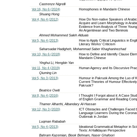
Castrenze Nigrelli
Vol 16, No 6 (2024)
Homophones in Mandarin Chinese
Shuang Hong
Vol 4, No 4 (2012)
How Do Non-native Speakers of Arabi
Acquire and Learn Morphology in Arabi
Evidence from Analysis of Three Young
An Argentinean and Two Beninois
Ahmed Mohammed Saleh Alduais
Vol 5, No 4 (2013)
How to Apply Critical Linguistics in Eng
Literary Works’ Criticism
Saharsadat Hadigheh, Mohammad Saber Khaghaninezhad
Vol 10, No 6 (2018)
How to Define and Identify Clause Elem
Mandarin Chinese
Yinghui Li, Hengbin Yan
Vol 11, No 4 (2019)
Human Agency and Its Discursive Prac
Qiuming Lin
Vol 5, No 3 (2013)
Humour in Pakruok Among the Luo of 
Current Theories of Humour Effectively
Pakruok?
Beatrice Owiti
Vol 8, No 4 (2016)
I Thought I Forgot about it: A Case Study
of English Grammar and Reading Com
Thamer Alharthi, Albandary Al-Hassan
Vol 12, No 3 (2020)
ICT Obstacles and Challenges Faced b
Language Learners During the Coronav
Outbreak in Jordan
Luqman Rababah
Vol 5, No 4 (2013)
Ideational Grammatical Metaphor in Scie
Texts: A Hallidayan Perspective
Bahram Kazemian, Biook Behnam, Naser Ghafoori