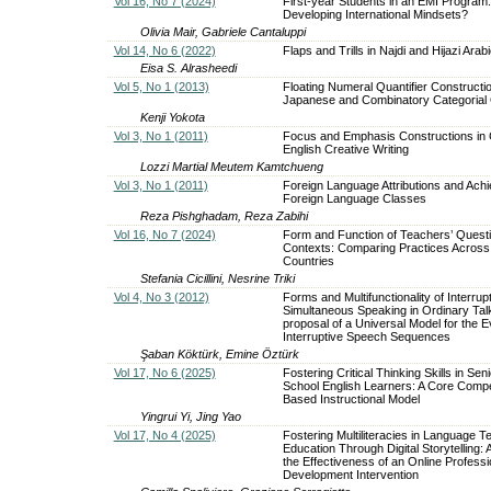
Vol 16, No 7 (2024)
First-year Students in an EMI Program:
Developing International Mindsets?
Olivia Mair, Gabriele Cantaluppi
Vol 14, No 6 (2022)
Flaps and Trills in Najdi and Hijazi Arab
Eisa S. Alrasheedi
Vol 5, No 1 (2013)
Floating Numeral Quantifier Constructio
Japanese and Combinatory Categoria
Kenji Yokota
Vol 3, No 1 (2011)
Focus and Emphasis Constructions in
English Creative Writing
Lozzi Martial Meutem Kamtchueng
Vol 3, No 1 (2011)
Foreign Language Attributions and Ach
Foreign Language Classes
Reza Pishghadam, Reza Zabihi
Vol 16, No 7 (2024)
Form and Function of Teachers’ Questi
Contexts: Comparing Practices Acros
Countries
Stefania Cicillini, Nesrine Triki
Vol 4, No 3 (2012)
Forms and Multifunctionality of Interrup
Simultaneous Speaking in Ordinary Tal
proposal of a Universal Model for the E
Interruptive Speech Sequences
Şaban Köktürk, Emine Öztürk
Vol 17, No 6 (2025)
Fostering Critical Thinking Skills in Sen
School English Learners: A Core Comp
Based Instructional Model
Yingrui Yi, Jing Yao
Vol 17, No 4 (2025)
Fostering Multiliteracies in Language T
Education Through Digital Storytelling:
the Effectiveness of an Online Professi
Development Intervention