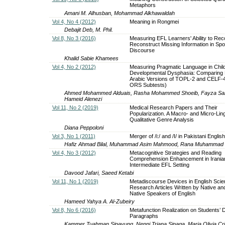
Metaphors
Amani M. Alhusban, Mohammad Alkhawaldah
Vol 4, No 4 (2012)
Meaning in Rongmei
Debajit Deb, M. Phil.
Vol 8, No 3 (2016)
Measuring EFL Learners' Ability to Re
Reconstruct Missing Information in Sp
Discourse
Khalid Sabie Khamees
Vol 4, No 2 (2012)
Measuring Pragmatic Language in Child
Developmental Dysphasia: Comparing R
Arabic Versions of TOPL-2 and CELF-
ORS Subtests)
Ahmed Mohammed Alduais, Rasha Mohammed Shoeib, Fayza Saleh
Hameid Alenezi
Vol 11, No 2 (2019)
Medical Research Papers and Their
Popularization. A Macro- and Micro-Ling
Qualitative Genre Analysis
Diana Peppoloni
Vol 3, No 1 (2011)
Merger of /i:/ and /I/ in Pakistani English
Hafiz Ahmad Bilal, Muhammad Asim Mahmood, Rana Muhammad
Vol 4, No 3 (2012)
Metacognitive Strategies and Reading
Comprehension Enhancement in Irania
Intermediate EFL Setting
Davood Jafari, Saeed Ketabi
Vol 11, No 1 (2019)
Metadiscourse Devices in English Scien
Research Articles Written by Native an
Native Speakers of English
Hameed Yahya A. Al-Zubeiry
Vol 8, No 6 (2016)
Metafunction Realization on Students’ D
Paragraphs
Kammer Tuahman Sipayung, Nenni Triana Sinaga, Maria Olivia Cris