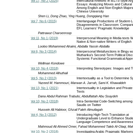
Vol 17, No 2 (2025)
Intercultural Rhetoric in IELTS-Style A
Essays: Analyzing Moves and Cultural 
Among English and Non-English Majors
Chinese University
Shen Li, Dong Zhao, Ying Huang, Dongqiang Han
Vol 7, No 6 (2015)
Interlanguage Productions of Student-L
Disagreements in Classroom: Compari
EFL Learners’ Pragmatic Knowledge
Pattrawut Charoenroop
Vol 11, No 1 (2019)
Interpersonal Meaning in Media texts W
Native & Non-native Writers of English
Looloo Mohammed Alraimi, Abdalla Yassin Abdalla
Vol 6, No 3 (2014)
Interpersonal Metafunctions in Bingu w
Mutharika’s Second-Term Political Disc
Systemic Functional Grammatical App
Wellman Kondowe
Vol 10, No 4 (2018)
Interpreting Stereotypes: Images and T
Mohammed Alhuthali
Vol 5, No 2 (2013)
Intertextuality as a Tool to Determine S
Yazeed M. Hammouri, Marwan A. Jarrah, Sami K. Khawaldeh
Vol 13, No 1 (2021)
Intertextuality in Legislative and Private
Texts
Dana Abdul Rahman Trabulsi, Abdulfattah Abu Ssaydeh
Vol 10, No 2 (2018)
Intra-Sentential Code-Switching among 
Saudis on Twitter
Hussein Ali Habtoor, Ghzail Faleh Almutlagah
Vol 4, No 3 (2012)
Introducing High-Tech Translation at
Undergraduate Level to Enhance Stude
Language Competence and Awarenes
Mahmoud Ali Ahmed Omer, Fahad Mohammed Taleb Al-Olaqi, Ma
Vol 10, No 2 (2018)
Investigating Arabic Pragmatic Marker