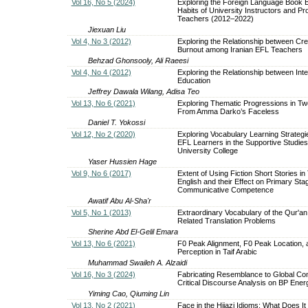
Vol 16, No 5 (2024)
Exploring the Foreign Language Book 
Habits of University Instructors and Pr
Teachers (2012–2022)
Jiexuan Liu
Vol 4, No 3 (2012)
Exploring the Relationship between Crea
Burnout among Iranian EFL Teachers
Behzad Ghonsooly, Ali Raeesi
Vol 4, No 4 (2012)
Exploring the Relationship between Intell
Education
Jeffrey Dawala Wilang, Adisa Teo
Vol 13, No 6 (2021)
Exploring Thematic Progressions in T
From Amma Darko’s Faceless
Daniel T. Yokossi
Vol 12, No 2 (2020)
Exploring Vocabulary Learning Strateg
EFL Learners in the Supportive Studies
University College
Yaser Hussien Hage
Vol 9, No 6 (2017)
Extent of Using Fiction Short Stories in
English and their Effect on Primary Sta
Communicative Competence
Awatif Abu Al-Sha'r
Vol 5, No 1 (2013)
Extraordinary Vocabulary of the Qur'an
Related Translation Problems
Sherine Abd El-Gelil Emara
Vol 13, No 6 (2021)
F0 Peak Alignment, F0 Peak Location,
Perception in Taif Arabic
Muhammad Swaileh A. Alzaidi
Vol 16, No 3 (2024)
Fabricating Resemblance to Global Co
Critical Discourse Analysis on BP Ener
Yiming Cao, Qiuming Lin
Vol 13, No 2 (2021)
Face in the Hijazi Idioms: What Does I