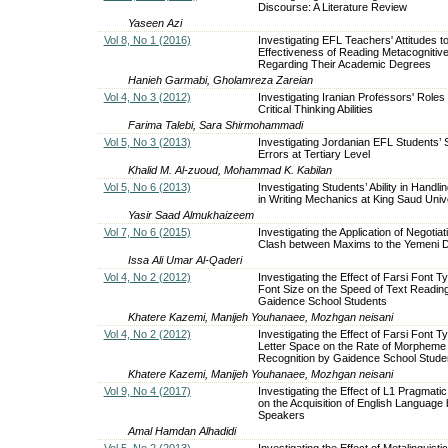
Discourse: A Literature Review
Yaseen Azi
Vol 8, No 1 (2016)
Investigating EFL Teachers' Attitudes t
Effectiveness of Reading Metacognitive
Regarding Their Academic Degrees
Hanieh Garmabi, Gholamreza Zareian
Vol 4, No 3 (2012)
Investigating Iranian Professors' Roles
Critical Thinking Abilities
Farima Talebi, Sara Shirmohammadi
Vol 5, No 3 (2013)
Investigating Jordanian EFL Students’ S
Errors at Tertiary Level
Khalid M. Al-zuoud, Mohammad K. Kabilan
Vol 5, No 6 (2013)
Investigating Students’ Ability in Handl
in Writing Mechanics at King Saud Univ
Yasir Saad Almukhaizeem
Vol 7, No 6 (2015)
Investigating the Application of Negotiat
Clash between Maxims to the Yemeni D
Issa Ali Umar Al-Qaderi
Vol 4, No 2 (2012)
Investigating the Effect of Farsi Font T
Font Size on the Speed of Text Readin
Gaidence School Students
Khatere Kazemi, Manijeh Youhanaee, Mozhgan neisani
Vol 4, No 2 (2012)
Investigating the Effect of Farsi Font T
Letter Space on the Rate of Morpheme
Recognition by Gaidence School Stude
Khatere Kazemi, Manijeh Youhanaee, Mozhgan neisani
Vol 9, No 4 (2017)
Investigating the Effect of L1 Pragmati
on the Acquisition of English Language
Speakers
Amal Hamdan Alhadidi
Vol 5, No 2 (2013)
Investigating the Effect of Metalinguist