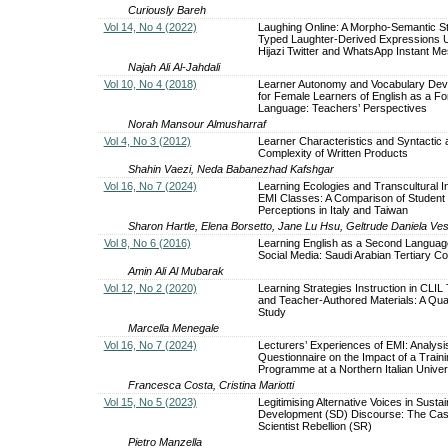
Curiously Bareh
Vol 14, No 4 (2022)
Laughing Online: A Morpho-Semantic S
Typed Laughter-Derived Expressions U
Hijazi Twitter and WhatsApp Instant M
Najah Ali Al-Jahdali
Vol 10, No 4 (2018)
Learner Autonomy and Vocabulary De
for Female Learners of English as a Fo
Language: Teachers’ Perspectives
Norah Mansour Almusharraf
Vol 4, No 3 (2012)
Learner Characteristics and Syntactic 
Complexity of Written Products
Shahin Vaezi, Neda Babanezhad Kafshgar
Vol 16, No 7 (2024)
Learning Ecologies and Transcultural In
EMI Classes: A Comparison of Student
Perceptions in Italy and Taiwan
Sharon Hartle, Elena Borsetto, Jane Lu Hsu, Geltrude Daniela Ves
Vol 8, No 6 (2016)
Learning English as a Second Languag
Social Media: Saudi Arabian Tertiary Co
Amin Ali Al Mubarak
Vol 12, No 2 (2020)
Learning Strategies Instruction in CLIL
and Teacher-Authored Materials: A Qual
Study
Marcella Menegale
Vol 16, No 7 (2024)
Lecturers’ Experiences of EMI: Analysis
Questionnaire on the Impact of a Traini
Programme at a Northern Italian Univer
Francesca Costa, Cristina Mariotti
Vol 15, No 5 (2023)
Legitimising Alternative Voices in Susta
Development (SD) Discourse: The Cas
Scientist Rebellion (SR)
Pietro Manzella