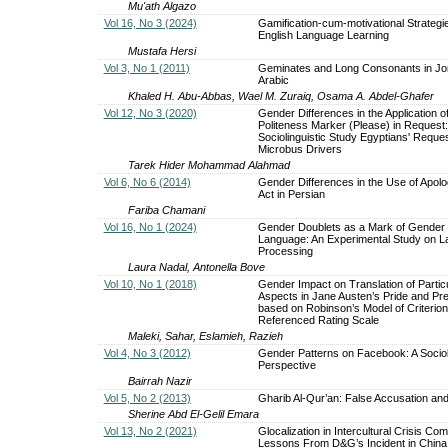
Mu'ath Algazo
Vol 16, No 3 (2024)
Gamification-cum-motivational Strategie
English Language Learning
Mustafa Hersi
Vol 3, No 1 (2011)
Geminates and Long Consonants in Jo
Arabic
Khaled H. Abu-Abbas, Wael M. Zuraiq, Osama A. Abdel-Ghafer
Vol 12, No 3 (2020)
Gender Differences in the Application of
Politeness Marker (Please) in Request:
Sociolinguistic Study Egyptians' Reques
Microbus Drivers
Tarek Hider Mohammad Alahmad
Vol 6, No 6 (2014)
Gender Differences in the Use of Apol
Act in Persian
Fariba Chamani
Vol 16, No 1 (2024)
Gender Doublets as a Mark of Gender 
Language: An Experimental Study on 
Processing
Laura Nadal, Antonella Bove
Vol 10, No 1 (2018)
Gender Impact on Translation of Particu
Aspects in Jane Austen’s Pride and Pre
based on Robinson’s Model of Criterion
Referenced Rating Scale
Maleki, Sahar, Eslamieh, Razieh
Vol 4, No 3 (2012)
Gender Patterns on Facebook: A Socioli
Perspective
Bairrah Nazir
Vol 5, No 2 (2013)
Gharib Al-Qur’an: False Accusation and
Sherine Abd El-Gelil Emara
Vol 13, No 2 (2021)
Glocalization in Intercultural Crisis Co
Lessons From D&G’s Incident in China