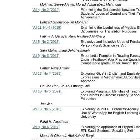
Mokhtari Seyyed Amin, Moradi Abbasabadi Mahmoud
Vol 4, No 2 (2012)
Examining the Relationship between Tr
Students’ Locus of Control and Their Tr
Achievement
Behzad Ghonsooly, Ali Moharer
Vol 11, No 6 (2019)
Examining the Usefulness of Medical Bi
Dictionaries for Translation Purposes
Fatima Al Qaisiya, Rajai Rasheed Al-Khanji
Vol 5, No 2 (2013)
Exclusive and Inclusive Uses of Persia
Person Plural: Science vs. Art
Sara Mohammadi Dehcheshmeh
Vol 9, No 3 (2017)
Experiential Function in Reading Passa
English Textbook Your Practice English
Competence grade 8th for Junior High 
Fathur Rizqi Arifiani
Vol 17, No 4 (2025)
Exploring 'Give' in English and Equivale
Expressions in Vietnamese: A Cognitive
Approach
Ho Van Han, Vo Thi Phuong Linh
Vol 13, No 3 (2021)
Exploring Pragmatic Identities of Teach
and Parents in Chinese Primary School
Education
Jue Wu
Vol 10, No 6 (2018)
Exploring Saudi EFL Learners’ Agency
Use of WhatsApp for English Learning
University
Fahd H. Alqasham
Vol 9, No 4 (2017)
Exploring the Application of Flipped Cl
EFL Saudi Students' Speaking Skill
Manal Al-Ghamdi, Abdullah Al-Bargi