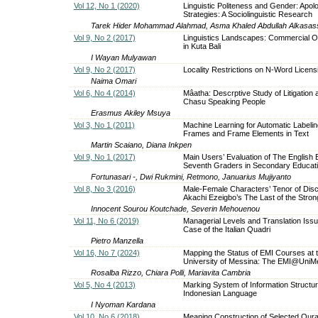
Vol 12, No 1 (2020)
Linguistic Politeness and Gender: Apol
Strategies: A Sociolinguistic Research
Tarek Hider Mohammad Alahmad, Asma Khaled Abdullah Alkasas
Vol 9, No 2 (2017)
Linguistics Landscapes: Commercial O
in Kuta Bali
I Wayan Mulyawan
Vol 9, No 2 (2017)
Locality Restrictions on N-Word Licens
Naima Omari
Vol 6, No 4 (2014)
Mâatha: Descrptive Study of Litigation
Chasu Speaking People
Erasmus Akiley Msuya
Vol 3, No 1 (2011)
Machine Learning for Automatic Labelin
Frames and Frame Elements in Text
Martin Scaiano, Diana Inkpen
Vol 9, No 1 (2017)
Main Users’ Evaluation of The English 
Seventh Graders in Secondary Educat
Fortunasari -, Dwi Rukmini, Retmono, Januarius Mujiyanto
Vol 8, No 3 (2016)
Male-Female Characters’ Tenor of Disc
Akachi Ezeigbo’s The Last of the Stro
Innocent Sourou Koutchade, Severin Mehouenou
Vol 11, No 6 (2019)
Managerial Levels and Translation Iss
Case of the Italian Quadri
Pietro Manzella
Vol 16, No 7 (2024)
Mapping the Status of EMI Courses at 
University of Messina: The EMI@UniMe
Rosalba Rizzo, Chiara Polli, Mariavita Cambria
Vol 5, No 4 (2013)
Marking System of Information Structur
Indonesian Language
I Nyoman Kardana
Vol 10, No 6 (2018)
Meaning Construction of Selected Qura