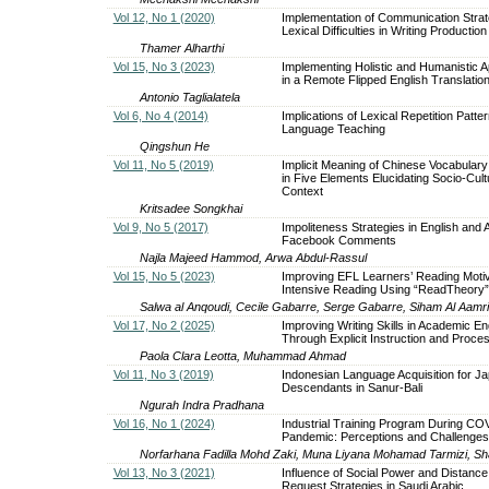
Vol 12, No 1 (2020)
Implementation of Communication Strat
Lexical Difficulties in Writing Production
Thamer Alharthi
Vol 15, No 3 (2023)
Implementing Holistic and Humanistic 
in a Remote Flipped English Translatio
Antonio Taglialatela
Vol 6, No 4 (2014)
Implications of Lexical Repetition Patter
Language Teaching
Qingshun He
Vol 11, No 5 (2019)
Implicit Meaning of Chinese Vocabulary
in Five Elements Elucidating Socio-Cult
Context
Kritsadee Songkhai
Vol 9, No 5 (2017)
Impoliteness Strategies in English and 
Facebook Comments
Najla Majeed Hammod, Arwa Abdul-Rassul
Vol 15, No 5 (2023)
Improving EFL Learners’ Reading Motiv
Intensive Reading Using “ReadTheory”
Salwa al Anqoudi, Cecile Gabarre, Serge Gabarre, Siham Al Aamri
Vol 17, No 2 (2025)
Improving Writing Skills in Academic En
Through Explicit Instruction and Proces
Paola Clara Leotta, Muhammad Ahmad
Vol 11, No 3 (2019)
Indonesian Language Acquisition for J
Descendants in Sanur-Bali
Ngurah Indra Pradhana
Vol 16, No 1 (2024)
Industrial Training Program During CO
Pandemic: Perceptions and Challenges
Norfarhana Fadilla Mohd Zaki, Muna Liyana Mohamad Tarmizi, Sh
Vol 13, No 3 (2021)
Influence of Social Power and Distance
Request Strategies in Saudi Arabic