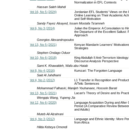
Normalization in EFL Contexts
Hassan Saleh Mahdi
Vol 16, No 5 (2024)
Jordanian EFL Students' Views on the 
Online Learning on Their Academic Ac
and Self-Motivation
Sandy Fayez Alsayed, Issam Mostafa Ta'amneh
Vol 6, No 3 (2014)
Julian the Emperor. A Consolation to Hi
the Departure of the Excellent Sallust: 
Approach
Georgios Alexandropoulos
Vol 13, No 5 (2021)
Kenyan Mandarin Learners’ Motivations,
Strategies
Stephen Ondago Oduor
Vol 10, No 6 (2018)
King Abdullah II Anti-Terrorism Ideology: 
Discourse Analysis Perspective
Sami K. Khawaldeh, Wafa abu Hatab
Vol 8, No 4 (2016)
Kumzari: The Forgotten Language
Said Al Jahdhami
Vol 4, No 2 (2012)
L1 Transfer in Recognition and Product
A/Telic Sentences
Mohammad Falhasiri, Manijeh Youhanaee, Hossein Barati
Vol 13, No 5 (2021)
Lacan's Theory of Desire and Its Practi
Wengqiu Wang, Yupeng Jia
Vol 12, No 6 (2020)
Language Acquisition During and After C
Period (A Comparative Review Between
and Adults)
Muteb Ali Alzahrani
Vol 4, No 3 (2012)
Language and Ethnic Identity: More Pe
from Africa
Hilda Kebeya Omondi