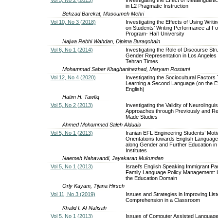
in L2 Pragmatic Instruction
Behzad Barekat, Masoumeh Mehri
Vol 10, No 3 (2018)
Investigating the Effects of Using Writ
on Students’ Writing Performance at F
Program- Hai’l University
Najwa Rebhi Wahdan, Dipima Buragohain
Vol 6, No 1 (2014)
Investigating the Role of Discourse Str
Gender Representation in Los Angeles
Tehran Times
Mohammad Saber Khaghaninezhad, Maryam Rostami
Vol 12, No 4 (2020)
Investigating the Sociocultural Factors 
Learning a Second Language (on the E
English)
Hatim H. Tawfiq
Vol 5, No 2 (2013)
Investigating the Validity of Neurolinguis
Approaches through Previously and Re
Made Studies
Ahmed Mohammed Saleh Alduais
Vol 5, No 1 (2013)
Iranian EFL Engineering Students’ Motiv
Orientations towards English Language
along Gender and Further Education i
Institutes
Naemeh Nahavandi, Jayakaran Mukundan
Vol 5, No 1 (2013)
Israel's English Speaking Immigrant Pa
Family Language Policy Management: 
the Education Domain
Orly Kayam, Tijana Hirsch
Vol 11, No 3 (2019)
Issues and Strategies in Improving List
Comprehension in a Classroom
Khalid I. Al-Nafisah
Vol 5, No 1 (2013)
Issues of Computer Assisted Language