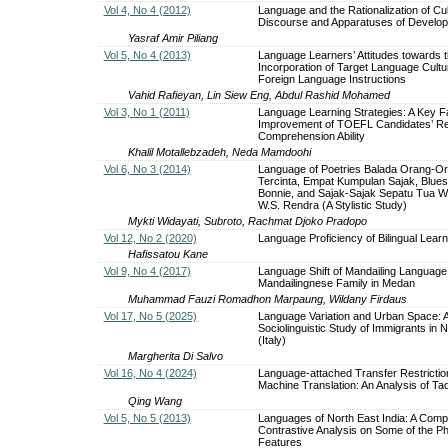
Vol 4, No 4 (2012)
Language and the Rationalization of Cul
Discourse and Apparatuses of Develo
Yasraf Amir Piliang
Vol 5, No 4 (2013)
Language Learners’ Attitudes towards 
Incorporation of Target Language Cultur
Foreign Language Instructions
Vahid Rafieyan, Lin Siew Eng, Abdul Rashid Mohamed
Vol 3, No 1 (2011)
Language Learning Strategies: A Key Fa
Improvement of TOEFL Candidates’ R
Comprehension Ability
Khalil Motallebzadeh, Neda Mamdoohi
Vol 6, No 3 (2014)
Language of Poetries Balada Orang-O
Tercinta, Empat Kumpulan Sajak, Blue
Bonnie, and Sajak-Sajak Sepatu Tua Wr
W.S. Rendra (A Stylistic Study)
Mykti Widayati, Subroto, Rachmat Djoko Pradopo
Vol 12, No 2 (2020)
Language Proficiency of Bilingual Lear
Hafissatou Kane
Vol 9, No 4 (2017)
Language Shift of Mandailing Language
Mandailingnese Family in Medan
Muhammad Fauzi Romadhon Marpaung, Wildany Firdaus
Vol 17, No 5 (2025)
Language Variation and Urban Space: 
Sociolinguistic Study of Immigrants in 
(Italy)
Margherita Di Salvo
Vol 16, No 4 (2024)
Language-attached Transfer Restrictio
Machine Translation: An Analysis of Ta
Qing Wang
Vol 5, No 5 (2013)
Languages of North East India: A Comp
Contrastive Analysis on Some of the Ph
Features