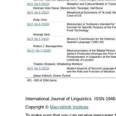
Vol 5, No 5 (2013)
Metaphor and Cultural Models in Transl
Rahman Veisi Hasar, Manoochehr Tavangar, Vali Rezai
Vol 9, No 6 (2017)
Metaphorical Extensions of Ye (eat) Ve
Case of Gᾶ
Ruby Otoo
Vol 8, No 6 (2016)
Metonymies in Textbooks Intended for
German for Specific Purpose at the Fac
Food Technology
Antonija Saric
Vol 3, No 1 (2011)
Mexico’s ‘Commission for the Defense 
Spanish Language’ (1981-82)
Robert J. Baumgardner
Vol 17, No 7 (2025)
Mispronunciation of the Bilabial Plosive /
Speech Production Amongst the First-
Postgraduates in Linguistics at the Nati
University of Lesotho
Thabiso Shobane, Nthabeleng Mohlomi
Vol 5, No 3 (2013)
Modern Aspects of Second Language Ac
and the Role and Function of Mistakes
Şaban Köktürk, Emine Öztürk
401 - 600 of 1066 Items
International Journal of Linguistics ISSN 194
Copyright ©
Macrothink Institute
To make sure that you can receive messages f