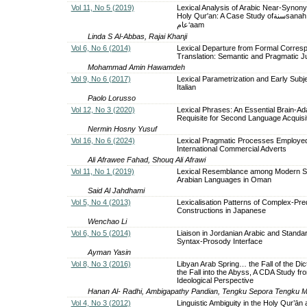
Vol 11, No 5 (2019)
Lexical Analysis of Arabic Near-Synony
Holy Qur'an: A Case Study ofسنةsanah and
عام‘aam
Linda S Al-Abbas, Rajai Khanji
Vol 6, No 6 (2014)
Lexical Departure from Formal Corres
Translation: Semantic and Pragmatic Jus
Mohammad Amin Hawamdeh
Vol 9, No 6 (2017)
Lexical Parametrization and Early Subje
Italian
Paolo Lorusso
Vol 12, No 3 (2020)
Lexical Phrases: An Essential Brain-Ad
Requisite for Second Language Acquisi
Nermin Hosny Yusuf
Vol 16, No 6 (2024)
Lexical Pragmatic Processes Employed
International Commercial Adverts
Ali Afrawee Fahad, Shouq Ali Afrawi
Vol 11, No 1 (2019)
Lexical Resemblance among Modern S
Arabian Languages in Oman
Said Al Jahdhami
Vol 5, No 4 (2013)
Lexicalisation Patterns of Complex-Pre
Constructions in Japanese
Wenchao Li
Vol 6, No 5 (2014)
Liaison in Jordanian Arabic and Standar
Syntax-Prosody Interface
Ayman Yasin
Vol 8, No 3 (2016)
Libyan Arab Spring… the Fall of the Dic
the Fall into the Abyss, A CDA Study f
Ideological Perspective
Hanan Al- Radhi, Ambigapathy Pandian, Tengku Sepora Tengku M
Vol 4, No 3 (2012)
Linguistic Ambiguity in the Holy Qur’ān 