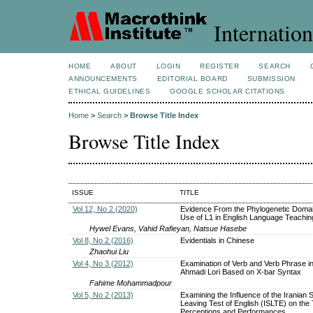
Internation
HOME
ABOUT
LOGIN
REGISTER
SEARCH
ANNOUNCEMENTS
EDITORIAL BOARD
SUBMISSION
ETHICAL GUIDELINES
GOOGLE SCHOLAR CITATIONS
Home
>
Search
>
Browse Title Index
Browse Title Index
ISSUE
TITLE
Vol 12, No 2 (2020)
Evidence From the Phylogenetic Domai
Use of L1 in English Language Teachin
Hywel Evans, Vahid Rafieyan, Natsue Hasebe
Vol 8, No 2 (2016)
Evidentials in Chinese
Zhaohui Liu
Vol 4, No 3 (2012)
Examination of Verb and Verb Phrase in
Ahmadi Lori Based on X-bar Syntax
Fahime Mohammadpour
Vol 5, No 2 (2013)
Examining the Influence of the Iranian 
Leaving Test of English (ISLTE) on the
Perceptions and Performances