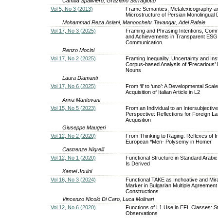
Camilla Spaliviero, Graziano Serragiotto
Vol 5, No 3 (2013)
Frame Semantics, Metalexicography a
Microstructure of Persian Monolingual D
Mohammad Reza Aslani, Manoochehr Tavangar, Adel Rafeie
Vol 17, No 3 (2025)
Framing and Phrasing Intentions, Com
and Achievements in Transparent ESG
Communication
Renzo Mocini
Vol 17, No 2 (2025)
Framing Inequality, Uncertainty and Insta
Corpus-based Analysis of ‘Precarious’
Nouns
Laura Diamanti
Vol 17, No 6 (2025)
From ‘il’ to ‘uno’: A Developmental Scale
Acquisition of Italian Article in L2
Anna Mantovani
Vol 15, No 5 (2023)
From an Individual to an Intersubjective
Perspective: Reflections for Foreign L
Acquisition
Giuseppe Maugeri
Vol 12, No 2 (2020)
From Thinking to Raging: Reflexes of I
European *Men- Polysemy in Homer
Castrenze Nigrelli
Vol 12, No 1 (2020)
Functional Structure in Standard Arabic
Is Derived
Kamel Jouini
Vol 16, No 3 (2024)
Functional TAKE as Inchoative and Mira
Marker in Bulgarian Multiple Agreement
Constructions
Vincenzo Nicolò Di Caro, Luca Molinari
Vol 12, No 6 (2020)
Functions of L1 Use in EFL Classes: S
Observations