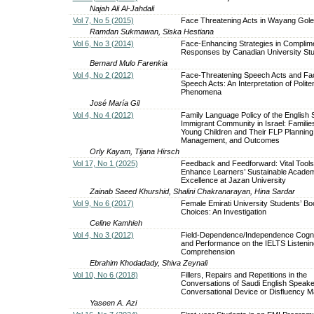
Najah Ali Al-Jahdali
Vol 7, No 5 (2015)
Face Threatening Acts in Wayang Gol
Ramdan Sukmawan, Siska Hestiana
Vol 6, No 3 (2014)
Face-Enhancing Strategies in Complim
Responses by Canadian University St
Bernard Mulo Farenkia
Vol 4, No 2 (2012)
Face-Threatening Speech Acts and Fa
Speech Acts: An Interpretation of Polit
Phenomena
José María Gil
Vol 4, No 4 (2012)
Family Language Policy of the English
Immigrant Community in Israel: Familie
Young Children and Their FLP Planning
Management, and Outcomes
Orly Kayam, Tijana Hirsch
Vol 17, No 1 (2025)
Feedback and Feedforward: Vital Tools
Enhance Learners’ Sustainable Acade
Excellence at Jazan University
Zainab Saeed Khurshid, Shalini Chakranarayan, Hina Sardar
Vol 9, No 6 (2017)
Female Emirati University Students’ B
Choices: An Investigation
Celine Kamhieh
Vol 4, No 3 (2012)
Field-Dependence/Independence Cognit
and Performance on the IELTS Listenin
Comprehension
Ebrahim Khodadady, Shiva Zeynali
Vol 10, No 6 (2018)
Fillers, Repairs and Repetitions in the
Conversations of Saudi English Speake
Conversational Device or Disfluency M
Yaseen A. Azi