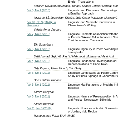
English Translations
Ebrahim Davoudi Sharifabad, Tengku Sepora Tengku Mahadi, M
Vol 5, No 1 (2013)
Linguistic and Discourse: Methodologic
a Brazilian Approach
Israel de Sá, Jocenilson Ribeiro, Julio Cesar Machado, Marcelo Gi
Vol 18, No 3 (2026): In
Linguistic and Semantic Innovation in
Progress
Chamoiseau’s Writing
Valeria Anna Vaccaro
Vol 7, No 3 (2015)
Linguistic Elements Association with t
of Particle WA and GA in Japanese Se
Their Indonesian Translation
Elly Sutawikara
Vol 5, No 1 (2013)
Linguistic Ingenuity in Poem ‘Wedding i
Taufiq Rafat
Sajid Ahmad, Sajid Ali, Rashid Mahmood, Muhammad Asaf Amir
Vol 4, No 3 (2012)
Linguistic Landscape: Investigation of L
Representations of Cape Town
Orly Kayam, Tijana Hirsch, Yair Galily
Vol 3, No 1 (2011)
Linguistic Landscapes as Public Commu
Study of Public Signage in Gaborone 
Dele Olufemi Akindele
Vol 3, No 1 (2011)
Linguistic Manifestations of Modality i
Editorials
Alireza Bonyadi
Vol 3, No 1 (2011)
Linguistic Nature of Presupposition in 
and Persian Newspaper Editorials
Alireza Bonyadi
Vol 11, No 5 (2019)
Linguistic Nuances of Arabic Spoken in
of Jordan, Irbid Region
Mamoun Issa Falah BANI AMER