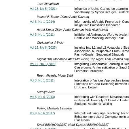
Jalal Almathkuri
Vol 13, No 5 (2021)
Influence of Using Games on Learning 
Vocabulary by Syrian Refugee Students
Yousef F. Bader, Diana Abdel Razzaq
Vol 6, No 1 (2014)
Informativity of Arabic Proverbs in Cont
Insight into Palestinian Discourse
Aseel Simak Zibin, Abdel Rahman Mitib Altakhaineh
Vol 3, No 1 (2011)
Inhibition of Ambiguous Word Activation 
Context of a Working Memory Task
Christopher A Was
Vol 15, No 6 (2023)
Insights Into L1 and L2 Vocabulary Siz
Association: A Perspective From Eleme
Pashto-English Sequential Bilinguals
Nighat Bibi, Mohamad Ateff Md Yusof, Yap Ngee Thai, Ramiza Haj
Vol 11, No 3 (2019)
Integrating Cooperative Learning in Re
Classrooms: An Investigation of Saudi
Learners' Perception
Reem Alsanie, Mona Sabir
Vol 3, No 1 (2011)
Integration of Various Approaches towa
Functions of Code-Switching between P
Urdu and English
Suraiya Alam
Vol 5, No 6 (2013)
Interacting with Readers: Metadiscour
in National University of Lesotho Unde
Students’ Academic Writing
Puleng Makholu Letsoela
Vol 9, No 6 (2017)
Intercultural Language Teaching: Techn
Enhance Intercultural Competence in 
Classroom
Smail BENMOUSSAT, Nabil Djawad BENMOUSSAT