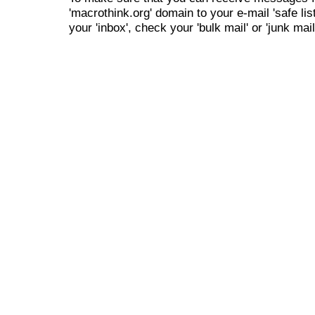
'macrothink.org' domain to your e-mail 'safe list
your 'inbox', check your 'bulk mail' or 'junk mail