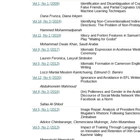
Vol 1, No 1 (2009)
Identification and Disambiguation of Co
False Friends, and Partial Cognates Us
Machine Learning Techniques
Oana Frunza, Diana Inkpen
Vol 16, No 3 (2024)
Identifying Non-Conventionalised Indire
Directives: The Problem of Non-Prototyp
Hammed Mohammadpanah
Vol 11, No 1 (2019)
Idiocy and Forlorn Features in Samuel 
Play “Waiting for Godot”
Mohammad Owais Khan, Saudi Arabia
Vol 9, No 3 (2017)
Idiomatic Expression in Acehnese Wed
Ceremony
Lauren Feronica, Lasyuli Simbolon
Vol 5, No 2 (2013)
Idiomatic Formation in Cameroon Engli
Writing
Lozzi Martial Meutem Kamtchueng, Edmund O. Bamiro
Vol 12, No 4 (2020)
Ignorance and Avoidance in EFL Writte
Production
Abdulmoneim Mahmoud
Vol 8, No 3 (2016)
(Im) Politeness and Gender in the Arab
Discourse of Social Media Network Web
Facebook as a Norm
Safaa Al-Shlool
Vol 5, No 1 (2013)
Image Repair: Analysis of President Ro
Mugabe’s Rhetoric Following Sanctions
Zimbabwe
Advice Chimbarange, Clemenciana Mukenge, John Mutambwa
Vol 5, No 2 (2013)
Impact of Training Through Language 
on Intonation and Retention of IXth Gra
Kashmir Valley
Meenakshi Meenakshi