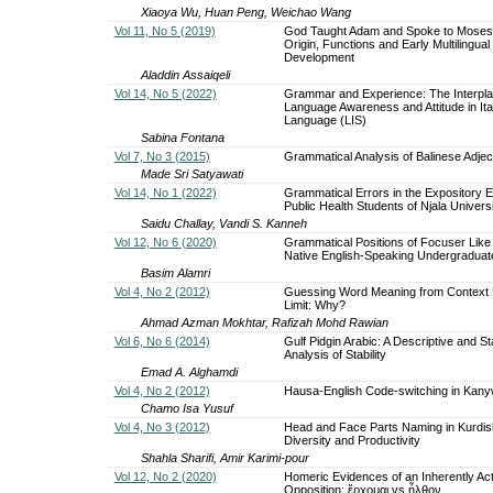
Xiaoya Wu, Huan Peng, Weichao Wang
Vol 11, No 5 (2019)
God Taught Adam and Spoke to Moses
Origin, Functions and Early Multilingual
Development
Aladdin Assaiqeli
Vol 14, No 5 (2022)
Grammar and Experience: The Interpl
Language Awareness and Attitude in Ita
Language (LIS)
Sabina Fontana
Vol 7, No 3 (2015)
Grammatical Analysis of Balinese Adjec
Made Sri Satyawati
Vol 14, No 1 (2022)
Grammatical Errors in the Expository 
Public Health Students of Njala Univers
Saidu Challay, Vandi S. Kanneh
Vol 12, No 6 (2020)
Grammatical Positions of Focuser Lik
Native English-Speaking Undergraduat
Basim Alamri
Vol 4, No 2 (2012)
Guessing Word Meaning from Context 
Limit: Why?
Ahmad Azman Mokhtar, Rafizah Mohd Rawian
Vol 6, No 6 (2014)
Gulf Pidgin Arabic: A Descriptive and Sta
Analysis of Stability
Emad A. Alghamdi
Vol 4, No 2 (2012)
Hausa-English Code-switching in Kany
Chamo Isa Yusuf
Vol 4, No 3 (2012)
Head and Face Parts Naming in Kurdish
Diversity and Productivity
Shahla Sharifi, Amir Karimi-pour
Vol 12, No 2 (2020)
Homeric Evidences of an Inherently Act
Opposition: ἔρχομαι vs ἦλθον