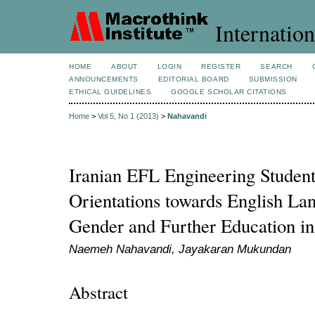
Internation
HOME
ABOUT
LOGIN
REGISTER
SEARCH
ANNOUNCEMENTS
EDITORIAL BOARD
SUBMISSION
ETHICAL GUIDELINES
GOOGLE SCHOLAR CITATIONS
Home
>
Vol 5, No 1 (2013)
>
Nahavandi
Iranian EFL Engineering Student
Orientations towards English La
Gender and Further Education in
Naemeh Nahavandi, Jayakaran Mukundan
Abstract