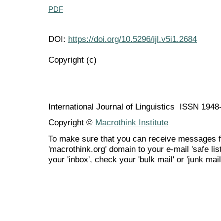
PDF
DOI:
https://doi.org/10.5296/ijl.v5i1.2684
Copyright (c)
International Journal of Linguistics ISSN 194
Copyright ©
Macrothink Institute
To make sure that you can receive messages f
'macrothink.org' domain to your e-mail 'safe list
your 'inbox', check your 'bulk mail' or 'junk mail