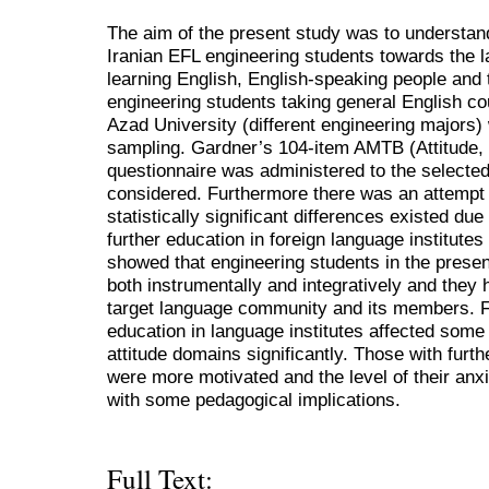
The aim of the present study was to understand
Iranian EFL engineering students towards the l
learning English, English-speaking people and th
engineering students taking general English cou
Azad University (different engineering majors
sampling. Gardner’s 104-item AMTB (Attitude, 
questionnaire was administered to the selecte
considered. Furthermore there was an attempt
statistically significant differences existed due
further education in foreign language institutes
showed that engineering students in the presen
both instrumentally and integratively and they 
target language community and its members. F
education in language institutes affected some 
attitude domains significantly. Those with furth
were more motivated and the level of their an
with some pedagogical implications.
Full Text: