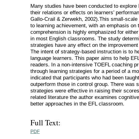
Many studies have been conducted to explore l
their relations or effects on learners’ perform
Gallo-Crail & Zerwekh, 2002).This small-scale s
to learning achievement, with an emphasis on t
comprehension is highly emphasized for eithe
in most English classrooms. The study determi
strategies have any effect on the improvement
The intent of strategy-based instruction is to 
language learners. This paper aims to help E
readers. In a non-intensive TOEFL coaching pr
through learning strategies for a period of a mo
indicated that participants who had been taught 
outperform those in control group. There was si
strategies were effective in raising their scor
related literature the author examines cognitiv
better approaches in the EFL classroom.
Full Text:
PDF