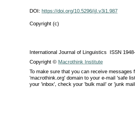
DOI:
https://doi.org/10.5296/ijl.v3i1.987
Copyright (c)
International Journal of Linguistics ISSN 194
Copyright ©
Macrothink Institute
To make sure that you can receive messages f
'macrothink.org' domain to your e-mail 'safe list
your 'inbox', check your 'bulk mail' or 'junk mail