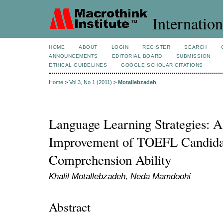
Internation
HOME
ABOUT
LOGIN
REGISTER
SEARCH
ANNOUNCEMENTS
EDITORIAL BOARD
SUBMISSION
ETHICAL GUIDELINES
GOOGLE SCHOLAR CITATIONS
Home
>
Vol 3, No 1 (2011)
>
Motallebzadeh
Language Learning Strategies: A
Improvement of TOEFL Candida
Comprehension Ability
Khalil Motallebzadeh, Neda Mamdoohi
Abstract