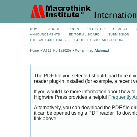
Internation
HOME
ABOUT
LOGIN
REGISTER
SEARCH
ANNOUNCEMENTS
EDITORIAL BOARD
SUBMISSION
ETHICAL GUIDELINES
GOOGLE SCHOLAR CITATIONS
Home
>
Vol 12, No 1 (2020)
>
Mohammad Alahmad
The PDF file you selected should load here if
reader plug-in installed (for example, a recent v
If you would like more information about how to
Highwire Press provides a helpful
Frequently A
Alternatively, you can download the PDF file di
it can be opened using a PDF reader. To downl
link above.