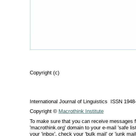
Copyright (c)
International Journal of Linguistics ISSN 194
Copyright ©
Macrothink Institute
To make sure that you can receive messages f
'macrothink.org' domain to your e-mail 'safe list
your 'inbox', check your 'bulk mail' or 'junk mail