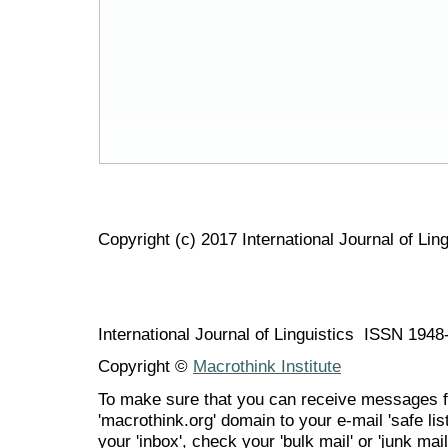
Copyright (c) 2017 International Journal of Ling
International Journal of Linguistics ISSN 194
Copyright ©
Macrothink Institute
To make sure that you can receive messages f
'macrothink.org' domain to your e-mail 'safe list
your 'inbox', check your 'bulk mail' or 'junk mail