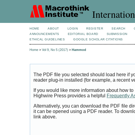
Internation
HOME
ABOUT
LOGIN
REGISTER
SEARCH
ANNOUNCEMENTS
EDITORIAL BOARD
SUBMISSION
ETHICAL GUIDELINES
GOOGLE SCHOLAR CITATIONS
Home
>
Vol 9, No 5 (2017)
>
Hammod
The PDF file you selected should load here if
reader plug-in installed (for example, a recent v
If you would like more information about how to
Highwire Press provides a helpful
Frequently A
Alternatively, you can download the PDF file di
it can be opened using a PDF reader. To downl
link above.