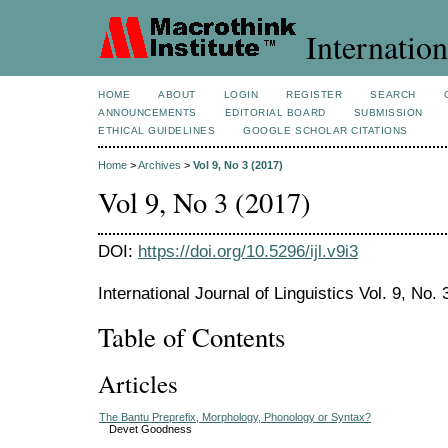
Internation
HOME
ABOUT
LOGIN
REGISTER
SEARCH
ANNOUNCEMENTS
EDITORIAL BOARD
SUBMISSION
ETHICAL GUIDELINES
GOOGLE SCHOLAR CITATIONS
Home
>
Archives
>
Vol 9, No 3 (2017)
Vol 9, No 3 (2017)
DOI:
https://doi.org/10.5296/ijl.v9i3
International Journal of Linguistics Vol. 9, No.
Table of Contents
Articles
The Bantu Preprefix, Morphology, Phonology or Syntax?
Devet Goodness