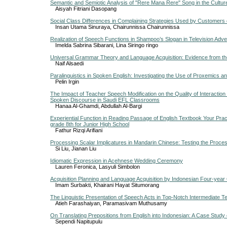
Semantic and Semiotic Analysis of "Rere Mana Rere" Song in the Culture
Aisyah Fitriani Dasopang
Social Class Differences in Complaining Strategies Used by Customers 
Insan Utama Sinuraya, Chairunnissa Chairunnissa
Realization of Speech Functions in Shampoo’s Slogan in Television Adv
Imelda Sabrina Sibarani, Lina Siringo ringo
Universal Grammar Theory and Language Acquisition: Evidence from th
Naif Alsaedi
Paralinguistics in Spoken English: Investigating the Use of Proxemics a
Pelin Irgin
The Impact of Teacher Speech Modification on the Quality of Interaction
Spoken Discourse in Saudi EFL Classrooms
Hanaa Al-Ghamdi, Abdullah Al-Bargi
Experiential Function in Reading Passage of English Textbook Your Pra
grade 8th for Junior High School
Fathur Rizqi Arifiani
Processing Scalar Implicatures in Mandarin Chinese: Testing the Proce
Si Liu, Jianan Liu
Idiomatic Expression in Acehnese Wedding Ceremony
Lauren Feronica, Lasyuli Simbolon
Acquisition Planning and Language Acquisition by Indonesian Four-year 
Imam Surbakti, Khairani Hayat Situmorang
The Linguistic Presentation of Speech Acts in Top-Notch Intermediate 
Atieh Farashaiyan, Paramasivam Muthusamy
On Translating Prepositions from English into Indonesian: A Case Study
Sependi Napitupulu