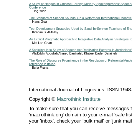
A Study of Hedges in Chinese Foreign Ministry Spokespersons’ Speech
Conference
Ting Yuan
The Standard of Speech Sounds-On a Reform for International Phonetic
Hans Gua
Test Development Strategies Used by Saudi In-Service Teachers of Engl
Ibrahim S. Al-fallay
An Explicit Pragmatic Approach to Integrative Data Analysis Strategies
Mei Lan Chan
A Sociolinguistic Study of Speech Act Realization Patterns in Jordania
Ala’Eddin Abdullah Ahmed Banikalef, Khaleel Bader Bataineh
The Role of Discourse Prominence in the Resolution of Referential Ambi
reference in Italian
Ilaria Frana
International Journal of Linguistics ISSN 194
Copyright ©
Macrothink Institute
To make sure that you can receive messages f
'macrothink.org' domain to your e-mail 'safe list
your 'inbox', check your 'bulk mail' or 'junk mail