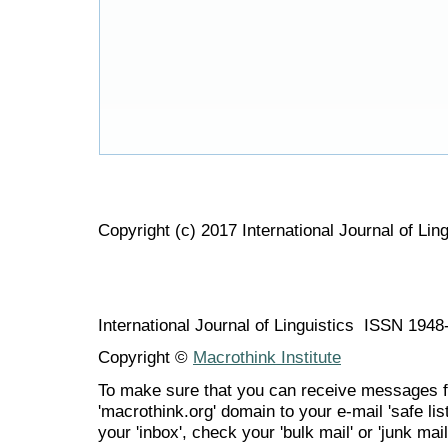
Copyright (c) 2017 International Journal of Ling
International Journal of Linguistics ISSN 194
Copyright ©
Macrothink Institute
To make sure that you can receive messages f
'macrothink.org' domain to your e-mail 'safe list
your 'inbox', check your 'bulk mail' or 'junk mail