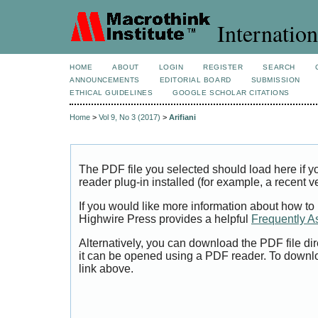
Internation
HOME
ABOUT
LOGIN
REGISTER
SEARCH
ANNOUNCEMENTS
EDITORIAL BOARD
SUBMISSION
ETHICAL GUIDELINES
GOOGLE SCHOLAR CITATIONS
Home
>
Vol 9, No 3 (2017)
>
Arifiani
The PDF file you selected should load here if
reader plug-in installed (for example, a recent v
If you would like more information about how to
Highwire Press provides a helpful
Frequently A
Alternatively, you can download the PDF file di
it can be opened using a PDF reader. To downl
link above.