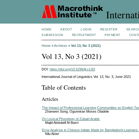
Internat
HOME
ABOUT
LOGIN
REGISTER
SEARC
SUBMISSION
RECRUITMENT
PAYMENT
CONT
Home
>
Archives
>
Vol 13, No 3 (2021)
Vol 13, No 3 (2021)
DOI:
https://doi.org/10.5296/ijl.v13i3
International Journal of Linguistics Vol. 13, No. 3, June 2021
Table of Contents
Articles
The Impact of Professional Learning Communities on English Te
Zhanwen Song, Ogunniran Moses Oladele
On Lexical Phonology of Zubairi Arabic
Majid Abdulatif Al-Basri
Error Analysis in Chinese Initials Made by Bangladeshi Learners
Nilu Akter