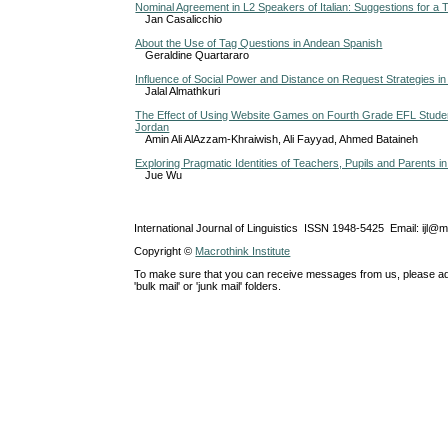
Nominal Agreement in L2 Speakers of Italian: Suggestions for a 
Jan Casalicchio
About the Use of Tag Questions in Andean Spanish
Geraldine Quartararo
Influence of Social Power and Distance on Request Strategies in
Jalal Almathkuri
The Effect of Using Website Games on Fourth Grade EFL Student
Jordan
Amin Ali AlAzzam-Khraiwish, Ali Fayyad, Ahmed Bataineh
Exploring Pragmatic Identities of Teachers, Pupils and Parents 
Jue Wu
International Journal of Linguistics ISSN 1948-5425 Email: ijl@
Copyright ©
Macrothink Institute
To make sure that you can receive messages from us, please add th
'bulk mail' or 'junk mail' folders.