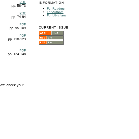
PDF
INFORMATION
pp. 56-73
For Readers
For Authors
PDF
For Librarians
pp. 74-94
PDF
CURRENT ISSUE
pp. 95-109
PDF
pp. 110-123
PDF
pp. 124-148
box', check your