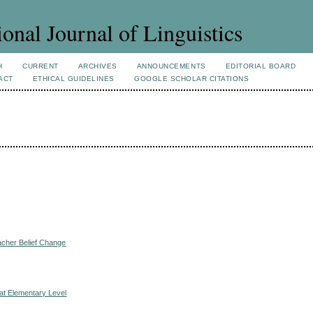
ional Journal of Linguistics
H
CURRENT
ARCHIVES
ANNOUNCEMENTS
EDITORIAL BOARD
ACT
ETHICAL GUIDELINES
GOOGLE SCHOLAR CITATIONS
acher Belief Change
 at Elementary Level