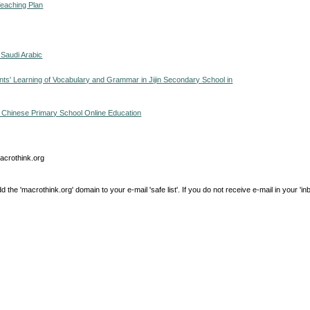
Teaching Plan
 Saudi Arabic
s' Learning of Vocabulary and Grammar in Jijin Secondary School in
in Chinese Primary School Online Education
macrothink.org
e 'macrothink.org' domain to your e-mail 'safe list'. If you do not receive e-mail in your 'in