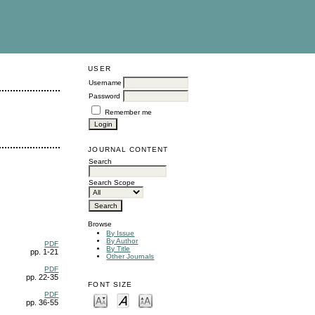
USER
Username
Password
Remember me
JOURNAL CONTENT
Search
Search Scope
Browse
By Issue
By Author
PDF
By Title
pp. 1-21
Other Journals
PDF
pp. 22-35
FONT SIZE
PDF
pp. 36-55