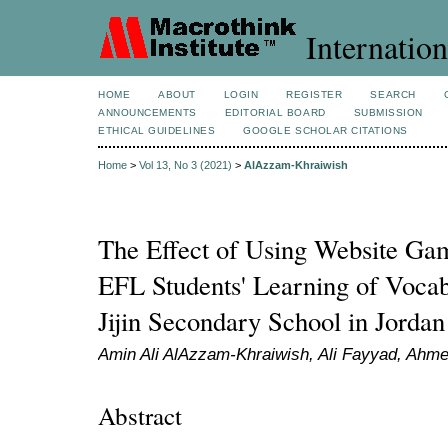
Internation
HOME
ABOUT
LOGIN
REGISTER
SEARCH
ANNOUNCEMENTS
EDITORIAL BOARD
SUBMISSION
ETHICAL GUIDELINES
GOOGLE SCHOLAR CITATIONS
Home
>
Vol 13, No 3 (2021)
>
AlAzzam-Khraiwish
The Effect of Using Website Ga
EFL Students' Learning of Voca
Jijin Secondary School in Jordan
Amin Ali AlAzzam-Khraiwish, Ali Fayyad, Ahm
Abstract