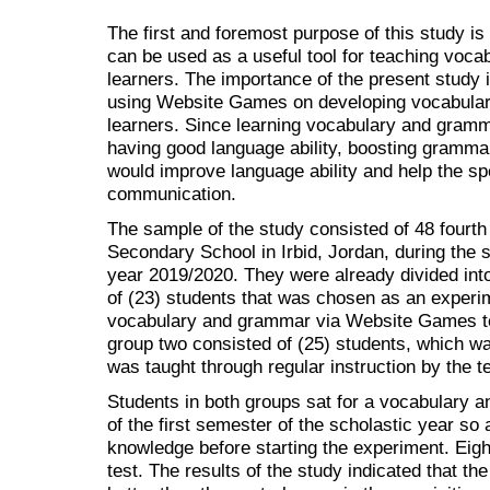
The first and foremost purpose of this study i
can be used as a useful tool for teaching voc
learners. The importance of the present study i
using Website Games on developing vocabula
learners. Since learning vocabulary and gramma
having good language ability, boosting gramma
would improve language ability and help the s
communication.
The sample of the study consisted of 48 fourth 
Secondary School in Irbid, Jordan, during the 
year 2019/2020. They were already divided int
of (23) students that was chosen as an experi
vocabulary and grammar via Website Games te
group two consisted of (25) students, which w
was taught through regular instruction by the t
Students in both groups sat for a vocabulary a
of the first semester of the scholastic year so 
knowledge before starting the experiment. Eight
test. The results of the study indicated that t