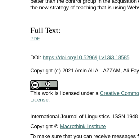
better than the control group in the acquisitio
the new strategy of teaching that is using We
Full Text:
PDF
DOI:
https://doi.org/10.5296/ijl.v13i3.18585
Copyright (c) 2021 Amin Ali AL-AZZAM, Ali F
This work is licensed under a
Creative Commons
License
.
International Journal of Linguistics ISSN 194
Copyright ©
Macrothink Institute
To make sure that you can receive messages f