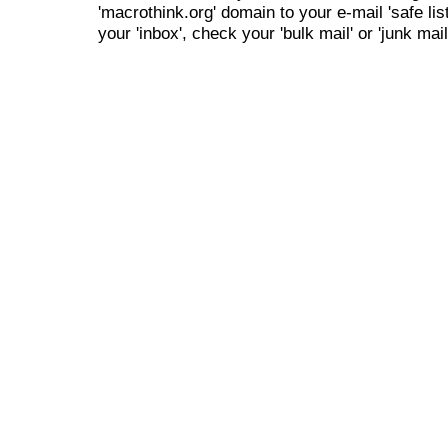
'macrothink.org' domain to your e-mail 'safe list
your 'inbox', check your 'bulk mail' or 'junk mail