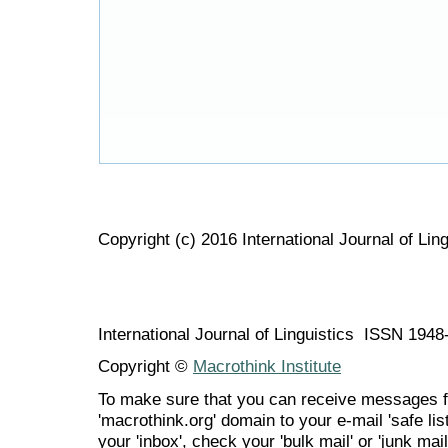
Copyright (c) 2016 International Journal of Ling
International Journal of Linguistics ISSN 194
Copyright ©
Macrothink Institute
To make sure that you can receive messages f
'macrothink.org' domain to your e-mail 'safe list
your 'inbox', check your 'bulk mail' or 'junk mail