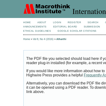
Internation
HOME
ABOUT
LOGIN
REGISTER
SEARCH
ANNOUNCEMENTS
EDITORIAL BOARD
SUBMISSION
ETHICAL GUIDELINES
GOOGLE SCHOLAR CITATIONS
Home
>
Vol 8, No 4 (2016)
>
Alharthi
The PDF file you selected should load here if
reader plug-in installed (for example, a recent v
If you would like more information about how to
Highwire Press provides a helpful
Frequently A
Alternatively, you can download the PDF file di
it can be opened using a PDF reader. To downl
link above.