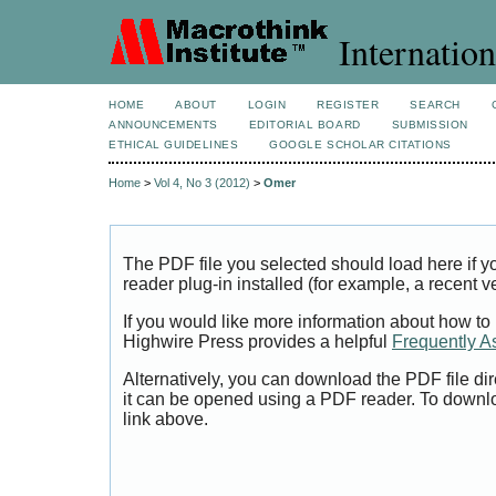
Internation
HOME
ABOUT
LOGIN
REGISTER
SEARCH
ANNOUNCEMENTS
EDITORIAL BOARD
SUBMISSION
ETHICAL GUIDELINES
GOOGLE SCHOLAR CITATIONS
Home
>
Vol 4, No 3 (2012)
>
Omer
The PDF file you selected should load here if
reader plug-in installed (for example, a recent v
If you would like more information about how to
Highwire Press provides a helpful
Frequently A
Alternatively, you can download the PDF file di
it can be opened using a PDF reader. To downl
link above.