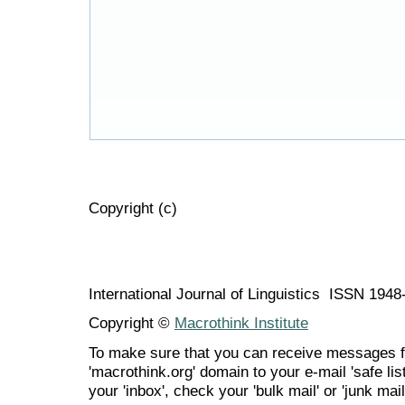
Copyright (c)
International Journal of Linguistics ISSN 194
Copyright ©
Macrothink Institute
To make sure that you can receive messages f
'macrothink.org' domain to your e-mail 'safe list
your 'inbox', check your 'bulk mail' or 'junk mail