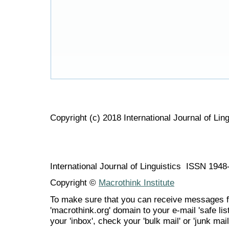
Copyright (c) 2018 International Journal of Ling
International Journal of Linguistics ISSN 194
Copyright ©
Macrothink Institute
To make sure that you can receive messages f
'macrothink.org' domain to your e-mail 'safe list
your 'inbox', check your 'bulk mail' or 'junk mail