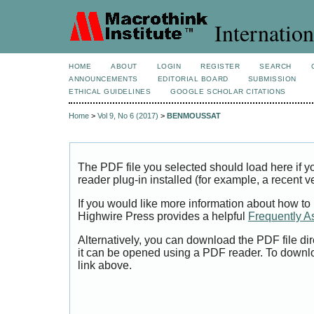
Internation
HOME
ABOUT
LOGIN
REGISTER
SEARCH
ANNOUNCEMENTS
EDITORIAL BOARD
SUBMISSION
ETHICAL GUIDELINES
GOOGLE SCHOLAR CITATIONS
Home
>
Vol 9, No 6 (2017)
>
BENMOUSSAT
The PDF file you selected should load here if
reader plug-in installed (for example, a recent v
If you would like more information about how to
Highwire Press provides a helpful
Frequently A
Alternatively, you can download the PDF file di
it can be opened using a PDF reader. To downl
link above.