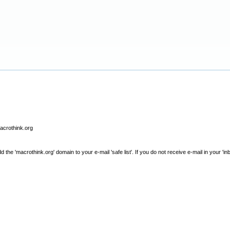
macrothink.org
e 'macrothink.org' domain to your e-mail 'safe list'. If you do not receive e-mail in your 'in