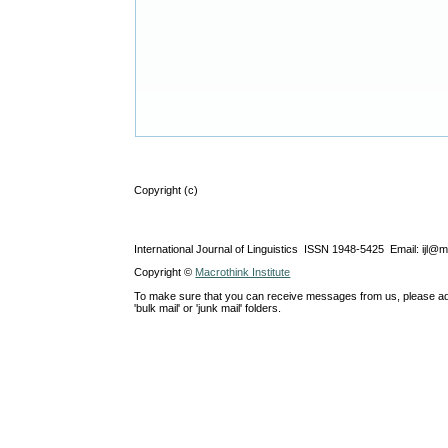
Copyright (c)
International Journal of Linguistics ISSN 1948-5425 Email: ijl@
Copyright ©
Macrothink Institute
To make sure that you can receive messages from us, please add th
'bulk mail' or 'junk mail' folders.