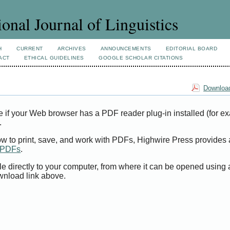
ional Journal of Linguistics
H
CURRENT
ARCHIVES
ANNOUNCEMENTS
EDITORIAL BOARD
ACT
ETHICAL GUIDELINES
GOOGLE SCHOLAR CITATIONS
Download
e if your Web browser has a PDF reader plug-in installed (for e
.
ow to print, save, and work with PDFs, Highwire Press provides 
t PDFs
.
le directly to your computer, from where it can be opened using
wnload link above.