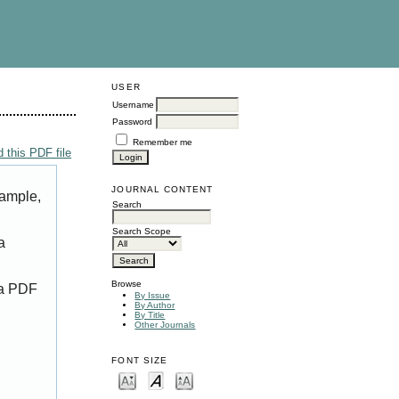
USER
Username
Password
Remember me
 this PDF file
JOURNAL CONTENT
xample,
Search
Search Scope
a
Browse
 a PDF
By Issue
By Author
By Title
Other Journals
FONT SIZE