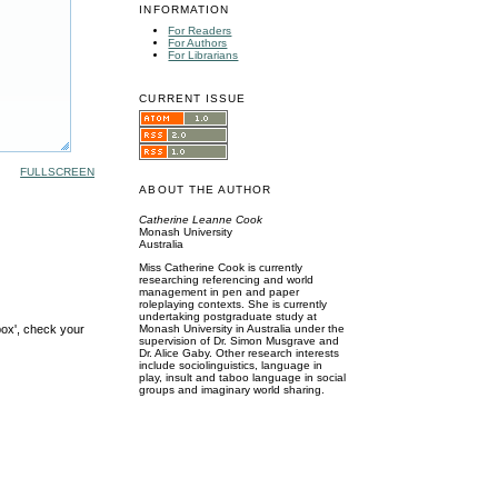
INFORMATION
For Readers
For Authors
For Librarians
CURRENT ISSUE
FULLSCREEN
ABOUT THE AUTHOR
Catherine Leanne Cook
Monash University
Australia
Miss Catherine Cook is currently
researching referencing and world
management in pen and paper
roleplaying contexts. She is currently
undertaking postgraduate study at
box', check your
Monash University in Australia under the
supervision of Dr. Simon Musgrave and
Dr. Alice Gaby. Other research interests
include sociolinguistics, language in
play, insult and taboo language in social
groups and imaginary world sharing.