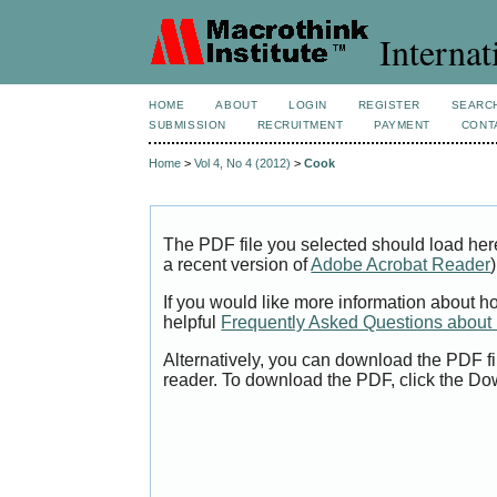
Internat
HOME
ABOUT
LOGIN
REGISTER
SEARC
SUBMISSION
RECRUITMENT
PAYMENT
CONT
Home
>
Vol 4, No 4 (2012)
>
Cook
The PDF file you selected should load her
a recent version of
Adobe Acrobat Reader
)
If you would like more information about h
helpful
Frequently Asked Questions abou
Alternatively, you can download the PDF fi
reader. To download the PDF, click the Do