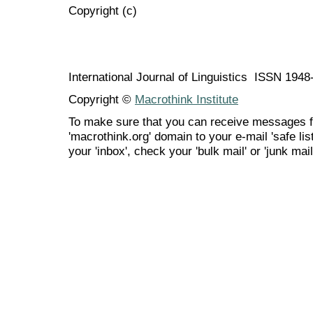
Copyright (c)
International Journal of Linguistics ISSN 194
Copyright ©
Macrothink Institute
To make sure that you can receive messages f
'macrothink.org' domain to your e-mail 'safe list
your 'inbox', check your 'bulk mail' or 'junk mail