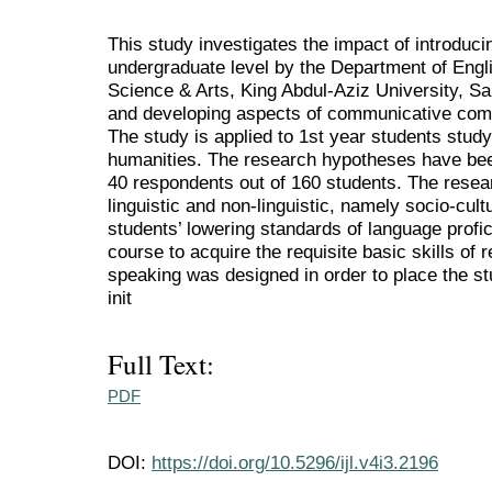
This study investigates the impact of introducin
undergraduate level by the Department of Engli
Science & Arts, King Abdul-Aziz University, Sau
and developing aspects of communicative co
The study is applied to 1st year students stud
humanities. The research hypotheses have bee
40 respondents out of 160 students. The resea
linguistic and non-linguistic, namely socio-cult
students’ lowering standards of language profi
course to acquire the requisite basic skills of r
speaking was designed in order to place the st
init
Full Text:
PDF
DOI:
https://doi.org/10.5296/ijl.v4i3.2196