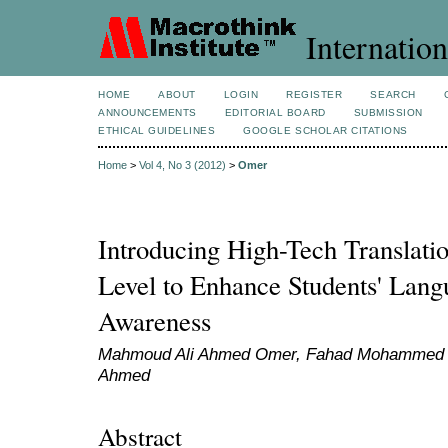
Internation
HOME
ABOUT
LOGIN
REGISTER
SEARCH
ANNOUNCEMENTS
EDITORIAL BOARD
SUBMISSION
ETHICAL GUIDELINES
GOOGLE SCHOLAR CITATIONS
Home
>
Vol 4, No 3 (2012)
>
Omer
Introducing High-Tech Translati
Level to Enhance Students' Lan
Awareness
Mahmoud Ali Ahmed Omer, Fahad Mohammed Ta
Ahmed
Abstract