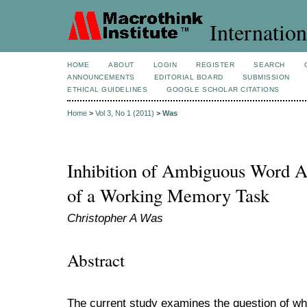
Internation
HOME
ABOUT
LOGIN
REGISTER
SEARCH
ANNOUNCEMENTS
EDITORIAL BOARD
SUBMISSION
ETHICAL GUIDELINES
GOOGLE SCHOLAR CITATIONS
Home
>
Vol 3, No 1 (2011)
>
Was
Inhibition of Ambiguous Word Ac
of a Working Memory Task
Christopher A Was
Abstract
The current study examines the question of whe