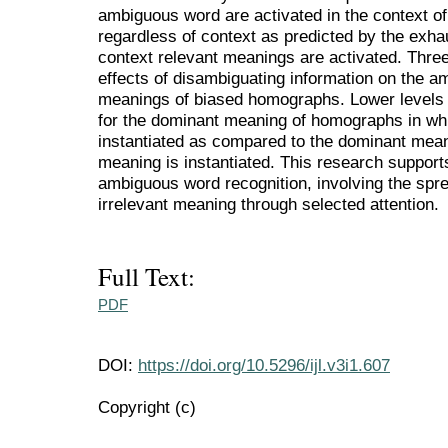
ambiguous word are activated in the context o
regardless of context as predicted by the exha
context relevant meanings are activated. Thre
effects of disambiguating information on the am
meanings of biased homographs. Lower levels 
for the dominant meaning of homographs in wh
instantiated as compared to the dominant mea
meaning is instantiated. This research support
ambiguous word recognition, involving the sprea
irrelevant meaning through selected attention.
Full Text:
PDF
DOI:
https://doi.org/10.5296/ijl.v3i1.607
Copyright (c)