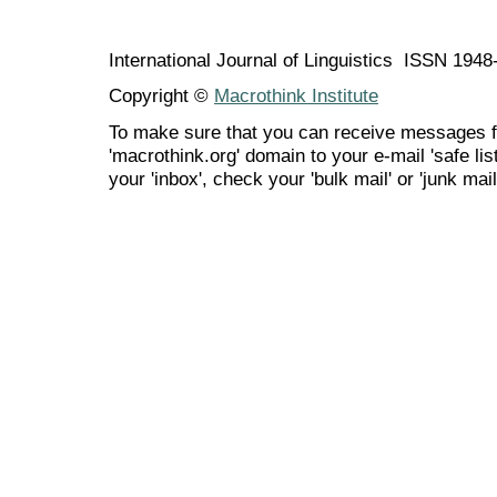
International Journal of Linguistics ISSN 194
Copyright ©
Macrothink Institute
To make sure that you can receive messages f
'macrothink.org' domain to your e-mail 'safe list
your 'inbox', check your 'bulk mail' or 'junk mail