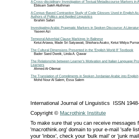
A Cross-disciplinary Investigation of Textual Metadiscourse Markers in 
Ebtisam Saleh Aluthman
A Corpus-Based Contrastive Study of Code Glosses Used in English Aca
Authors of Politics and Applied Linguistics
Ibrahim Safari
Investigating Arabic Pragmatic Markers in Spoken Discourse: A Literatu
Yaseen Azi
Temporal Adverbial Clause Markings In Balinese
Ketut Artawa, Made Sri Satyawati, Shiohara Asako, Ketut Widya Purna
The Cultural Dimensions Presented in the 'English World 8' Textbook
Bader Saed Dweik, Linda A. Qawar
The Relationship between Learner’s Motivation and Italian Language Pr
Learners
Ahmed Al-Oliemat
The Translation of Compliments in Spoken Jordanian Arabic into English
Mohd Nour Al Salem, Essa Salem
International Journal of Linguistics ISSN 194
Copyright ©
Macrothink Institute
To make sure that you can receive messages f
'macrothink.org' domain to your e-mail 'safe list
your 'inbox', check your 'bulk mail' or 'junk mail