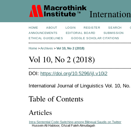
Internation
HOME
ABOUT
LOGIN
REGISTER
SEARCH
ANNOUNCEMENTS
EDITORIAL BOARD
SUBMISSION
ETHICAL GUIDELINES
GOOGLE SCHOLAR CITATIONS
Home
>
Archives
>
Vol 10, No 2 (2018)
Vol 10, No 2 (2018)
DOI:
https://doi.org/10.5296/ijl.v10i2
International Journal of Linguistics Vol. 10, No.
Table of Contents
Articles
Intra-Sentential Code-Switching among Bilingual Saudis on Twitter
Hussein Ali Habtoor, Ghzail Faleh Almutlagah